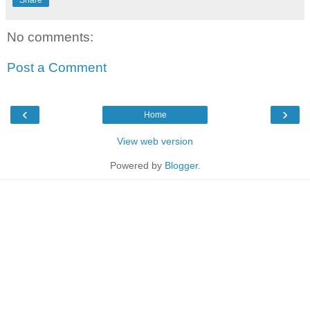
Share
No comments:
Post a Comment
‹
›
Home
View web version
Powered by
Blogger
.