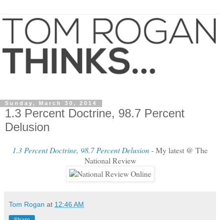
Sunday, March 30, 2014
1.3 Percent Doctrine, 98.7 Percent
Delusion
1.3 Percent Doctrine, 98.7 Percent Delusion
- My latest @ The
National Review
Tom Rogan
at
12:46 AM