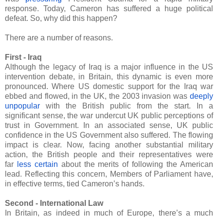
response. Today, Cameron has suffered a huge political
defeat. So, why did this happen?
There are a number of reasons.
First - Iraq
Although the legacy of Iraq is a major influence in the US
intervention debate, in Britain, this dynamic is even more
pronounced. Where US domestic support for the Iraq war
ebbed and flowed, in the UK, the 2003 invasion was
deeply
unpopular
with the British public from the start. In a
significant sense, the war undercut UK public perceptions of
trust in Government. In an associated sense, UK public
confidence in the US Government also suffered. The flowing
impact is clear. Now, facing another substantial military
action, the British people and their representatives were
far
less certain
about the merits of following the American
lead. Reflecting this concern, Members of Parliament have,
in effective terms, tied Cameron’s hands.
Second - International Law
In Britain, as indeed in much of Europe, there’s a much