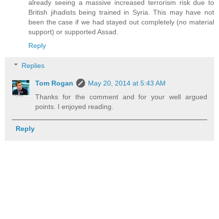
already seeing a massive increased terrorism risk due to
British jihadists being trained in Syria. This may have not
been the case if we had stayed out completely (no material
support) or supported Assad.
Reply
Replies
Tom Rogan
May 20, 2014 at 5:43 AM
Thanks for the comment and for your well argued
points. I enjoyed reading.
Reply