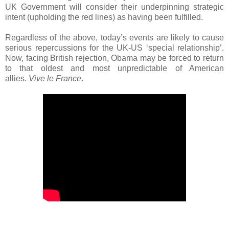
UK Government will consider their underpinning strategic
intent (upholding the red lines) as having been fulfilled.
Regardless of the above, today’s events are likely to cause
serious repercussions for the UK-US ‘special relationship’.
Now, facing British rejection, Obama may be forced to return
to that oldest and most unpredictable of American
allies.
Vive le France
.