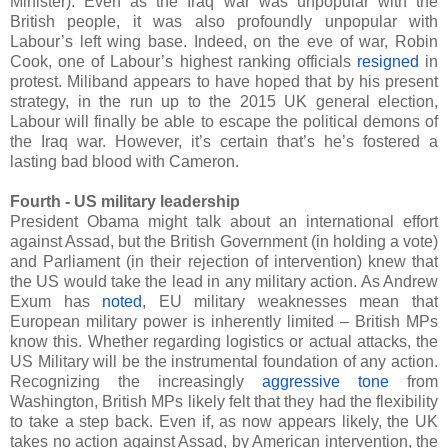
Minister). Even as the Iraq war was unpopular with the
British people, it was also profoundly unpopular with
Labour’s left wing base. Indeed, on the eve of war, Robin
Cook, one of Labour’s highest ranking officials
resigned
in
protest. Miliband appears to have hoped that by his present
strategy, in the run up to the 2015 UK general election,
Labour will finally be able to escape the political demons of
the Iraq war. However, it’s certain that’s he’s fostered a
lasting bad blood with Cameron.
Fourth - US military leadership
President Obama might talk about an international effort
against Assad, but the British Government (in holding a vote)
and Parliament (in their rejection of intervention) knew that
the US would take the lead in any military action. As Andrew
Exum has
noted
, EU military weaknesses mean that
European military power is inherently limited – British MPs
know this. Whether regarding logistics or actual attacks, the
US Military will be the instrumental foundation of any action.
Recognizing the increasingly
aggressive tone
from
Washington, British MPs likely felt that they had the flexibility
to take a step back. Even if, as now appears likely, the UK
takes no action against Assad, by American intervention, the