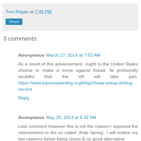
Tom Rogan
at
7:48 PM
Share
3 comments:
Anonymous
March 27, 2014 at 7:53 AM
As a result of this advancement, ought to the United States
choose to make a move against Assad, its profoundly
doubtful that the UK will take part.
https://www.topessaywriting.org/blog/cheap-essay-writing-
service
Reply
Anonymous
May 20, 2014 at 5:32 AM
Late comment however this is not the reason I opposed the
interventions in the so called 'Arab Spring'. I will outline my
two reasons below being chaos & no good alternative.