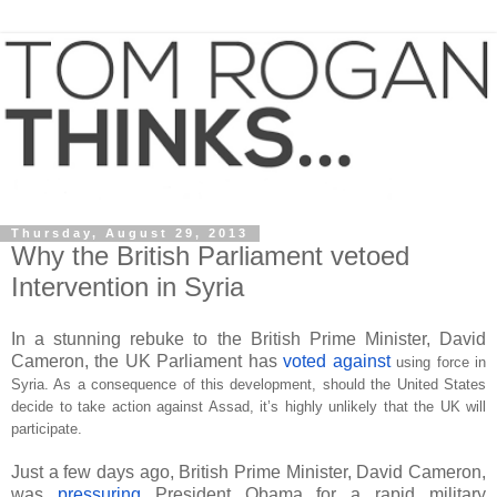
Thursday, August 29, 2013
Why the British Parliament vetoed
Intervention in Syria
In a stunning rebuke to the British Prime Minister, David
Cameron, the UK Parliament has
voted against
using force in
Syria. As a consequence of this development, should the United States
decide to take action against Assad, it’s highly unlikely that the UK will
participate.
Just a few days ago, British Prime Minister, David Cameron,
was
pressuring
President Obama for a rapid military