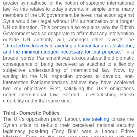
greater sympathetic for the notion of supreme international
law. As this relates to today’s events, in simple terms, many
members of the UK government believed that action against
Syria would be illegal without UN authorization or a longer
UN deliberation. This concern also explains why the British
Government was so desperate to affirm that any intervention
outside UN authority will, amongst other caveats, be
‘
’directed exclusively to averting a humanitarian catastrophe,
and the minimum judged necessary for that purpose.
’’ In a
broader sense, Parliament was anxious about the diplomatic
consequence of being perceived as attached to a flexibly
subjective understanding of international law. Now, by
waiting for the UN inspection process to develop, anti-
intervention Parliamentarians believe they have achieved
two key objectives. First, satisfying the UK’s obligations
under international law. Second, re-establishing British
credibility under that same orbit.
Third - Domestic Politics
The UK’s opposition party, Labour,
are seeking
to use the
Syrian crisis to re-build their perceived national security
legitimacy post-Iraq (Tony Blair was a Labour Prime