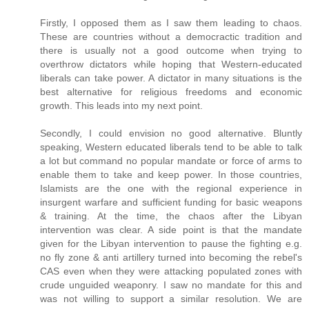
Firstly, I opposed them as I saw them leading to chaos.
These are countries without a democractic tradition and
there is usually not a good outcome when trying to
overthrow dictators while hoping that Western-educated
liberals can take power. A dictator in many situations is the
best alternative for religious freedoms and economic
growth. This leads into my next point.
Secondly, I could envision no good alternative. Bluntly
speaking, Western educated liberals tend to be able to talk
a lot but command no popular mandate or force of arms to
enable them to take and keep power. In those countries,
Islamists are the one with the regional experience in
insurgent warfare and sufficient funding for basic weapons
& training. At the time, the chaos after the Libyan
intervention was clear. A side point is that the mandate
given for the Libyan intervention to pause the fighting e.g.
no fly zone & anti artillery turned into becoming the rebel's
CAS even when they were attacking populated zones with
crude unguided weaponry. I saw no mandate for this and
was not willing to support a similar resolution. We are