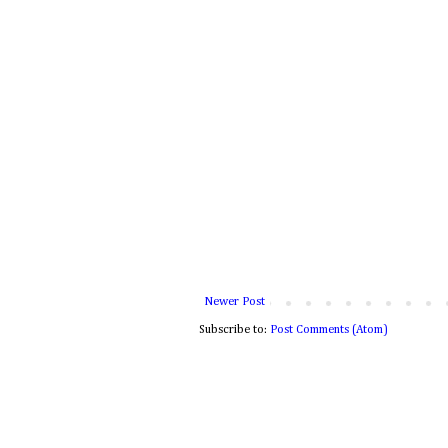
Newer Post
Subscribe to:
Post Comments (Atom)