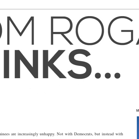
M
nees are increasingly unhappy. Not with Democrats, but instead with