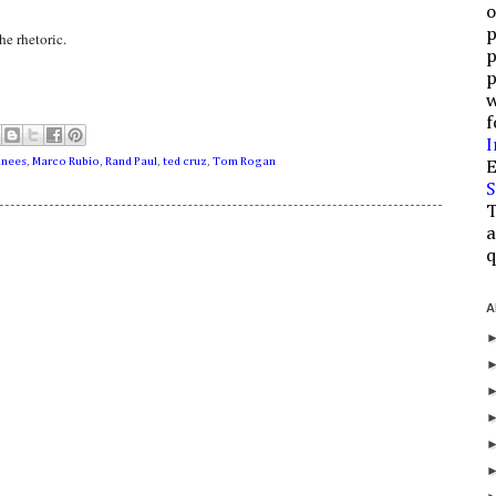
o
p
he rhetoric.
p
p
w
f
I
inees
,
Marco Rubio
,
Rand Paul
,
ted cruz
,
Tom Rogan
E
S
T
a
q
A