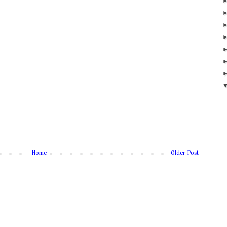
Home
Older Post