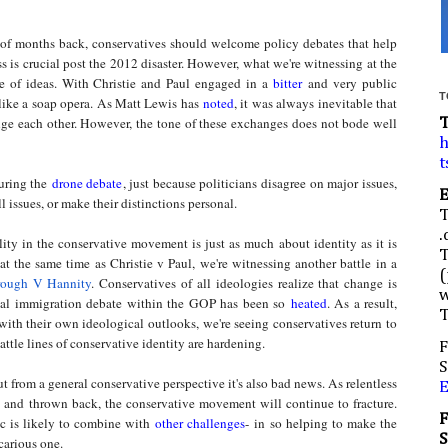
of months back, conservatives should welcome policy debates that help
s is crucial post the 2012 disaster. However, what we're witnessing at the
e of ideas. With Christie and Paul engaged in a
bitter
and very public
T
k like a soap opera. As Matt Lewis has
noted
, it was always inevitable that
nge each other. However, the tone of these exchanges does not bode well
h
t
ring the
drone debate
, just because politicians disagree on major issues,
l issues, or make their distinctions personal.
.
ty in the conservative movement is just as much about identity as it is
t the same time as Christie v Paul, we're witnessing another battle in a
(
rough V Hannity
. Conservatives of all ideologies realize that change is
w
ernal immigration debate within the GOP has been so
heated
. As a result,
ith their own ideological outlooks, we're seeing conservatives return to
battle lines of conservative identity are hardening.
F
S
 from a general conservative perspective it's also bad news. As relentless
ut and thrown back, the conservative movement will continue to fracture.
 is likely to combine with
other challenges
- in so helping to make the
ecarious one.