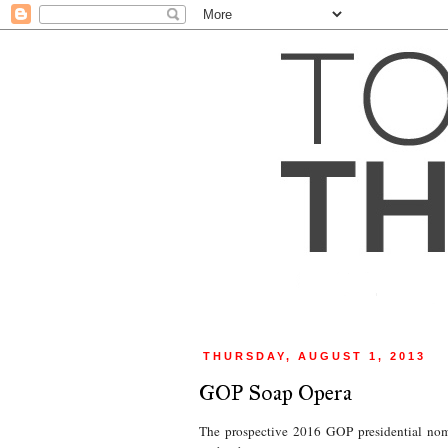
THURSDAY, AUGUST 1, 2013
GOP Soap Opera
The prospective 2016 GOP presidential nomi