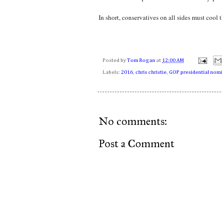
In short, conservatives on all sides must cool t
Posted by
Tom Rogan
at
12:00 AM
Labels:
2016
,
chris christie
,
GOP presidential nom
No comments:
Post a Comment