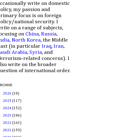
ccasionally write on domestic
olicy, my passion and
rimary focus is on foreign
olicy/national security. I
rite on a range of subjects,
ocusing on
China
,
Russia
,
ndia
,
North Korea
, the Middle
ast (in particular
Iraq
,
Iran
,
audi Arabia
,
Syria
, and
errorism-related concerns). I
lso write on the broader
uestion of international order.
RCHIVE
►
2026
(18)
►
2025
(117)
►
2024
(152)
►
2023
(186)
►
2022
(163)
►
2021
(159)