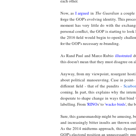
each other.
Now, as
I argued
in
The Guardian
a couple 
forge the GOP's evolving identity. This proces
moment has very little do with the exchang
personal conflict, the GOP is starting to loo
the 2016 field would begin to openly challe
for the GOP's necessary re-branding.
As Rand Paul and Marco Rubio
illustrated
du
this doesn't mean that they must disagree on al
Anyway, from my viewpoint, resurgent hostili
about political manoeuvring. Case in point- a
different field - that of the pundits -
Scarbo
coming. In part, this explains why the int
desperate to shape change in ways that bind w
labelling. From
'
RINO
s' to '
wacko birds
'
, the 
Sure, this gamesmanship might be amusing, but
and increasingly bitter insults are thrown o
As the 2014 midterms approach, this dynamic
GOP's electoral position an unnecessarily pr