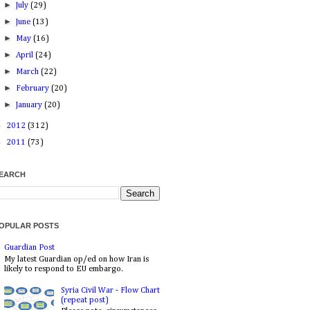
►
July
(29)
►
June
(13)
►
May
(16)
►
April
(24)
►
March
(22)
►
February
(20)
►
January
(20)
►
2012
(312)
►
2011
(73)
EARCH
OPULAR POSTS
Guardian Post
My latest Guardian op/ed on how Iran is
likely to respond to EU embargo.
Syria Civil War - Flow Chart
(repeat post)