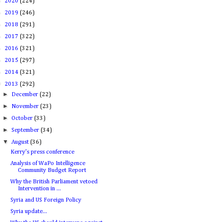
►
2020
(224)
►
2019
(246)
►
2018
(291)
►
2017
(322)
►
2016
(321)
►
2015
(297)
►
2014
(321)
▼
2013
(292)
►
December
(22)
►
November
(23)
►
October
(33)
►
September
(34)
▼
August
(36)
Kerry's press conference
Analysis of WaPo Intelligence
Community Budget Report
Why the British Parliament vetoed
Intervention in ...
Syria and US Foreign Policy
Syria update...