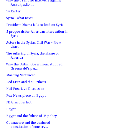
Why the US should intervene against
Assad (radio i...
Ty Carter
Syria - what next?
President Obama fails to lead on Syria
5 proposals for American intervention in
Syria
Actors in the Syrian Civil War - Flow
chart
The suffering of Syria, the shame of
America
Why the British Government stopped
Greenwald's par...
Manning Sentenced
Ted Cruz and the Birthers
Huff Post Live Discussion
Fox News piece on Egypt
NSA isn't perfect
Egypt
Egypt and the failure of US policy
Obamacare and the confused
constitution of conserv...