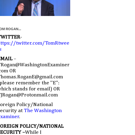
OM ROGAN...
TWITTER
-
ttps://twitter.com/TomRtwee
s
EMAIL
–
TRogan@WashingtonExaminer
com OR
Thomas.RoganE@gmail.com
please remember the ''E'':
hich stands for email) OR
TJRogan@Protonmail.com
oreign Policy/National
ecurity at
The Washington
Examiner
.
FOREIGN POLICY/NATIONAL
SECURITY –
While I