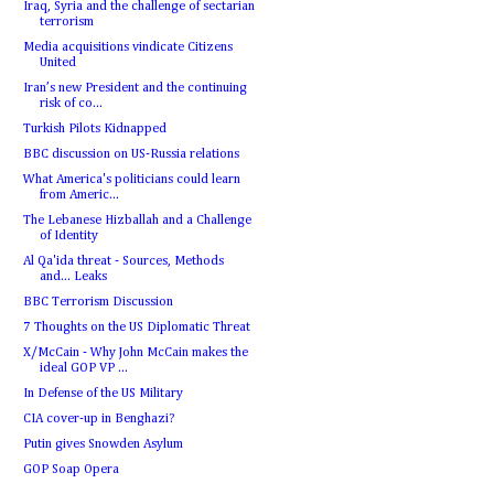
Iraq, Syria and the challenge of sectarian
terrorism
Media acquisitions vindicate Citizens
United
Iran’s new President and the continuing
risk of co...
Turkish Pilots Kidnapped
BBC discussion on US-Russia relations
What America's politicians could learn
from Americ...
The Lebanese Hizballah and a Challenge
of Identity
Al Qa'ida threat - Sources, Methods
and... Leaks
BBC Terrorism Discussion
7 Thoughts on the US Diplomatic Threat
X/McCain - Why John McCain makes the
ideal GOP VP ...
In Defense of the US Military
CIA cover-up in Benghazi?
Putin gives Snowden Asylum
GOP Soap Opera