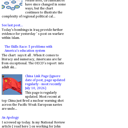
Please note, circumstances
have since changed in some
ways, but the chart
continues to illustrate the
complexity of regional political cal...
See last post...
Today's bombings in Iraq provide further
evidence for yesterday ' s post on warfare
within Islam.
The Skills Race: 5 problems with
America's education system
The chart says it all . When it comes to
literacy and numeracy, Americans are far
from exceptional. The OECD’s report into
adult ski...
China Link Page (ignore
date of post, page updated
regularly - most recently
July 10, 2026)
This page is regularly
updated. Most recent at
top China just fired a nuclear warning shot
across the Pacific Weak European navies
are unde...
An Apology
I screwed up today. In my National Review
article ( read here ) on working for John