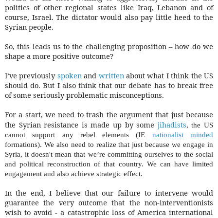
politics of other regional states like Iraq, Lebanon and of
course, Israel. The dictator would also pay little heed to the
Syrian people.
So, this leads us to the challenging proposition – how do we
shape a more positive outcome?
I’ve previously
spoken
and
written
about what I think the US
should do. But I also think that our debate has to break free
of some seriously problematic misconceptions.
For a start, we need to trash the argument that just because
the Syrian resistance is made up by some
jihadists
, the US
cannot support any rebel elements (IE
nationalist minded
formations). We also need to realize that just because we engage in
Syria, it
doesn't
mean that we’re committing ourselves to the social
and political reconstruction of that country. We can have limited
engagement and also achieve strategic effect.
In the end, I believe that our failure to intervene would
guarantee the very outcome that the non-interventionists
wish to avoid - a catastrophic loss of America international