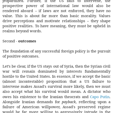
jeopardized. Further, if the US fails to intervene, the
prospective power of international law would also be
rendered absurd – if laws are not enforced, they have no
value. This is about far more than basic morality. Values
drive perceptions and motivate relationships – they shape
positive realities. To have meaning, they must be upheld in
realms beyond words.
Second -
outcomes
The foundation of any successful foreign policy is the pursuit
of positive outcomes.
Let’s be clear, if the US stays out of Syria, then the Syrian civil
war will remain dominated by interests fundamentally
hostile to the United States. In essence, if we accept the basic
(almost incontestable) proposition that a US failure to
intervene makes Assad's survival more likely, then we must
also accept what his survival would mean. A dictator who
owes his existence to the Iranian theocrats and
Capo Putin
.
Alongside Iranian demands for
payback
, reflecting upon a
failure of American willpower, Assad's preserved regime
would be far more willing to aggressively intrude in the