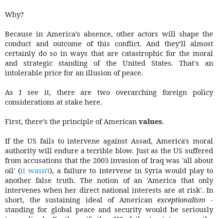
Why?
Because in America’s absence, other actors will shape the
conduct and outcome of this conflict. And they’ll almost
certainly do so in ways that are catastrophic for the moral
and strategic standing of the United States. That's an
intolerable price for an illusion of peace.
As I see it, there are two overarching foreign policy
considerations at stake here.
First, there’s the principle of American
values
.
If the US fails to intervene against Assad, America's moral
authority will endure a terrible blow. Just as the US suffered
from accusations that the 2003 invasion of Iraq was 'all about
oil' (
it wasn't
), a failure to intervene in Syria would play to
another false truth. The notion of an 'America that only
intervenes when her direct national interests are at risk'. In
short, the sustaining ideal of American
exceptionalism
-
standing for global peace and security would be seriously