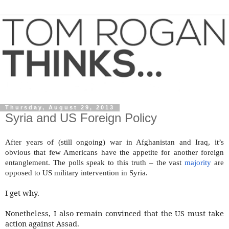
Thursday, August 29, 2013
Syria and US Foreign Policy
After years of (still ongoing) war in Afghanistan and Iraq, it’s
obvious that few Americans have the appetite for another foreign
entanglement. The polls speak to this truth – the vast
majority
are
opposed to US military intervention in Syria.
I get why.
Nonetheless, I also remain convinced that the US must take
action against Assad.