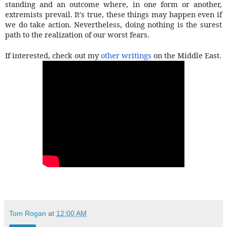
standing and an outcome where, in one form or another,
extremists prevail. It's true, these things may happen even if
we do take action. Nevertheless, doing nothing is the surest
path to the realization of our worst fears.
If interested, check out my
other writings
on the Middle East.
Tom Rogan
at
12:00 AM