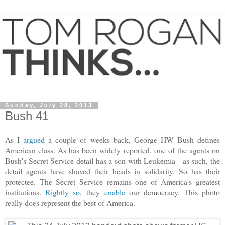
Sunday, July 28, 2013
Bush 41
As I
argued
a couple of weeks back, George HW Bush defines
American class. As has been widely reported, one of the agents on
Bush's Secret Service detail has a son with Leukemia - as such, the
detail agents have shaved their heads in solidarity. So has their
protectee. The Secret Service remains one of America's greatest
institutions.
Rightly so
, they
enable
our democracy. This photo
really does represent the best of America.