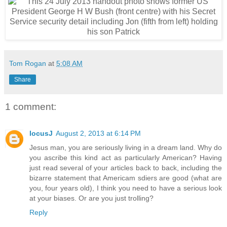
Tom Rogan
at
5:08 AM
Share
1 comment:
locusJ
August 2, 2013 at 6:14 PM
Jesus man, you are seriously living in a dream land. Why do
you ascribe this kind act as particularly American? Having
just read several of your articles back to back, including the
bizarre statement that Americam sdiers are good (what are
you, four years old), I think you need to have a serious look
at your biases. Or are you just trolling?
Reply