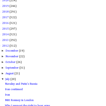
►
2020
(224)
►
2019
(246)
►
2018
(291)
►
2017
(322)
►
2016
(321)
►
2015
(297)
►
2014
(321)
►
2013
(292)
▼
2012
(312)
►
December
(19)
►
November
(22)
►
October
(26)
►
September
(31)
►
August
(21)
▼
July
(20)
Navalny and Putin's Russia
Iran continued
Iran
Mitt Romney in London
Why I support the right to bear arms.