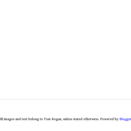
All images and text belong to Tom Rogan, unless stated otherwise. Powered by
Blogge