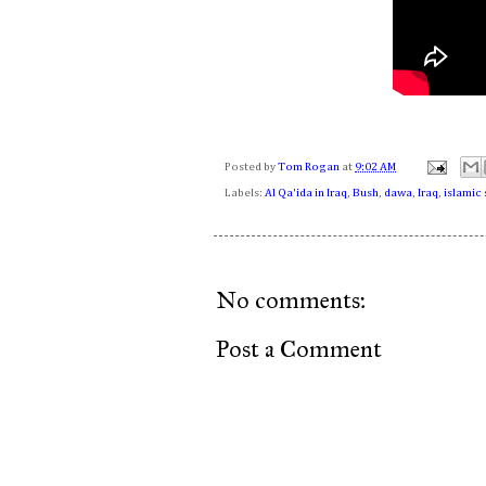
Posted by
Tom Rogan
at
9:02 AM
Labels:
Al Qa'ida in Iraq
,
Bush
,
dawa
,
Iraq
,
islamic 
No comments:
Post a Comment