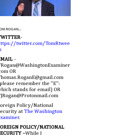
OM ROGAN...
TWITTER
-
ttps://twitter.com/TomRtwee
s
EMAIL
–
TRogan@WashingtonExaminer
com OR
Thomas.RoganE@gmail.com
please remember the ''E'':
hich stands for email) OR
TJRogan@Protonmail.com
oreign Policy/National
ecurity at
The Washington
Examiner
.
FOREIGN POLICY/NATIONAL
SECURITY –
While I