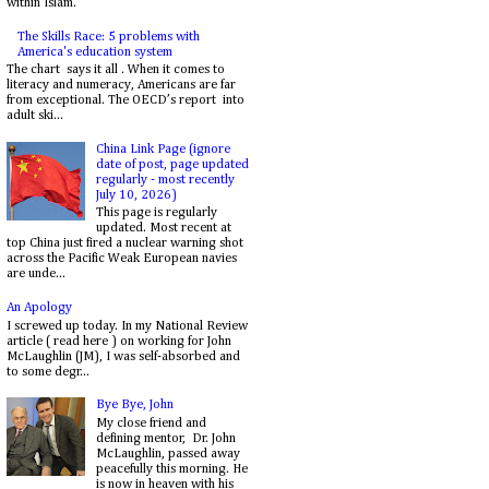
within Islam.
The Skills Race: 5 problems with
America's education system
The chart says it all . When it comes to
literacy and numeracy, Americans are far
from exceptional. The OECD’s report into
adult ski...
China Link Page (ignore
date of post, page updated
regularly - most recently
July 10, 2026)
This page is regularly
updated. Most recent at
top China just fired a nuclear warning shot
across the Pacific Weak European navies
are unde...
An Apology
I screwed up today. In my National Review
article ( read here ) on working for John
McLaughlin (JM), I was self-absorbed and
to some degr...
Bye Bye, John
My close friend and
defining mentor, Dr. John
McLaughlin, passed away
peacefully this morning. He
is now in heaven with his