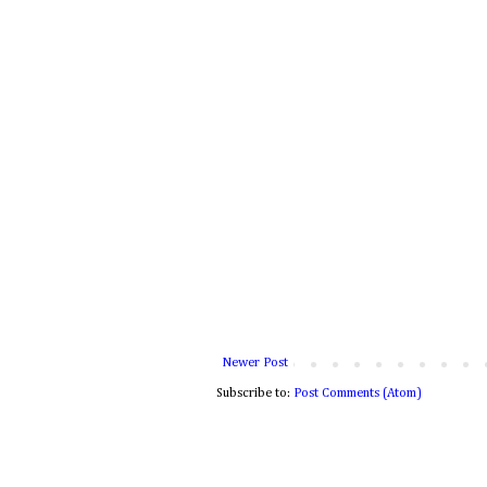
Newer Post
Subscribe to:
Post Comments (Atom)