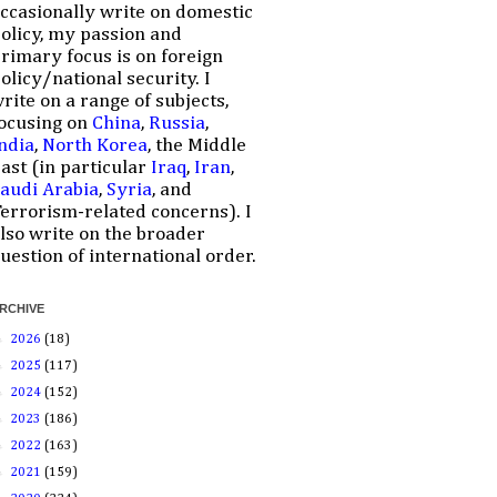
ccasionally write on domestic
olicy, my passion and
rimary focus is on foreign
olicy/national security. I
rite on a range of subjects,
ocusing on
China
,
Russia
,
ndia
,
North Korea
, the Middle
ast (in particular
Iraq
,
Iran
,
audi Arabia
,
Syria
, and
errorism-related concerns). I
lso write on the broader
uestion of international order.
RCHIVE
►
2026
(18)
►
2025
(117)
►
2024
(152)
►
2023
(186)
►
2022
(163)
►
2021
(159)