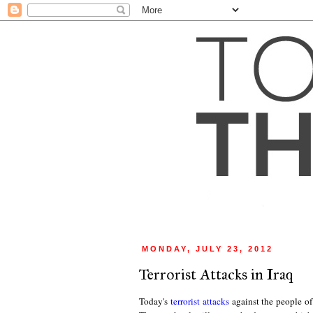
MONDAY, JULY 23, 2012
Terrorist Attacks in Iraq
Today's
terrorist attacks
against the people of I