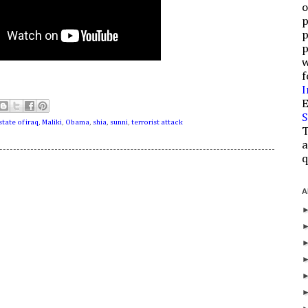
o
p
p
p
w
f
I
E
S
state of iraq
,
Maliki
,
Obama
,
shia
,
sunni
,
terrorist attack
T
a
q
A