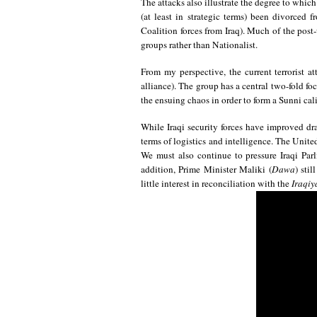
The attacks also illustrate the degree to which
(at least in strategic terms) been divorced
Coalition forces from Iraq). Much of the post
groups rather than Nationalist.
From my perspective, the current terrorist at
alliance). The group has a central two-fold foc
the ensuing chaos in order to form a Sunni calip
While Iraqi security forces have improved dra
terms of logistics and intelligence. The Unite
We must also continue to pressure Iraqi Par
addition, Prime Minister Maliki (
Dawa
) sti
little interest in reconciliation with the
Iraqiy