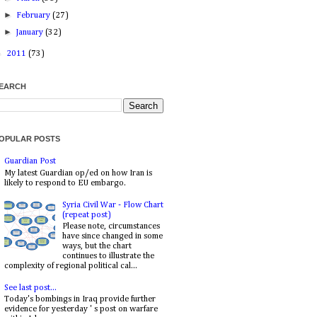
►
February
(27)
►
January
(32)
►
2011
(73)
EARCH
OPULAR POSTS
Guardian Post
My latest Guardian op/ed on how Iran is
likely to respond to EU embargo.
Syria Civil War - Flow Chart
(repeat post)
Please note, circumstances
have since changed in some
ways, but the chart
continues to illustrate the
complexity of regional political cal...
See last post...
Today's bombings in Iraq provide further
evidence for yesterday ' s post on warfare