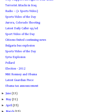
Terrorist Attacks in Iraq
Radio -- (+ Sports Video)
Sports Video of the Day
Aurora, Colorado Shooting
Latest Daily Caller op/ed
Sport Video of the Day
Citizens United continuing news
Bulgaria bus explosion
Sports Video of the Day
Syria Explosion
Pollard
Election - 2012
Mitt Romney and Obama
Latest Guardian Piece
Obama tax announcement
►
June
(13)
►
May
(31)
►
April
(35)
►
March
(35)