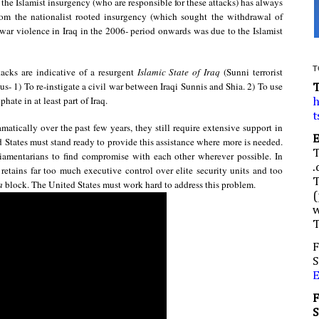
 the Islamist insurgency (who are responsible for these attacks) has always
 from the nationalist rooted insurgency (which sought the withdrawal of
-war violence in Iraq in the 2006- period onwards was due to the Islamist
T
tacks are indicative of a resurgent
Islamic State of Iraq
(Sunni terrorist
us- 1) To re-instigate a civil war between Iraqi Sunnis and Shia. 2) To use
hate in at least part of Iraq.
h
t
matically over the past few years, they still require extensive support in
d States must stand ready to provide this assistance where more is needed.
liamentarians to find compromise with each other wherever possible. In
.
ll retains far too much executive control over elite security units and too
a
block. The United States must work hard to address this problem.
(
w
F
S