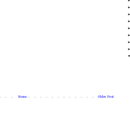
Home
Older Post