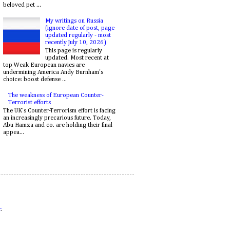
beloved pet ...
My writings on Russia
(ignore date of post, page
updated regularly - most
recently July 10, 2026)
This page is regularly
updated. Most recent at
top Weak European navies are
undermining America Andy Burnham's
choice: boost defense ...
The weakness of European Counter-
Terrorist efforts
The UK's Counter-Terrorism effort is facing
an increasingly precarious future. Today,
Abu Hamza and co. are holding their final
appea...
r
.