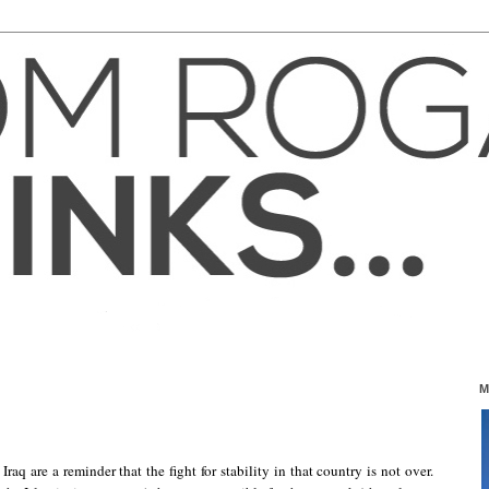
M
raq are a reminder that the fight for stability in that country is not over.