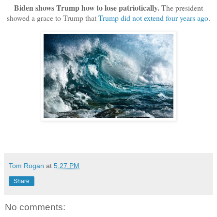
Biden shows Trump how to lose patriotically.
The president
showed a grace to Trump that
Trump did not extend four years ago
.
Tom Rogan
at
5:27 PM
Share
No comments: