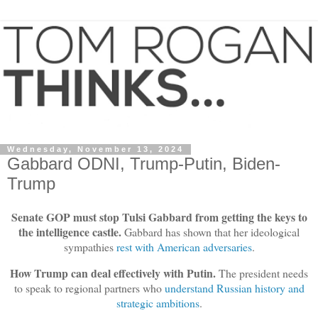
Wednesday, November 13, 2024
Gabbard ODNI, Trump-Putin, Biden-
Trump
Senate GOP must stop Tulsi Gabbard from getting the keys to
the intelligence castle.
Gabbard has shown that her ideological
sympathies
rest with American adversaries
.
How Trump can deal effectively with Putin.
The president needs
to speak to regional partners who
understand Russian history and
strategic ambitions
.