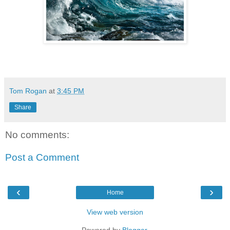
Tom Rogan
at
3:45 PM
Share
No comments:
Post a Comment
‹
›
Home
View web version