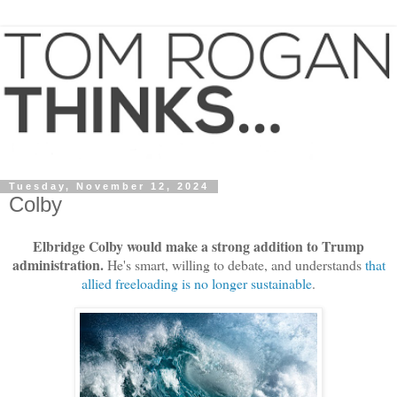
Tuesday, November 12, 2024
Colby
Elbridge Colby would make a strong addition to Trump
administration.
He's smart, willing to debate, and understands
that
allied freeloading is no longer sustainable
.