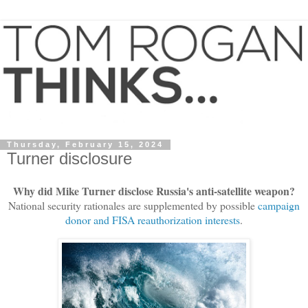
Thursday, February 15, 2024
Turner disclosure
Why did Mike Turner disclose Russia's anti-satellite weapon?
National security rationales are supplemented by possible
campaign
donor and FISA reauthorization interests
.