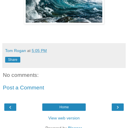
Tom Rogan
at
5:05 PM
Share
No comments:
Post a Comment
‹
›
Home
View web version