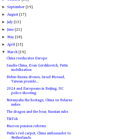
►
September
(19)
►
August
(17)
►
July
(13)
►
June
(21)
►
May
(18)
►
April
(15)
▼
March
(19)
China reeducates Europe
Saudis-China, Evan Gershkovich, Putin
mobilization
Biden-Russia drones, Israel Mossad,
Taiwan preside...
2024 and Europeans in Beijing, DC
police shooting
Netanyahu the hostage, China on Belarus
nukes
The dragon and the bear, Russian subs
TikTok
Macron pension reforms
Putin's red carpet, China ambassador to
Netherlands