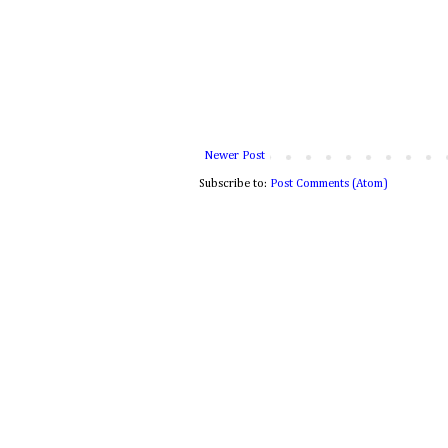
Newer Post
Subscribe to:
Post Comments (Atom)