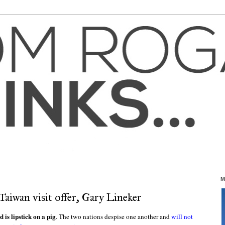
M
Taiwan visit offer, Gary Lineker
is lipstick on a pig
. The two nations despise one another and
will not