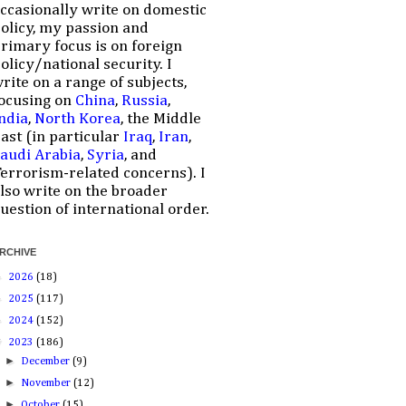
ccasionally write on domestic
olicy, my passion and
rimary focus is on foreign
olicy/national security. I
rite on a range of subjects,
ocusing on
China
,
Russia
,
ndia
,
North Korea
, the Middle
ast (in particular
Iraq
,
Iran
,
audi Arabia
,
Syria
, and
errorism-related concerns). I
lso write on the broader
uestion of international order.
RCHIVE
►
2026
(18)
►
2025
(117)
►
2024
(152)
▼
2023
(186)
►
December
(9)
►
November
(12)
►
October
(15)