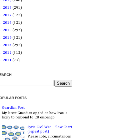
►
2019
(246)
►
2018
(291)
►
2017
(322)
►
2016
(321)
►
2015
(297)
►
2014
(321)
►
2013
(292)
►
2012
(312)
►
2011
(73)
EARCH
OPULAR POSTS
Guardian Post
My latest Guardian op/ed on how Iran is
likely to respond to EU embargo.
Syria Civil War - Flow Chart
(repeat post)
Please note, circumstances