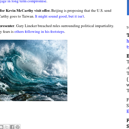
gage in long term compromise
.
for Kevin McCarthy visit offer.
Beijing is proposing that the U.S. send
Carthy goes to Taiwan.
It might sound good, but it isn't
.
presenter
. Gary Lineker breached rules surrounding political impartiality.
T
 fears is
others following in his footsteps
.
h
t
.
(
w
F
S