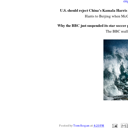
en
U.S. should reject China's Kamala Harris 
Harris to Beijing when Mc
Why the BBC just suspended its star soccer 
The BBC really
Posted by
Tom Rogan
at
4:20 PM