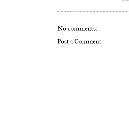
No comments:
Post a Comment