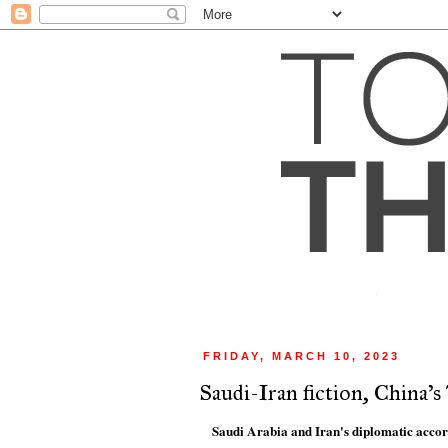
FRIDAY, MARCH 10, 2023
Saudi-Iran fiction, China's 
Saudi Arabia and Iran's diplomatic accord 