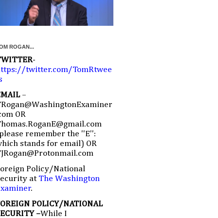
OM ROGAN...
TWITTER
-
ttps://twitter.com/TomRtwee
s
EMAIL
–
TRogan@WashingtonExaminer
com OR
Thomas.RoganE@gmail.com
please remember the ''E'':
hich stands for email) OR
TJRogan@Protonmail.com
oreign Policy/National
ecurity at
The Washington
Examiner
.
FOREIGN POLICY/NATIONAL
SECURITY –
While I