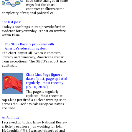
have since changed in some
ways, but the chart
continues to illustrate the
complexity of regional political cal...
See last post...
Today's bombings in Iraq provide further
evidence for yesterday ' s post on warfare
within Islam.
The Skills Race: 5 problems with
America's education system
The chart says it all . When it comes to
literacy and numeracy, Americans are far
from exceptional. The OECD’s report into
adult ski...
China Link Page (ignore
date of post, page updated
regularly - most recently
July 10, 2026)
This page is regularly
updated. Most recent at
top China just fired a nuclear warning shot
across the Pacific Weak European navies
are unde...
An Apology
I screwed up today. In my National Review
article ( read here ) on working for John
McLaughlin (JM), I was self-absorbed and