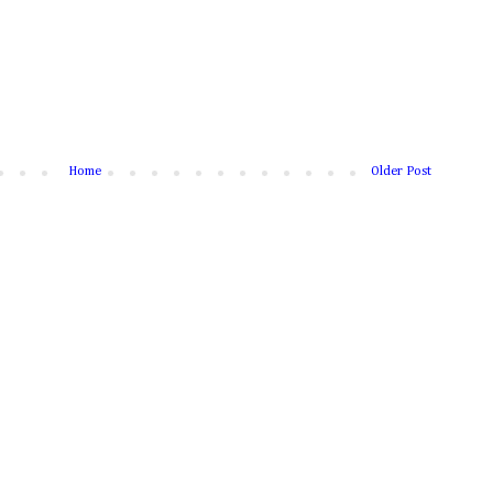
Home
Older Post