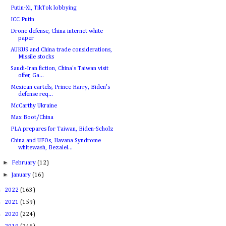
Putin-Xi, TikTok lobbying
ICC Putin
Drone defense, China internet white
paper
AUKUS and China trade considerations,
Missile stocks
Saudi-Iran fiction, China's Taiwan visit
offer, Ga...
Mexican cartels, Prince Harry, Biden's
defense req...
McCarthy Ukraine
Max Boot/China
PLA prepares for Taiwan, Biden-Scholz
China and UFOs, Havana Syndrome
whitewash, Bezalel...
►
February
(12)
►
January
(16)
►
2022
(163)
►
2021
(159)
►
2020
(224)