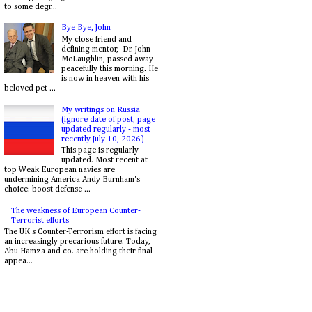
to some degr...
Bye Bye, John
My close friend and
defining mentor, Dr. John
McLaughlin, passed away
peacefully this morning. He
is now in heaven with his
beloved pet ...
My writings on Russia
(ignore date of post, page
updated regularly - most
recently July 10, 2026)
This page is regularly
updated. Most recent at
top Weak European navies are
undermining America Andy Burnham's
choice: boost defense ...
The weakness of European Counter-
Terrorist efforts
The UK's Counter-Terrorism effort is facing
an increasingly precarious future. Today,
Abu Hamza and co. are holding their final
appea...