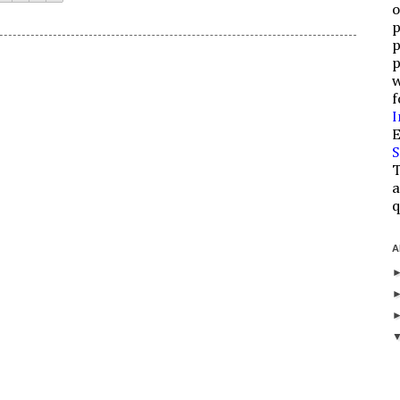
o
p
p
p
w
f
I
E
S
T
a
q
A