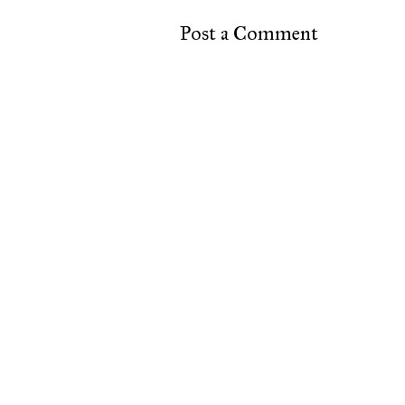
Post a Comment