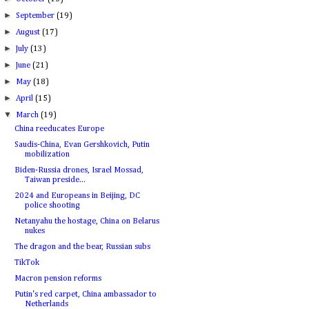
►
September
(19)
►
August
(17)
►
July
(13)
►
June
(21)
►
May
(18)
►
April
(15)
▼
March
(19)
China reeducates Europe
Saudis-China, Evan Gershkovich, Putin
mobilization
Biden-Russia drones, Israel Mossad,
Taiwan preside...
2024 and Europeans in Beijing, DC
police shooting
Netanyahu the hostage, China on Belarus
nukes
The dragon and the bear, Russian subs
TikTok
Macron pension reforms
Putin's red carpet, China ambassador to
Netherlands