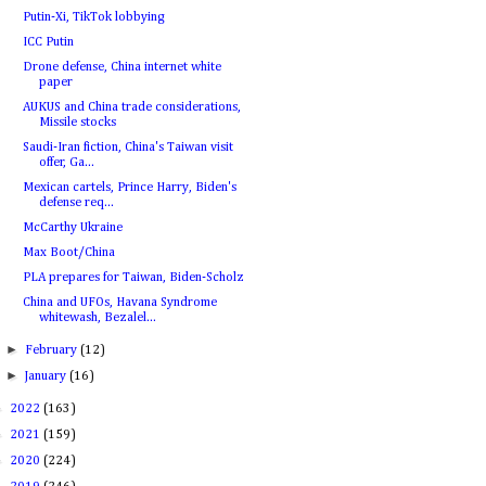
Putin-Xi, TikTok lobbying
ICC Putin
Drone defense, China internet white
paper
AUKUS and China trade considerations,
Missile stocks
Saudi-Iran fiction, China's Taiwan visit
offer, Ga...
Mexican cartels, Prince Harry, Biden's
defense req...
McCarthy Ukraine
Max Boot/China
PLA prepares for Taiwan, Biden-Scholz
China and UFOs, Havana Syndrome
whitewash, Bezalel...
►
February
(12)
►
January
(16)
►
2022
(163)
►
2021
(159)
►
2020
(224)