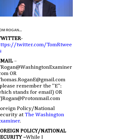
OM ROGAN...
TWITTER
-
ttps://twitter.com/TomRtwee
s
EMAIL
–
TRogan@WashingtonExaminer
com OR
Thomas.RoganE@gmail.com
please remember the ''E'':
hich stands for email) OR
TJRogan@Protonmail.com
oreign Policy/National
ecurity at
The Washington
Examiner
.
FOREIGN POLICY/NATIONAL
SECURITY –
While I