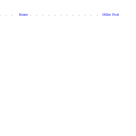
Home
Older Post