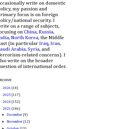
ccasionally write on domestic
olicy, my passion and
rimary focus is on foreign
olicy/national security. I
rite on a range of subjects,
ocusing on
China
,
Russia
,
ndia
,
North Korea
, the Middle
ast (in particular
Iraq
,
Iran
,
audi Arabia
,
Syria
, and
errorism-related concerns). I
lso write on the broader
uestion of international order.
RCHIVE
►
2026
(18)
►
2025
(117)
►
2024
(152)
▼
2023
(186)
►
December
(9)
►
November
(12)
►
October
(15)