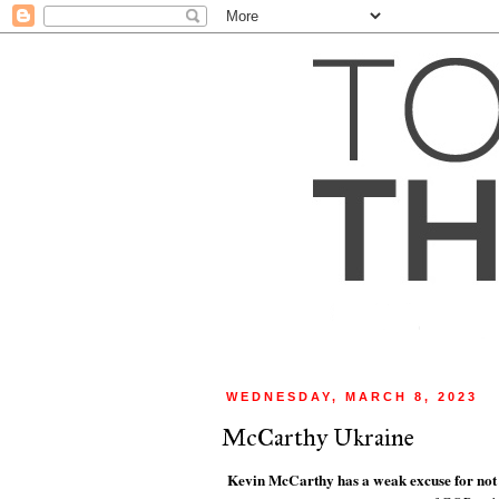
WEDNESDAY, MARCH 8, 2023
McCarthy Ukraine
Kevin McCarthy has a weak excuse for not 