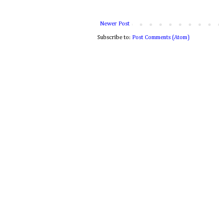
Newer Post
Subscribe to:
Post Comments (Atom)