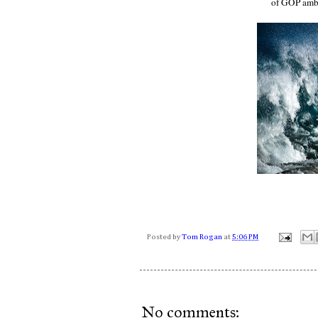
of GOP amb
Posted by
Tom Rogan
at
5:06 PM
No comments: