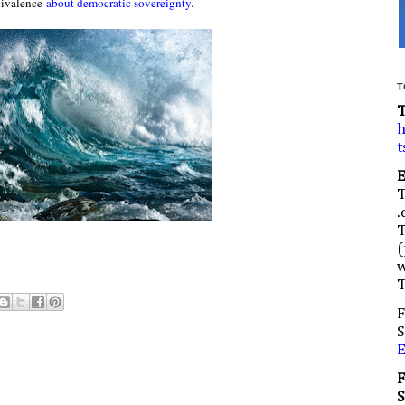
ivalence
about democratic sovereignty
.
T
h
t
.
(
w
F
S