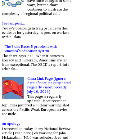
have since changed in some
ways, but the chart
continues to illustrate the
complexity of regional political cal...
See last post...
Today's bombings in Iraq provide further
evidence for yesterday ' s post on warfare
within Islam.
The Skills Race: 5 problems with
America's education system
The chart says it all . When it comes to
literacy and numeracy, Americans are far
from exceptional. The OECD’s report into
adult ski...
China Link Page (ignore
date of post, page updated
regularly - most recently
July 10, 2026)
This page is regularly
updated. Most recent at
top China just fired a nuclear warning shot
across the Pacific Weak European navies
are unde...
An Apology
I screwed up today. In my National Review
article ( read here ) on working for John
McLaughlin (JM), I was self-absorbed and