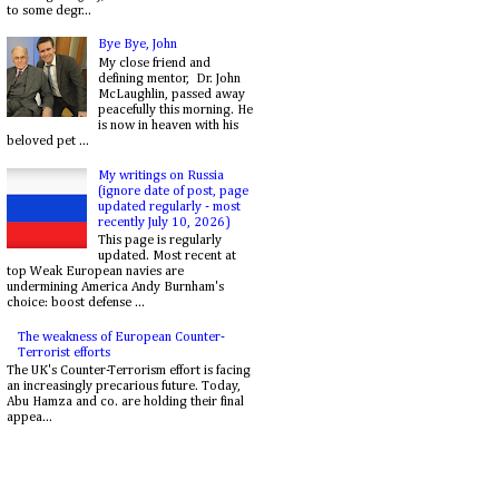
to some degr...
Bye Bye, John
My close friend and
defining mentor, Dr. John
McLaughlin, passed away
peacefully this morning. He
is now in heaven with his
beloved pet ...
My writings on Russia
(ignore date of post, page
updated regularly - most
recently July 10, 2026)
This page is regularly
updated. Most recent at
top Weak European navies are
undermining America Andy Burnham's
choice: boost defense ...
The weakness of European Counter-
Terrorist efforts
The UK's Counter-Terrorism effort is facing
an increasingly precarious future. Today,
Abu Hamza and co. are holding their final
appea...