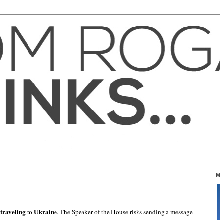
M
traveling to Ukraine
. The Speaker of the House risks sending a message