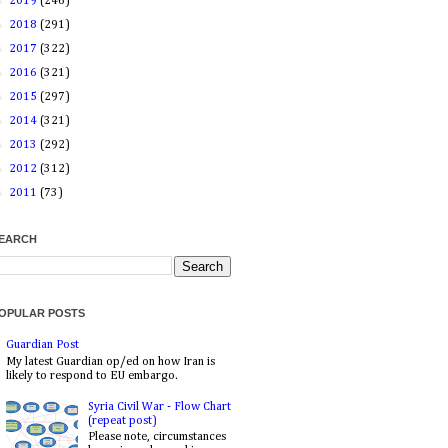
►
2019
(246)
►
2018
(291)
►
2017
(322)
►
2016
(321)
►
2015
(297)
►
2014
(321)
►
2013
(292)
►
2012
(312)
►
2011
(73)
EARCH
OPULAR POSTS
Guardian Post
My latest Guardian op/ed on how Iran is
likely to respond to EU embargo.
Syria Civil War - Flow Chart
(repeat post)
Please note, circumstances