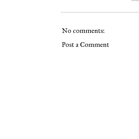
No comments:
Post a Comment