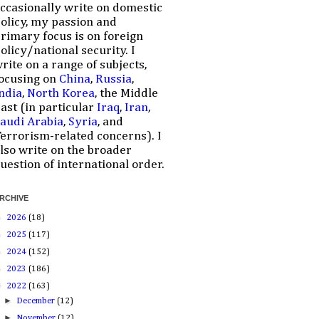
ccasionally write on domestic
olicy, my passion and
rimary focus is on foreign
olicy/national security. I
rite on a range of subjects,
ocusing on
China
,
Russia
,
ndia
,
North Korea
, the Middle
ast (in particular
Iraq
,
Iran
,
audi Arabia
,
Syria
, and
errorism-related concerns). I
lso write on the broader
uestion of international order.
RCHIVE
►
2026
(18)
►
2025
(117)
►
2024
(152)
►
2023
(186)
▼
2022
(163)
►
December
(12)
►
November
(12)