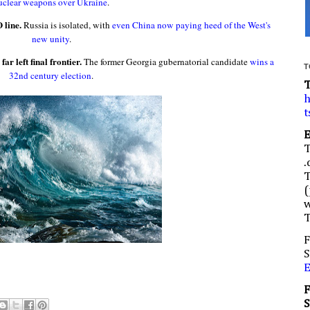
uclear weapons over Ukraine
.
 line.
Russia is isolated, with
even China now paying heed of the West's
new unity
.
r left final frontier.
The former Georgia gubernatorial candidate
wins a
T
32nd century election
.
h
t
.
(
w
F
S