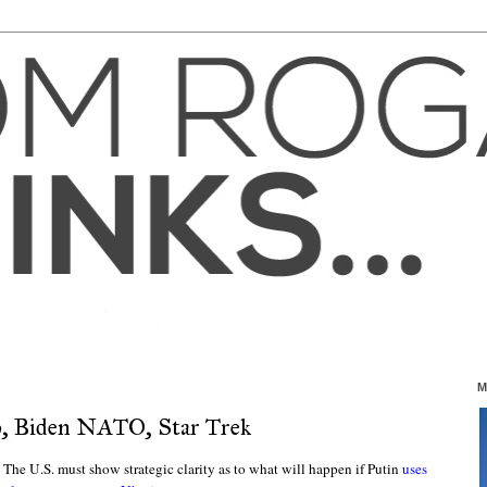
M
p, Biden NATO, Star Trek
. The U.S. must show strategic clarity as to what will happen if Putin
uses