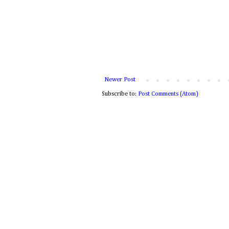
Newer Post
Subscribe to:
Post Comments (Atom)