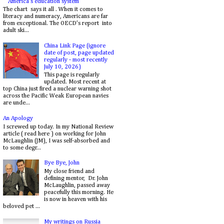
America's education system
The chart says it all . When it comes to
literacy and numeracy, Americans are far
from exceptional. The OECD’s report into
adult ski...
China Link Page (ignore
date of post, page updated
regularly - most recently
July 10, 2026)
This page is regularly
updated. Most recent at
top China just fired a nuclear warning shot
across the Pacific Weak European navies
are unde...
An Apology
I screwed up today. In my National Review
article ( read here ) on working for John
McLaughlin (JM), I was self-absorbed and
to some degr...
Bye Bye, John
My close friend and
defining mentor, Dr. John
McLaughlin, passed away
peacefully this morning. He
is now in heaven with his
beloved pet ...
My writings on Russia