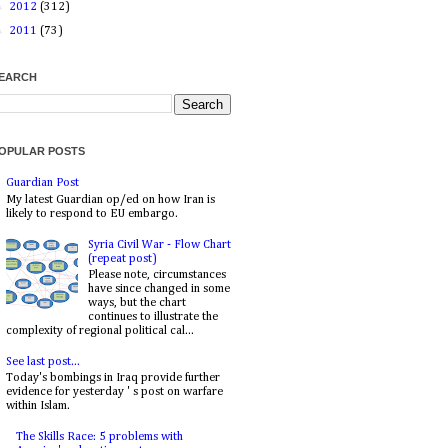
►
2012
(312)
►
2011
(73)
EARCH
OPULAR POSTS
Guardian Post
My latest Guardian op/ed on how Iran is
likely to respond to EU embargo.
Syria Civil War - Flow Chart
(repeat post)
Please note, circumstances
have since changed in some
ways, but the chart
continues to illustrate the
complexity of regional political cal...
See last post...
Today's bombings in Iraq provide further
evidence for yesterday ' s post on warfare
within Islam.
The Skills Race: 5 problems with