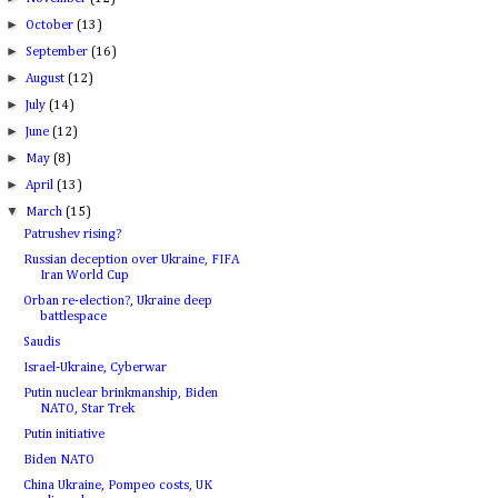
►
October
(13)
►
September
(16)
►
August
(12)
►
July
(14)
►
June
(12)
►
May
(8)
►
April
(13)
▼
March
(15)
Patrushev rising?
Russian deception over Ukraine, FIFA
Iran World Cup
Orban re-election?, Ukraine deep
battlespace
Saudis
Israel-Ukraine, Cyberwar
Putin nuclear brinkmanship, Biden
NATO, Star Trek
Putin initiative
Biden NATO
China Ukraine, Pompeo costs, UK