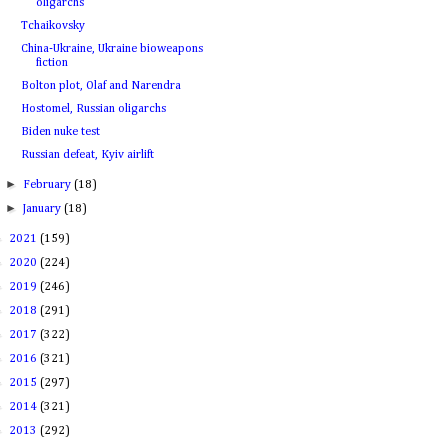
oligarchs
Tchaikovsky
China-Ukraine, Ukraine bioweapons
fiction
Bolton plot, Olaf and Narendra
Hostomel, Russian oligarchs
Biden nuke test
Russian defeat, Kyiv airlift
►
February
(18)
►
January
(18)
►
2021
(159)
►
2020
(224)
►
2019
(246)
►
2018
(291)
►
2017
(322)
►
2016
(321)
►
2015
(297)
►
2014
(321)
►
2013
(292)