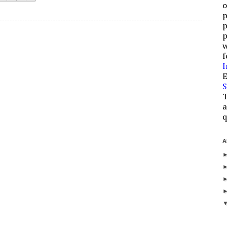
o
p
p
p
w
f
I
E
S
T
a
q
A