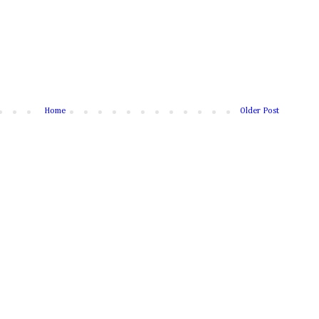
Home
Older Post