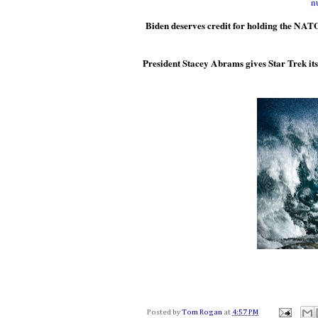
n
Biden deserves credit for holding the NATO
President Stacey Abrams gives Star Trek its fa
Posted by
Tom Rogan
at
4:57 PM