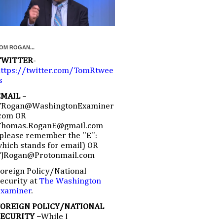
OM ROGAN...
TWITTER
-
ttps://twitter.com/TomRtwee
s
EMAIL
–
TRogan@WashingtonExaminer
com OR
Thomas.RoganE@gmail.com
please remember the ''E'':
hich stands for email) OR
TJRogan@Protonmail.com
oreign Policy/National
ecurity at
The Washington
Examiner
.
FOREIGN POLICY/NATIONAL
SECURITY –
While I