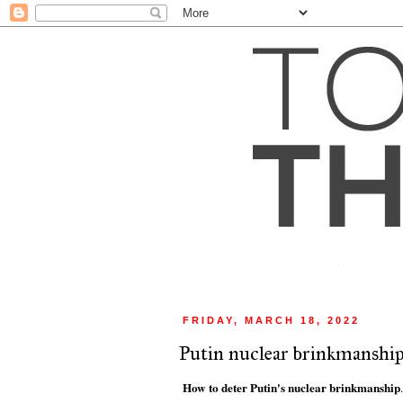
FRIDAY, MARCH 18, 2022
Putin nuclear brinkmanshi
How to deter Putin's nuclear brinkmanship