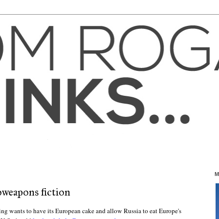
M
oweapons fiction
ing wants to have its European cake and allow Russia to eat Europe's