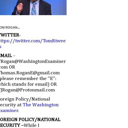
OM ROGAN...
TWITTER
-
ttps://twitter.com/TomRtwee
s
EMAIL
–
TRogan@WashingtonExaminer
com OR
Thomas.RoganE@gmail.com
please remember the ''E'':
hich stands for email) OR
TJRogan@Protonmail.com
oreign Policy/National
ecurity at
The Washington
Examiner
.
FOREIGN POLICY/NATIONAL
SECURITY –
While I