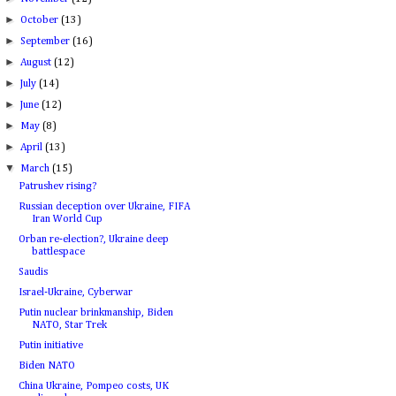
►
October
(13)
►
September
(16)
►
August
(12)
►
July
(14)
►
June
(12)
►
May
(8)
►
April
(13)
▼
March
(15)
Patrushev rising?
Russian deception over Ukraine, FIFA
Iran World Cup
Orban re-election?, Ukraine deep
battlespace
Saudis
Israel-Ukraine, Cyberwar
Putin nuclear brinkmanship, Biden
NATO, Star Trek
Putin initiative
Biden NATO
China Ukraine, Pompeo costs, UK