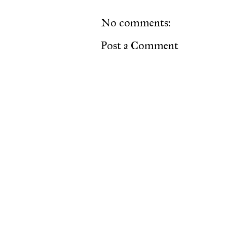
No comments:
Post a Comment