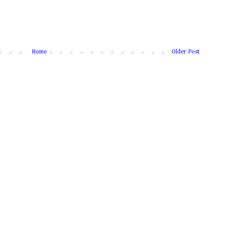
Home
Older Post