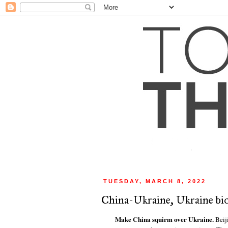
TUESDAY, MARCH 8, 2022
China-Ukraine, Ukraine bi
Make China squirm over Ukraine.
Beij