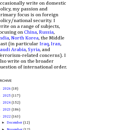
ccasionally write on domestic
olicy, my passion and
rimary focus is on foreign
olicy/national security. I
rite on a range of subjects,
ocusing on
China
,
Russia
,
ndia
,
North Korea
, the Middle
ast (in particular
Iraq
,
Iran
,
audi Arabia
,
Syria
, and
errorism-related concerns). I
lso write on the broader
uestion of international order.
RCHIVE
►
2026
(18)
►
2025
(117)
►
2024
(152)
►
2023
(186)
▼
2022
(163)
►
December
(12)
►
November
(12)