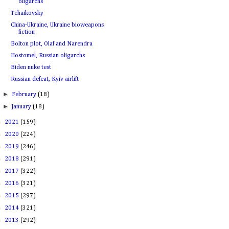
oligarchs
Tchaikovsky
China-Ukraine, Ukraine bioweapons
fiction
Bolton plot, Olaf and Narendra
Hostomel, Russian oligarchs
Biden nuke test
Russian defeat, Kyiv airlift
►
February
(18)
►
January
(18)
►
2021
(159)
►
2020
(224)
►
2019
(246)
►
2018
(291)
►
2017
(322)
►
2016
(321)
►
2015
(297)
►
2014
(321)
►
2013
(292)