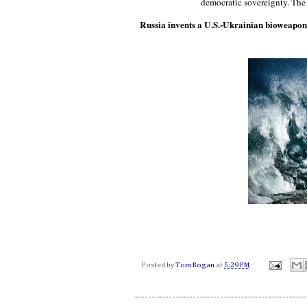
democratic sovereignty. The
Russia invents a U.S.-Ukrainian bioweapo
Posted by
Tom Rogan
at
5:29 PM