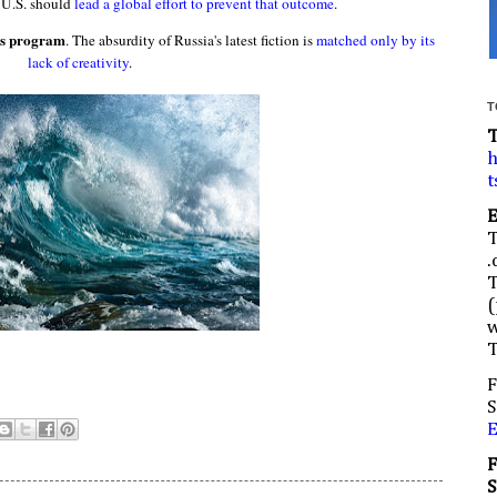
 U.S. should
lead a global effort to prevent that outcome
.
ns program
. The absurdity of Russia's latest fiction is
matched only by its
lack of creativity
.
T
h
t
.
(
w
F
S