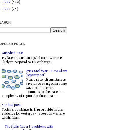
►
2012
(312)
►
2011
(73)
EARCH
OPULAR POSTS
Guardian Post
My latest Guardian op/ed on how Iran is
likely to respond to EU embargo.
Syria Civil War - Flow Chart
(repeat post)
Please note, circumstances
have since changed in some
ways, but the chart
continues to illustrate the
complexity of regional political cal...
See last post...
Today's bombings in Iraq provide further
evidence for yesterday ' s post on warfare
within Islam.
The Skills Race: 5 problems with