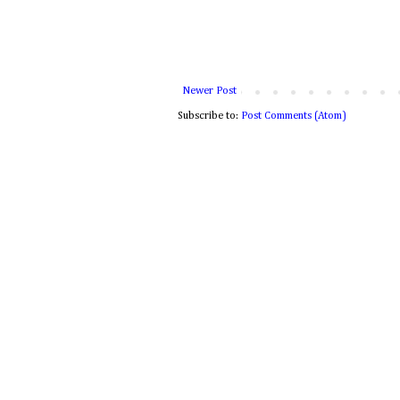
Newer Post
Subscribe to:
Post Comments (Atom)