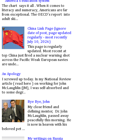
America's education system
The chart says it all . When it comes to
literacy and numeracy, Americans are far
from exceptional. The OECD’s report into
adult ski...
China Link Page (ignore
date of post, page updated
regularly - most recently
July 10, 2026)
This page is regularly
updated. Most recent at
top China just fired a nuclear warning shot
across the Pacific Weak European navies
are unde...
An Apology
I screwed up today. In my National Review
article ( read here ) on working for John
McLaughlin (JM), I was self-absorbed and
to some degr...
Bye Bye, John
My close friend and
defining mentor, Dr. John
McLaughlin, passed away
peacefully this morning. He
is now in heaven with his
beloved pet ...
My writings on Russia