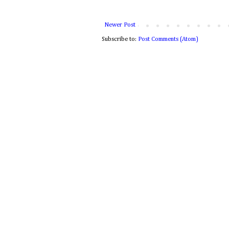
Newer Post
Subscribe to:
Post Comments (Atom)