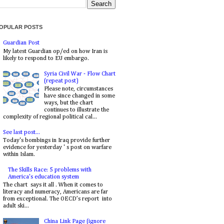
OPULAR POSTS
Guardian Post
My latest Guardian op/ed on how Iran is
likely to respond to EU embargo.
Syria Civil War - Flow Chart
(repeat post)
Please note, circumstances
have since changed in some
ways, but the chart
continues to illustrate the
complexity of regional political cal...
See last post...
Today's bombings in Iraq provide further
evidence for yesterday ' s post on warfare
within Islam.
The Skills Race: 5 problems with
America's education system
The chart says it all . When it comes to
literacy and numeracy, Americans are far
from exceptional. The OECD’s report into
adult ski...
China Link Page (ignore