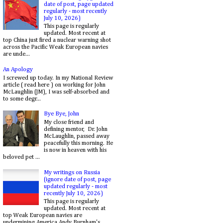
date of post, page updated
regularly - most recently
July 10, 2026)
This page is regularly
updated. Most recent at
top China just fired a nuclear warning shot
across the Pacific Weak European navies
are unde...
An Apology
I screwed up today. In my National Review
article ( read here ) on working for John
McLaughlin (JM), I was self-absorbed and
to some degr...
Bye Bye, John
My close friend and
defining mentor, Dr. John
McLaughlin, passed away
peacefully this morning. He
is now in heaven with his
beloved pet ...
My writings on Russia
(ignore date of post, page
updated regularly - most
recently July 10, 2026)
This page is regularly
updated. Most recent at
top Weak European navies are
undermining America Andy Burnham's