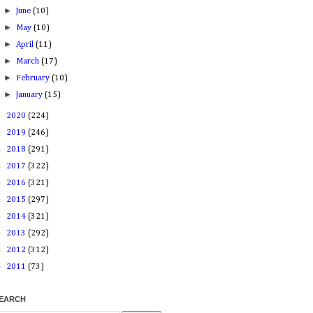
►
June
(10)
►
May
(10)
►
April
(11)
►
March
(17)
►
February
(10)
►
January
(15)
►
2020
(224)
►
2019
(246)
►
2018
(291)
►
2017
(322)
►
2016
(321)
►
2015
(297)
►
2014
(321)
►
2013
(292)
►
2012
(312)
►
2011
(73)
EARCH