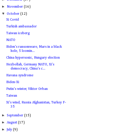
►
November
(16)
▼
October
(12)
Xi Covid
Turkish ambassador
Taiwan iceberg
NATO
Biden's ransomware, Mars in a black
hole, 5 loomin...
China hypersonic, Hungary election
Hezbollah, Germany NATO, Xi's
democracy, China's c...
Havana syndrome
Biden-Xi
Putin's winter, Viktor Orban
Taiwan
Xi's wind, Russia Afghanistan, Turkey F-
35
►
September
(15)
►
August
(17)
►
July
(9)