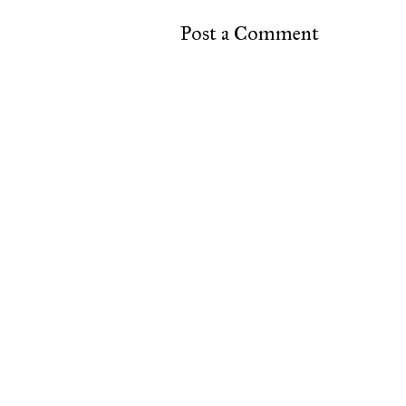
Post a Comment