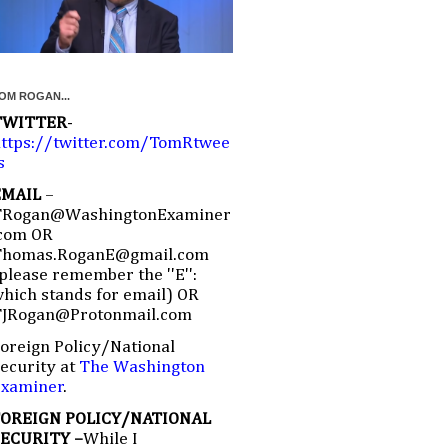
OM ROGAN...
TWITTER
-
ttps://twitter.com/TomRtwee
s
EMAIL
–
TRogan@WashingtonExaminer
com OR
Thomas.RoganE@gmail.com
please remember the ''E'':
hich stands for email) OR
TJRogan@Protonmail.com
oreign Policy/National
ecurity at
The Washington
Examiner
.
FOREIGN POLICY/NATIONAL
SECURITY –
While I