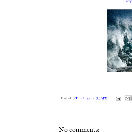
exp
Posted by
Tom Rogan
at
3:16 PM
No comments: