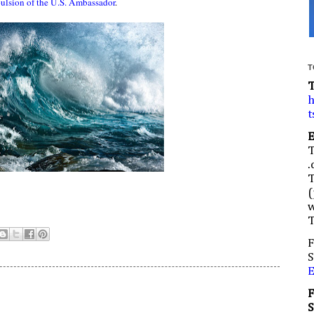
ulsion of the U.S. Ambassador
.
T
h
t
.
(
w
F
S