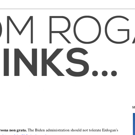
M
sona non grata.
The Biden administration should not tolerate Erdogan's