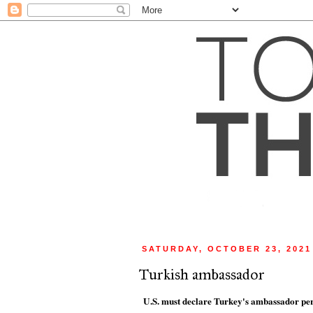
SATURDAY, OCTOBER 23, 2021
Turkish ambassador
U.S. must declare Turkey's ambassador per