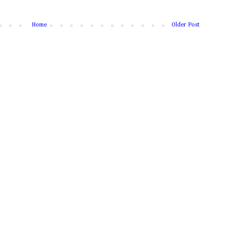
Home
Older Post