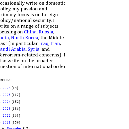
ccasionally write on domestic
olicy, my passion and
rimary focus is on foreign
olicy/national security. I
rite on a range of subjects,
ocusing on
China
,
Russia
,
ndia
,
North Korea
, the Middle
ast (in particular
Iraq
,
Iran
,
audi Arabia
,
Syria
, and
errorism-related concerns). I
lso write on the broader
uestion of international order.
RCHIVE
►
2026
(18)
►
2025
(117)
►
2024
(152)
►
2023
(186)
►
2022
(163)
▼
2021
(159)
►
December
(17)