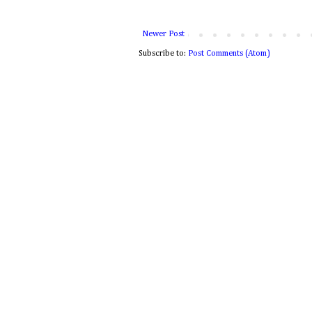
Newer Post
Subscribe to:
Post Comments (Atom)