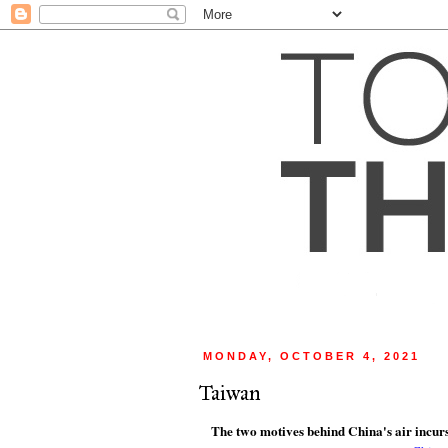
MONDAY, OCTOBER 4, 2021
Taiwan
The two motives behind China's air incur