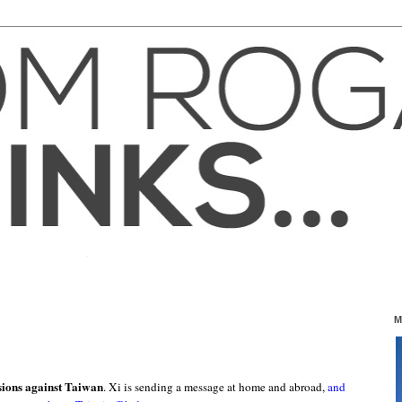
M
sions against Taiwan
. Xi is sending a message at home and abroad,
and