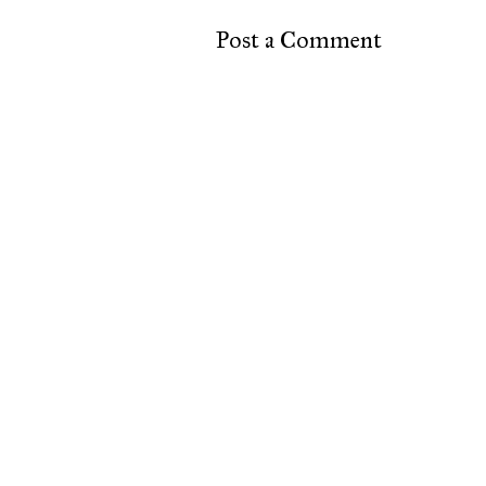
Post a Comment