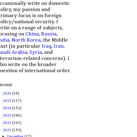
ccasionally write on domestic
olicy, my passion and
rimary focus is on foreign
olicy/national security. I
rite on a range of subjects,
ocusing on
China
,
Russia
,
ndia
,
North Korea
, the Middle
ast (in particular
Iraq
,
Iran
,
audi Arabia
,
Syria
, and
errorism-related concerns). I
lso write on the broader
uestion of international order.
RCHIVE
►
2026
(18)
►
2025
(117)
►
2024
(152)
►
2023
(186)
►
2022
(163)
▼
2021
(159)
►
December
(17)