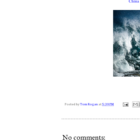
China 
Posted by
Tom Rogan
at
5:39 PM
No comments: