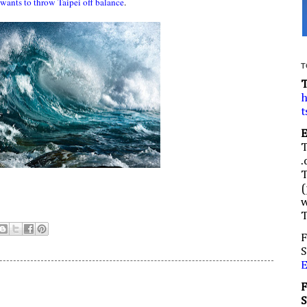
wants to throw Taipei off balance
.
T
h
t
.
(
w
F
S