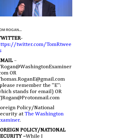
OM ROGAN...
TWITTER
-
ttps://twitter.com/TomRtwee
s
EMAIL
–
TRogan@WashingtonExaminer
com OR
Thomas.RoganE@gmail.com
please remember the ''E'':
hich stands for email) OR
TJRogan@Protonmail.com
oreign Policy/National
ecurity at
The Washington
Examiner
.
FOREIGN POLICY/NATIONAL
SECURITY –
While I