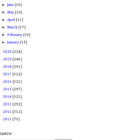
►
June
(10)
►
May
(10)
►
April
(11)
►
March
(17)
►
February
(10)
►
January
(15)
►
2020
(224)
►
2019
(246)
►
2018
(291)
►
2017
(322)
►
2016
(321)
►
2015
(297)
►
2014
(321)
►
2013
(292)
►
2012
(312)
►
2011
(73)
EARCH