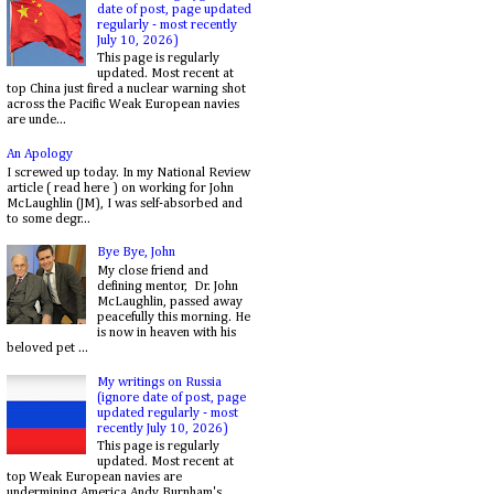
date of post, page updated
regularly - most recently
July 10, 2026)
This page is regularly
updated. Most recent at
top China just fired a nuclear warning shot
across the Pacific Weak European navies
are unde...
An Apology
I screwed up today. In my National Review
article ( read here ) on working for John
McLaughlin (JM), I was self-absorbed and
to some degr...
Bye Bye, John
My close friend and
defining mentor, Dr. John
McLaughlin, passed away
peacefully this morning. He
is now in heaven with his
beloved pet ...
My writings on Russia
(ignore date of post, page
updated regularly - most
recently July 10, 2026)
This page is regularly
updated. Most recent at
top Weak European navies are
undermining America Andy Burnham's