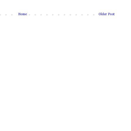
Home
Older Post