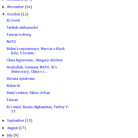
►
November
(16)
▼
October
(12)
Xi Covid
Turkish ambassador
Taiwan iceberg
NATO
Biden's ransomware, Mars in a black
hole, 5 loomin...
China hypersonic, Hungary election
Hezbollah, Germany NATO, Xi's
democracy, China's c...
Havana syndrome
Biden-Xi
Putin's winter, Viktor Orban
Taiwan
Xi's wind, Russia Afghanistan, Turkey F-
35
►
September
(15)
►
August
(17)
►
July
(9)