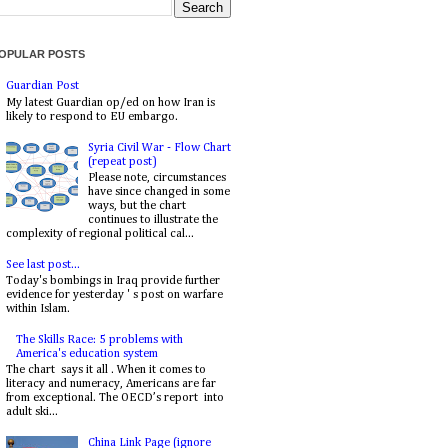
OPULAR POSTS
Guardian Post
My latest Guardian op/ed on how Iran is
likely to respond to EU embargo.
Syria Civil War - Flow Chart
(repeat post)
Please note, circumstances
have since changed in some
ways, but the chart
continues to illustrate the
complexity of regional political cal...
See last post...
Today's bombings in Iraq provide further
evidence for yesterday ' s post on warfare
within Islam.
The Skills Race: 5 problems with
America's education system
The chart says it all . When it comes to
literacy and numeracy, Americans are far
from exceptional. The OECD’s report into
adult ski...
China Link Page (ignore