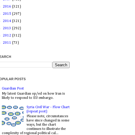
►
2016
(321)
►
2015
(297)
►
2014
(321)
►
2013
(292)
►
2012
(312)
►
2011
(73)
EARCH
OPULAR POSTS
Guardian Post
My latest Guardian op/ed on how Iran is
likely to respond to EU embargo.
Syria Civil War - Flow Chart
(repeat post)
Please note, circumstances
have since changed in some
ways, but the chart
continues to illustrate the
complexity of regional political cal...