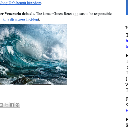
Jong Un’s hermit kingdom
.
er Venezuela debacle.
 The former Green Beret appears to be responsible 
for a disastrous inciden
t.
T
h
t
.
(
w
F
S