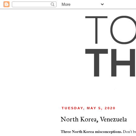
TUESDAY, MAY 5, 2020
North Korea, Venezuela
Three North Korea misconceptions. 
Don’t b