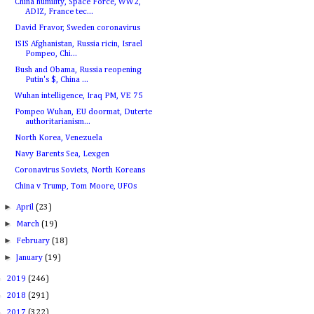
China humility, Space Force, WW2,
ADIZ, France tec...
David Fravor, Sweden coronavirus
ISIS Afghanistan, Russia ricin, Israel
Pompeo, Chi...
Bush and Obama, Russia reopening
Putin's $, China ...
Wuhan intelligence, Iraq PM, VE 75
Pompeo Wuhan, EU doormat, Duterte
authoritarianism...
North Korea, Venezuela
Navy Barents Sea, Lexgen
Coronavirus Soviets, North Koreans
China v Trump, Tom Moore, UFOs
►
April
(23)
►
March
(19)
►
February
(18)
►
January
(19)
►
2019
(246)
►
2018
(291)
►
2017
(322)