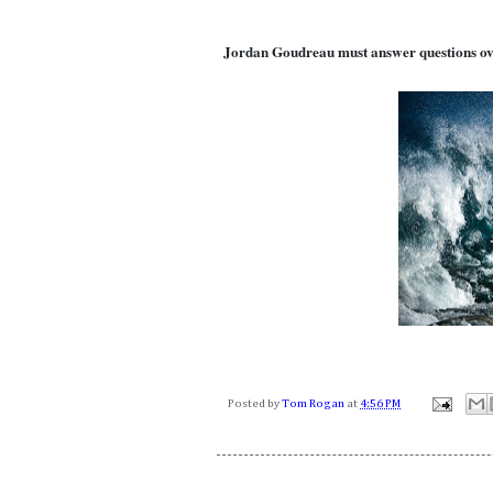
Jordan Goudreau must answer questions ov
Posted by
Tom Rogan
at
4:56 PM