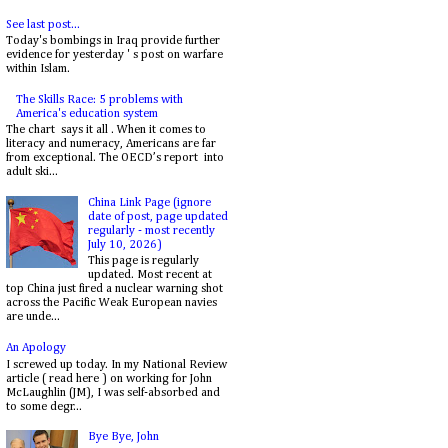
See last post...
Today's bombings in Iraq provide further
evidence for yesterday ' s post on warfare
within Islam.
The Skills Race: 5 problems with
America's education system
The chart says it all . When it comes to
literacy and numeracy, Americans are far
from exceptional. The OECD’s report into
adult ski...
China Link Page (ignore
date of post, page updated
regularly - most recently
July 10, 2026)
This page is regularly
updated. Most recent at
top China just fired a nuclear warning shot
across the Pacific Weak European navies
are unde...
An Apology
I screwed up today. In my National Review
article ( read here ) on working for John
McLaughlin (JM), I was self-absorbed and
to some degr...
Bye Bye, John