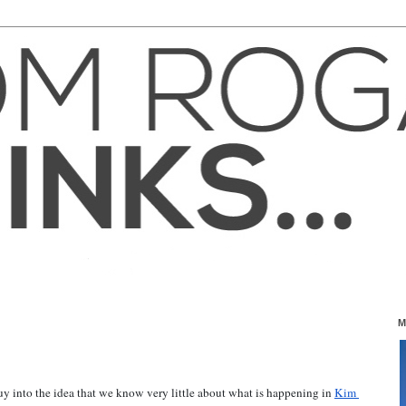
M
uy into the idea that we know very little about what is happening in 
Kim 