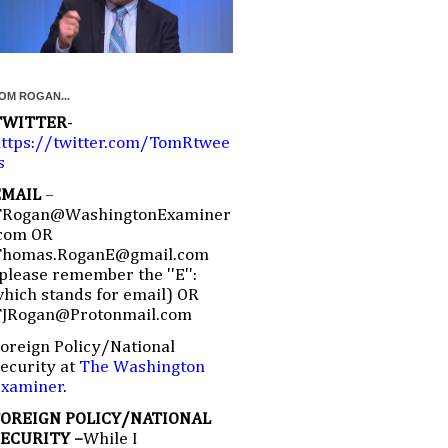
OM ROGAN...
TWITTER
-
ttps://twitter.com/TomRtwee
s
EMAIL
–
TRogan@WashingtonExaminer
com OR
Thomas.RoganE@gmail.com
please remember the ''E'':
hich stands for email) OR
TJRogan@Protonmail.com
oreign Policy/National
ecurity at
The Washington
Examiner
.
FOREIGN POLICY/NATIONAL
SECURITY –
While I