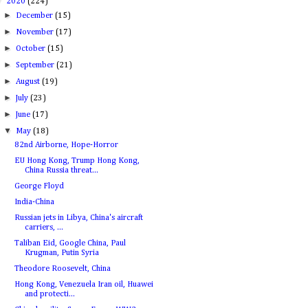
▼
2020
(224)
►
December
(15)
►
November
(17)
►
October
(15)
►
September
(21)
►
August
(19)
►
July
(23)
►
June
(17)
▼
May
(18)
82nd Airborne, Hope-Horror
EU Hong Kong, Trump Hong Kong,
China Russia threat...
George Floyd
India-China
Russian jets in Libya, China's aircraft
carriers, ...
Taliban Eid, Google China, Paul
Krugman, Putin Syria
Theodore Roosevelt, China
Hong Kong, Venezuela Iran oil, Huawei
and protecti...