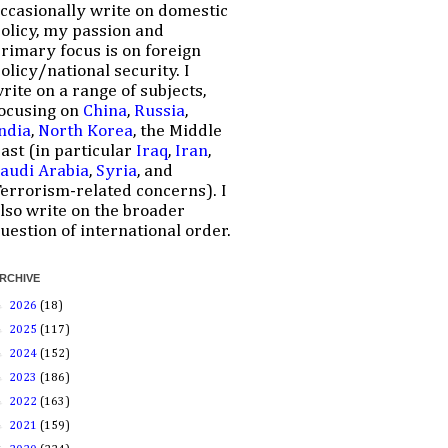
ccasionally write on domestic
olicy, my passion and
rimary focus is on foreign
olicy/national security. I
rite on a range of subjects,
ocusing on
China
,
Russia
,
ndia
,
North Korea
, the Middle
ast (in particular
Iraq
,
Iran
,
audi Arabia
,
Syria
, and
errorism-related concerns). I
lso write on the broader
uestion of international order.
RCHIVE
►
2026
(18)
►
2025
(117)
►
2024
(152)
►
2023
(186)
►
2022
(163)
►
2021
(159)