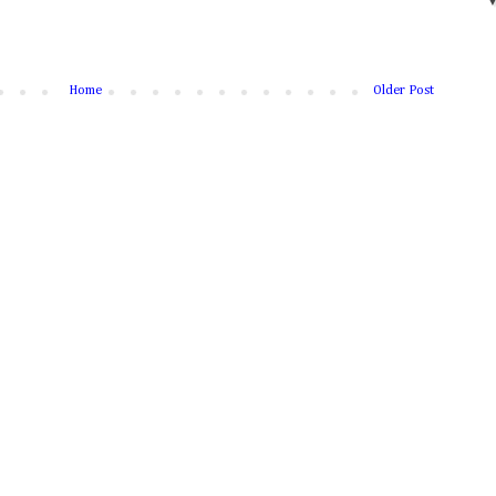
Home
Older Post