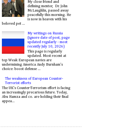
My close friend and
defining mentor, Dr. John
McLaughlin, passed away
peacefully this morning. He
is now in heaven with his
beloved pet ...
My writings on Russia
(ignore date of post, page
updated regularly - most
recently July 10, 2026)
This page is regularly
updated. Most recent at
top Weak European navies are
undermining America Andy Burnham's
choice: boost defense ...
The weakness of European Counter-
Terrorist efforts
The UK's Counter-Terrorism effort is facing
an increasingly precarious future. Today,
Abu Hamza and co. are holding their final
appea...