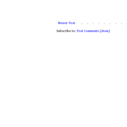
Newer Post
Subscribe to:
Post Comments (Atom)