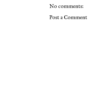
No comments:
Post a Comment