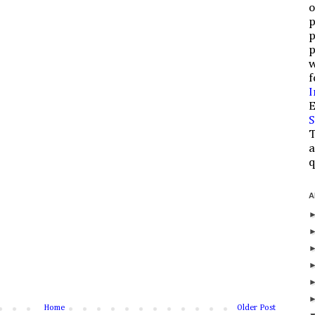
o
p
p
p
w
f
I
E
S
T
a
q
A
Home
Older Post