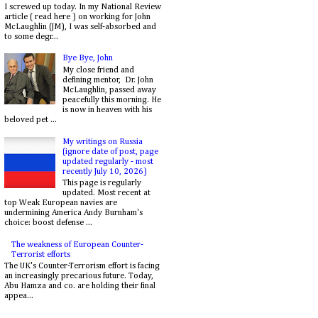
I screwed up today. In my National Review
article ( read here ) on working for John
McLaughlin (JM), I was self-absorbed and
to some degr...
Bye Bye, John
My close friend and
defining mentor, Dr. John
McLaughlin, passed away
peacefully this morning. He
is now in heaven with his
beloved pet ...
My writings on Russia
(ignore date of post, page
updated regularly - most
recently July 10, 2026)
This page is regularly
updated. Most recent at
top Weak European navies are
undermining America Andy Burnham's
choice: boost defense ...
The weakness of European Counter-
Terrorist efforts
The UK's Counter-Terrorism effort is facing
an increasingly precarious future. Today,
Abu Hamza and co. are holding their final
appea...