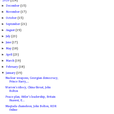
▼
2020
(224)
►
December
(15)
►
November
(17)
►
October
(15)
►
September
(21)
►
August
(19)
►
July
(23)
►
June
(17)
►
May
(18)
►
April
(23)
►
March
(19)
►
February
(18)
▼
January
(19)
Nuclear weapons, Georgian democracy,
Prince Harry,...
Warren's idiocy, China threat, John
Bolton
Peace plan, Hitler's leadership, Britain
Huawei, E...
Muqtada chameleon, John Bolton, RDR
Online