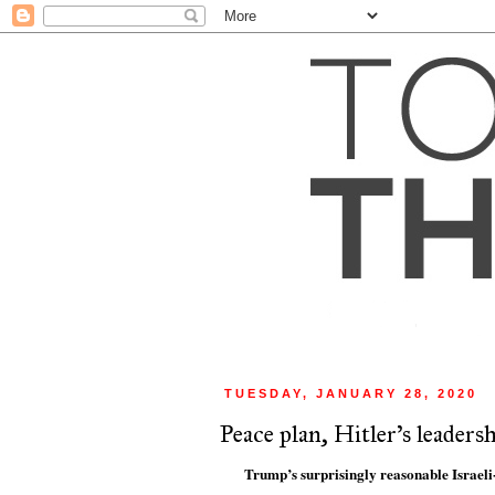
TUESDAY, JANUARY 28, 2020
Peace plan, Hitler's leader
Trump’s surprisingly reasonable Israeli-