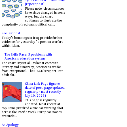
Syria Civil War - Flow Chart
(repeat post)
Please note, circumstances
have since changed in some
ways, but the chart
continues to illustrate the
complexity of regional political cal...
See last post...
Today's bombings in Iraq provide further
evidence for yesterday ' s post on warfare
within Islam.
The Skills Race: 5 problems with
America's education system
The chart says it all . When it comes to
literacy and numeracy, Americans are far
from exceptional. The OECD’s report into
adult ski...
China Link Page (ignore
date of post, page updated
regularly - most recently
July 10, 2026)
This page is regularly
updated. Most recent at
top China just fired a nuclear warning shot
across the Pacific Weak European navies
are unde...
An Apology