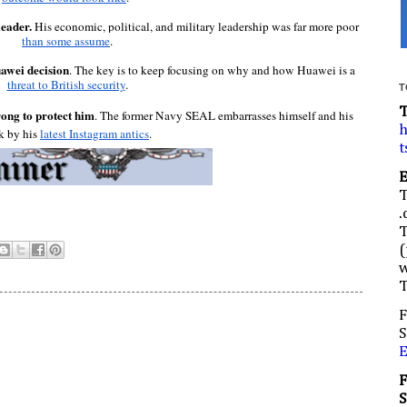
eader. 
His economic, political, and military leadership was far more poor 
than some assume
.
uawei decision
. The key is to keep focusing on why and how Huawei is a 
threat to British security
.
T
ong to protect him
. The former Navy SEAL embarrasses himself and his 
h
k by his 
latest Instagram antics
.
t
.
(
w
F
S