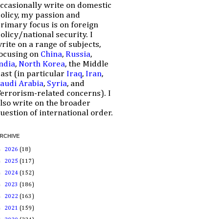
ccasionally write on domestic
olicy, my passion and
rimary focus is on foreign
olicy/national security. I
rite on a range of subjects,
ocusing on
China
,
Russia
,
ndia
,
North Korea
, the Middle
ast (in particular
Iraq
,
Iran
,
audi Arabia
,
Syria
, and
errorism-related concerns). I
lso write on the broader
uestion of international order.
RCHIVE
►
2026
(18)
►
2025
(117)
►
2024
(152)
►
2023
(186)
►
2022
(163)
►
2021
(159)