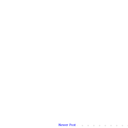
Newer Post