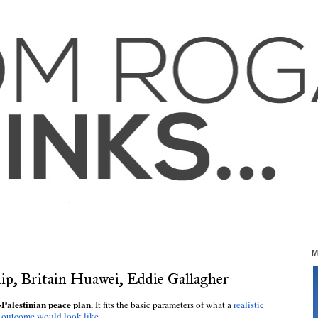
M
ship, Britain Huawei, Eddie Gallagher
Palestinian peace plan. 
It fits the basic parameters of what a 
realistic 
outcome would look like
. 