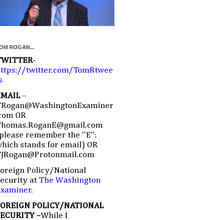
OM ROGAN...
TWITTER
-
ttps://twitter.com/TomRtwee
s
EMAIL
–
TRogan@WashingtonExaminer
com OR
Thomas.RoganE@gmail.com
please remember the ''E'':
hich stands for email) OR
TJRogan@Protonmail.com
oreign Policy/National
ecurity at
The Washington
Examiner
.
FOREIGN POLICY/NATIONAL
SECURITY –
While I