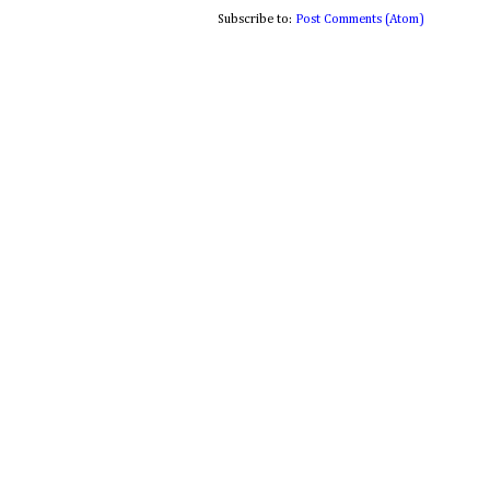
Subscribe to:
Post Comments (Atom)