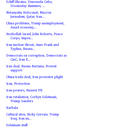
Schiff Ukraine, Venezuela Cuba,
Doomsday dummies, ...
Netanyahu Holocaust, Macron
Jerusalem, Qatar, Iran...
China problems, Trump unemployment,
Assad economy,...
Hezbollah Israel, John Roberts, Peace
Corps, Impea...
Iran nuclear threat, Anne Frank and
Typhus, Russia...
Democrats on corruption, Democrats as
CinC, Iran E...
Iran deal, Russia Burisma, Protest
support
China trade deal, Iran protester plight
Iran, Protection
Iran powers, Huawei PR
Iran retaliation, Corbyn Soleimani,
Trump Sanders
Karbala
Cultural sites, Ricky Gervais, Trump
Iraq, Iran nu...
Soleimani stuff-