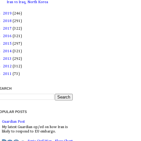
Iran vs Iraq, North Korea
►
2019
(246)
►
2018
(291)
►
2017
(322)
►
2016
(321)
►
2015
(297)
►
2014
(321)
►
2013
(292)
►
2012
(312)
►
2011
(73)
EARCH
OPULAR POSTS
Guardian Post
My latest Guardian op/ed on how Iran is
likely to respond to EU embargo.