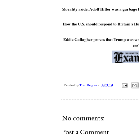
Morality aside, Adolf Hitler was a garbage l
How the U.S. should respond to Britain’s H
Eddie Gallagher proves that Trump was wr
ran
Posted by
Tom Rogan
at
4:03 PM
No comments:
Post a Comment