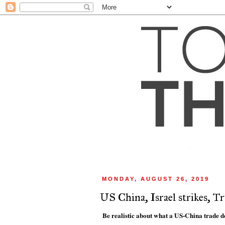
MONDAY, AUGUST 26, 2019
US China, Israel strikes, T
Be realistic about what a US-China trade d