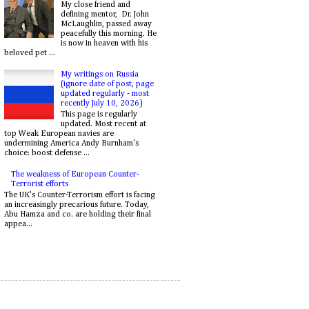
My close friend and
defining mentor, Dr. John
McLaughlin, passed away
peacefully this morning. He
is now in heaven with his
beloved pet ...
My writings on Russia
(ignore date of post, page
updated regularly - most
recently July 10, 2026)
This page is regularly
updated. Most recent at
top Weak European navies are
undermining America Andy Burnham's
choice: boost defense ...
The weakness of European Counter-
Terrorist efforts
The UK's Counter-Terrorism effort is facing
an increasingly precarious future. Today,
Abu Hamza and co. are holding their final
appea...