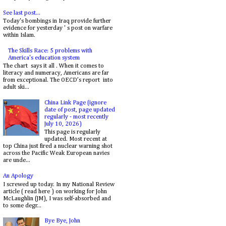
See last post...
Today's bombings in Iraq provide further
evidence for yesterday ' s post on warfare
within Islam.
The Skills Race: 5 problems with
America's education system
The chart says it all . When it comes to
literacy and numeracy, Americans are far
from exceptional. The OECD’s report into
adult ski...
China Link Page (ignore
date of post, page updated
regularly - most recently
July 10, 2026)
This page is regularly
updated. Most recent at
top China just fired a nuclear warning shot
across the Pacific Weak European navies
are unde...
An Apology
I screwed up today. In my National Review
article ( read here ) on working for John
McLaughlin (JM), I was self-absorbed and
to some degr...
Bye Bye, John