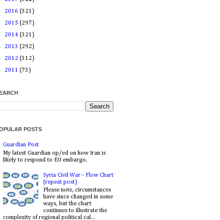
►
2016
(321)
►
2015
(297)
►
2014
(321)
►
2013
(292)
►
2012
(312)
►
2011
(73)
EARCH
OPULAR POSTS
Guardian Post
My latest Guardian op/ed on how Iran is
likely to respond to EU embargo.
Syria Civil War - Flow Chart
(repeat post)
Please note, circumstances
have since changed in some
ways, but the chart
continues to illustrate the
complexity of regional political cal...