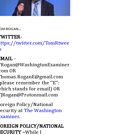
OM ROGAN...
TWITTER
-
ttps://twitter.com/TomRtwee
s
EMAIL
–
TRogan@WashingtonExaminer
com OR
Thomas.RoganE@gmail.com
please remember the ''E'':
hich stands for email) OR
TJRogan@Protonmail.com
oreign Policy/National
ecurity at
The Washington
Examiner
.
FOREIGN POLICY/NATIONAL
SECURITY –
While I