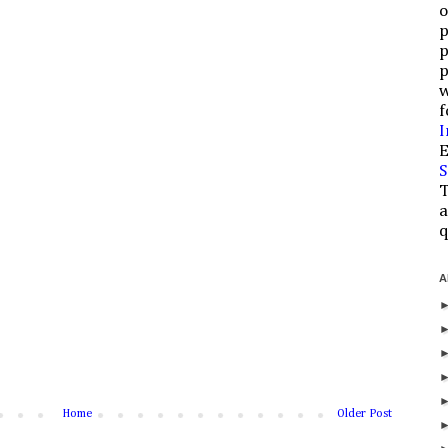
o
p
p
p
w
f
I
E
S
T
a
q
A
Home
Older Post