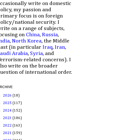
ccasionally write on domestic
olicy, my passion and
rimary focus is on foreign
olicy/national security. I
rite on a range of subjects,
ocusing on
China
,
Russia
,
ndia
,
North Korea
, the Middle
ast (in particular
Iraq
,
Iran
,
audi Arabia
,
Syria
, and
errorism-related concerns). I
lso write on the broader
uestion of international order.
RCHIVE
►
2026
(18)
►
2025
(117)
►
2024
(152)
►
2023
(186)
►
2022
(163)
►
2021
(159)