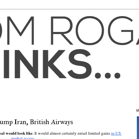
M
rump Iran, British Airways
eal would look like
. It would almost certainly entail limited gains 
in US 
market access
.