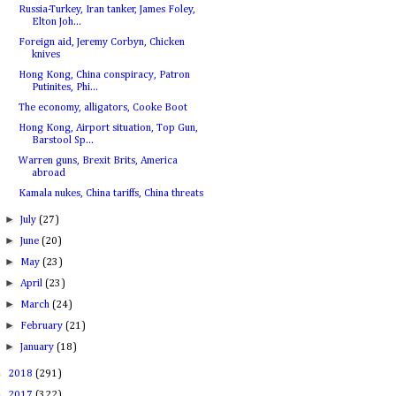
Russia-Turkey, Iran tanker, James Foley,
Elton Joh...
Foreign aid, Jeremy Corbyn, Chicken
knives
Hong Kong, China conspiracy, Patron
Putinites, Phi...
The economy, alligators, Cooke Boot
Hong Kong, Airport situation, Top Gun,
Barstool Sp...
Warren guns, Brexit Brits, America
abroad
Kamala nukes, China tariffs, China threats
►
July
(27)
►
June
(20)
►
May
(23)
►
April
(23)
►
March
(24)
►
February
(21)
►
January
(18)
►
2018
(291)
►
2017
(322)