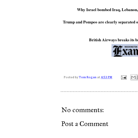
Why Israel bombed Iraq, Lebanon,
Trump and Pompeo are clearly separated o
British Airways breaks its 
Posted by
Tom Rogan
at
4:53 PM
No comments:
Post a Comment