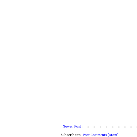
Newer Post
Subscribe to:
Post Comments (Atom)