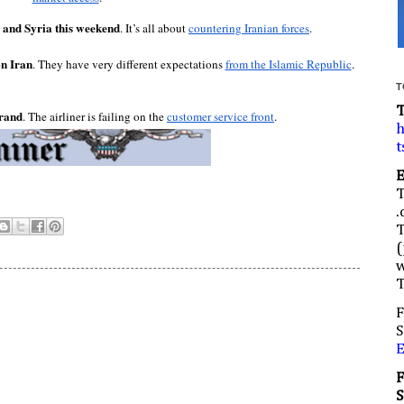
 and Syria this weekend
. It’s all about 
countering Iranian forces
.
n Iran
. They have very different expectations 
from the Islamic Republic
.
T
brand
. The airliner is failing on the 
customer service front
.
h
t
.
(
w
F
S