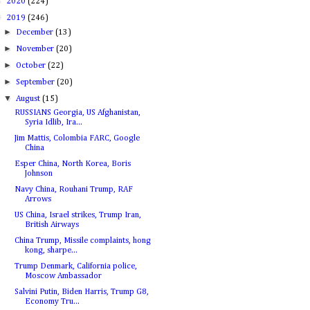
►
2020
(224)
▼
2019
(246)
►
December
(13)
►
November
(20)
►
October
(22)
►
September
(20)
▼
August
(15)
RUSSIANS Georgia, US Afghanistan,
Syria Idlib, Ira...
Jim Mattis, Colombia FARC, Google
China
Esper China, North Korea, Boris
Johnson
Navy China, Rouhani Trump, RAF
Arrows
US China, Israel strikes, Trump Iran,
British Airways
China Trump, Missile complaints, hong
kong, sharpe...
Trump Denmark, California police,
Moscow Ambassador
Salvini Putin, Biden Harris, Trump G8,
Economy Tru...