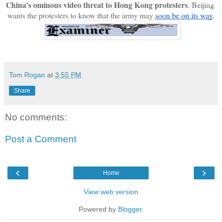
China’s ominous video threat to Hong Kong protesters
. Beijing 
wants the protesters to know that the army may 
soon be on its way
.
Tom Rogan
at
3:55 PM
Share
No comments:
Post a Comment
‹
›
Home
View web version
Powered by
Blogger
.