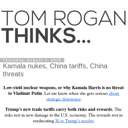
Thursday, August 1, 2019
Kamala nukes, China tariffs, China
threats
Low-yield nuclear weapons, or why Kamala Harris is no threat 
to Vladimir Putin
. Let me know when she gets serious 
about 
strategic deterrence
.
Trump’s new trade tariffs carry both risks and rewards
. The 
risks rest in new damage to the U.S. economy. The rewards rest in 
reeducating 
Xi to Trump’s resolve
.