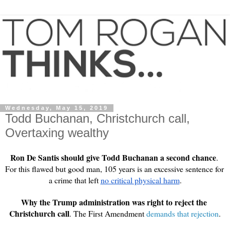
Wednesday, May 15, 2019
Todd Buchanan, Christchurch call,
Overtaxing wealthy
Ron De Santis should give Todd Buchanan a second chance
. 
For this flawed but good man, 105 years is an excessive sentence for 
a crime that left 
no critical physical harm
.
Why the Trump administration was right to reject the 
Christchurch call
. The First Amendment 
demands that rejection
.