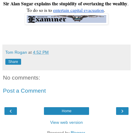
Sir Alan Sugar explains the stupidity of overtaxing the wealthy
. 
To do so is to 
entertain capital evacuation
. 
Tom Rogan
at
4:52 PM
Share
No comments:
Post a Comment
‹
›
Home
View web version
Powered by
Blogger
.