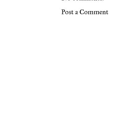
Post a Comment