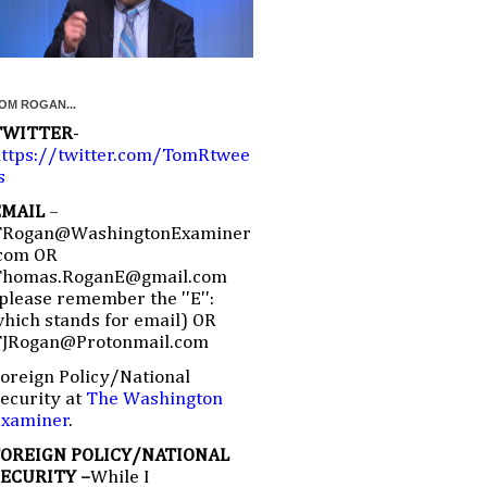
OM ROGAN...
TWITTER
-
ttps://twitter.com/TomRtwee
s
EMAIL
–
TRogan@WashingtonExaminer
com OR
Thomas.RoganE@gmail.com
please remember the ''E'':
hich stands for email) OR
TJRogan@Protonmail.com
oreign Policy/National
ecurity at
The Washington
Examiner
.
FOREIGN POLICY/NATIONAL
SECURITY –
While I