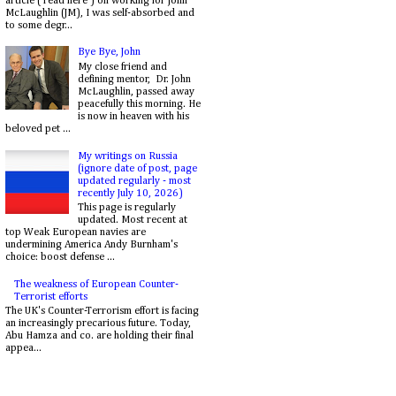
article ( read here ) on working for John
McLaughlin (JM), I was self-absorbed and
to some degr...
Bye Bye, John
My close friend and
defining mentor, Dr. John
McLaughlin, passed away
peacefully this morning. He
is now in heaven with his
beloved pet ...
My writings on Russia
(ignore date of post, page
updated regularly - most
recently July 10, 2026)
This page is regularly
updated. Most recent at
top Weak European navies are
undermining America Andy Burnham's
choice: boost defense ...
The weakness of European Counter-
Terrorist efforts
The UK's Counter-Terrorism effort is facing
an increasingly precarious future. Today,
Abu Hamza and co. are holding their final
appea...