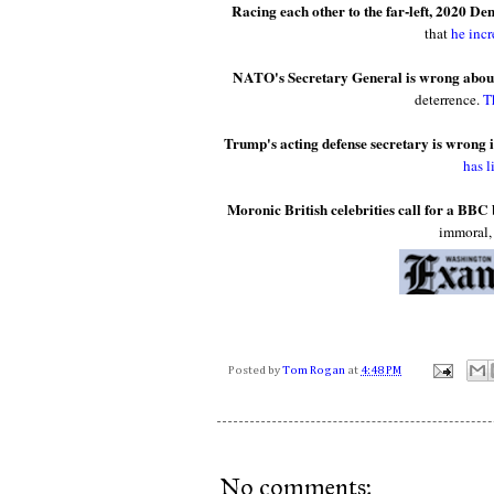
Racing each other to the far-left, 2020 De
that
he inc
NATO's Secretary General is wrong about
deterrence.
T
Trump's acting defense secretary is wrong i
has l
Moronic British celebrities call for a BBC 
immoral
Posted by
Tom Rogan
at
4:48 PM
No comments: