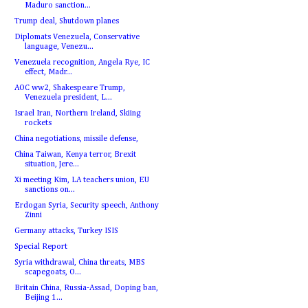
Maduro sanction...
Trump deal, Shutdown planes
Diplomats Venezuela, Conservative
language, Venezu...
Venezuela recognition, Angela Rye, IC
effect, Madr...
AOC ww2, Shakespeare Trump,
Venezuela president, L...
Israel Iran, Northern Ireland, Skiing
rockets
China negotiations, missile defense,
China Taiwan, Kenya terror, Brexit
situation, Jere...
Xi meeting Kim, LA teachers union, EU
sanctions on...
Erdogan Syria, Security speech, Anthony
Zinni
Germany attacks, Turkey ISIS
Special Report
Syria withdrawal, China threats, MBS
scapegoats, O...
Britain China, Russia-Assad, Doping ban,
Beijing 1...