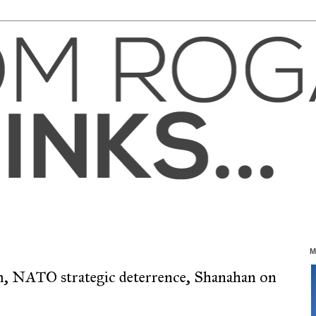
M
m, NATO strategic deterrence, Shanahan on