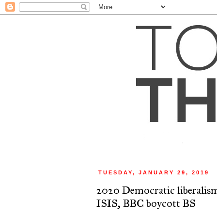
TUESDAY, JANUARY 29, 2019
2020 Democratic liberalis
ISIS, BBC boycott BS