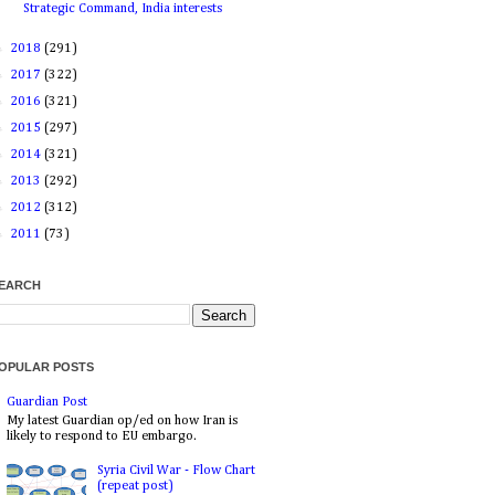
Strategic Command, India interests
►
2018
(291)
►
2017
(322)
►
2016
(321)
►
2015
(297)
►
2014
(321)
►
2013
(292)
►
2012
(312)
►
2011
(73)
EARCH
OPULAR POSTS
Guardian Post
My latest Guardian op/ed on how Iran is
likely to respond to EU embargo.
Syria Civil War - Flow Chart
(repeat post)