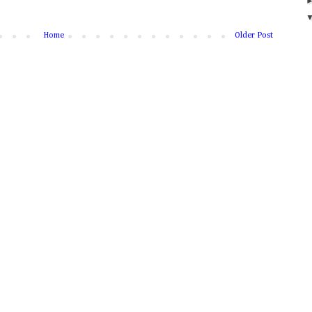
Home
Older Post