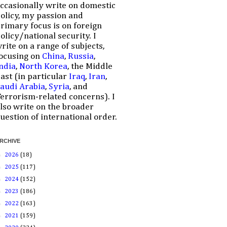
ccasionally write on domestic
olicy, my passion and
rimary focus is on foreign
olicy/national security. I
rite on a range of subjects,
ocusing on
China
,
Russia
,
ndia
,
North Korea
, the Middle
ast (in particular
Iraq
,
Iran
,
audi Arabia
,
Syria
, and
errorism-related concerns). I
lso write on the broader
uestion of international order.
RCHIVE
►
2026
(18)
►
2025
(117)
►
2024
(152)
►
2023
(186)
►
2022
(163)
►
2021
(159)