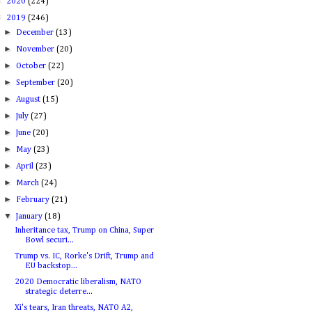
►
2020
(224)
▼
2019
(246)
►
December
(13)
►
November
(20)
►
October
(22)
►
September
(20)
►
August
(15)
►
July
(27)
►
June
(20)
►
May
(23)
►
April
(23)
►
March
(24)
►
February
(21)
▼
January
(18)
Inheritance tax, Trump on China, Super
Bowl securi...
Trump vs. IC, Rorke's Drift, Trump and
EU backstop...
2020 Democratic liberalism, NATO
strategic deterre...
Xi's tears, Iran threats, NATO A2,