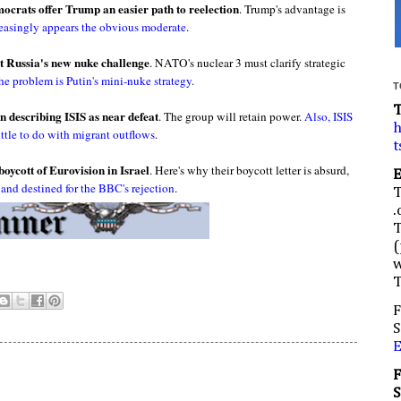
mocrats offer Trump an easier path to reelection
. Trump's advantage is
reasingly appears the obvious moderate
.
 Russia's new nuke challenge
. NATO's nuclear 3 must clarify strategic
he problem is Putin's mini-nuke strategy
.
T
n describing ISIS as near defeat
. The group will retain power.
Also, ISIS
h
ittle to do with migrant outflows
.
t
boycott of Eurovision in Israel
. Here's why their boycott letter is absurd,
,
and destined for the BBC's rejection
.
.
(
w
F
S