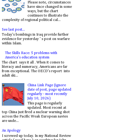
Please note, circumstances
have since changed in some
ways, but the chart
continues to illustrate the
complexity of regional political cal...
See last post...
Today's bombings in Iraq provide further
evidence for yesterday ' s post on warfare
within Islam.
The Skills Race: 5 problems with
America's education system
The chart says it all . When it comes to
literacy and numeracy, Americans are far
from exceptional. The OECD’s report into
adult ski...
China Link Page (ignore
date of post, page updated
regularly - most recently
July 10, 2026)
This page is regularly
updated. Most recent at
top China just fired a nuclear warning shot
across the Pacific Weak European navies
are unde...
An Apology
I screwed up today. In my National Review