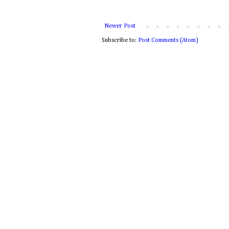
Newer Post
Subscribe to:
Post Comments (Atom)