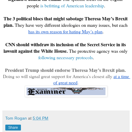
people 
is befitting of American leadership
.
The 3 political blocs that might sabotage Theresa May’s Brexit 
plan.
 They have very different ideologies on many issues, but each 
has its own reason for hating May’s plan
.
CNN should withdraw its inclusion of the Secret Service in its 
lawsuit against the White House. 
The protective agency was only 
following necessary protocols
.
President Trump should endorse Theresa May’s Brexit plan.
Doing so will signal great support for America’s closest ally 
at a time 
of great need
.
Tom Rogan
at
5:04 PM
Share