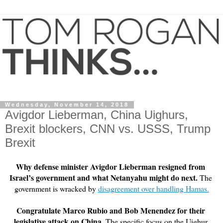
Wednesday, November 14, 2018
Avigdor Lieberman, China Uighurs,
Brexit blockers, CNN vs. USSS, Trump
Brexit
Why defense minister Avigdor Lieberman resigned from 
Israel’s government and what Netanyahu might do next.
 The 
government is wracked by 
disagreement over handling Hamas.
Congratulate Marco Rubio and Bob Menendez for their 
legislative attack on China.
 The specific focus on the Uighur 