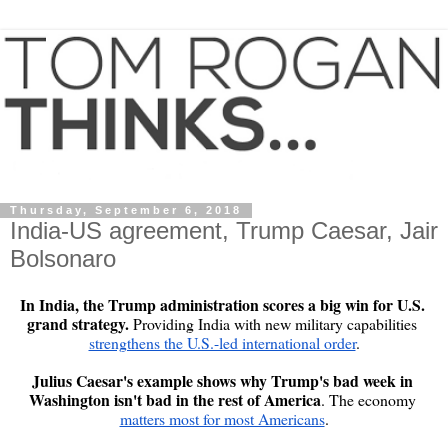
Thursday, September 6, 2018
India-US agreement, Trump Caesar, Jair
Bolsonaro
In India, the Trump administration scores a big win for U.S. 
grand strategy. 
Providing India with new military capabilities 
strengthens the U.S.-led international order
.

Julius Caesar's example shows why Trump's bad week in 
Washington isn't bad in the rest of America
. The economy 
matters most for most Americans
.
