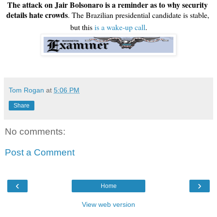
The attack on Jair Bolsonaro is a reminder as to why security 
details hate crowds
. The Brazilian presidential candidate is stable, 
but this 
is a wake-up call
.
Tom Rogan
at
5:06 PM
Share
No comments:
Post a Comment
‹
›
Home
View web version