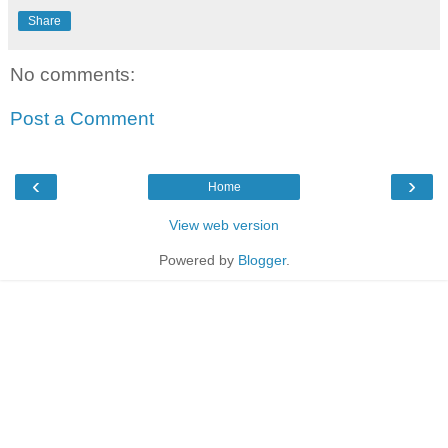
Share
No comments:
Post a Comment
‹
›
Home
View web version
Powered by
Blogger
.