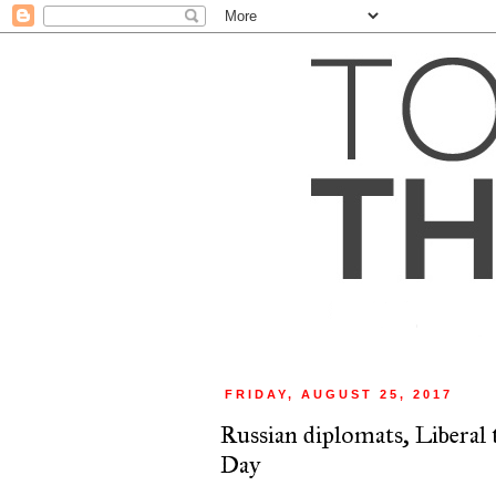
FRIDAY, AUGUST 25, 2017
Russian diplomats, Libera
Day