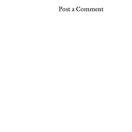
Post a Comment