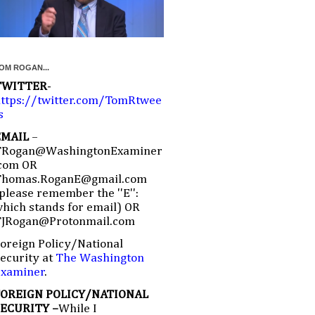
OM ROGAN...
TWITTER
-
ttps://twitter.com/TomRtwee
s
EMAIL
–
TRogan@WashingtonExaminer
com OR
Thomas.RoganE@gmail.com
please remember the ''E'':
hich stands for email) OR
TJRogan@Protonmail.com
oreign Policy/National
ecurity at
The Washington
Examiner
.
FOREIGN POLICY/NATIONAL
SECURITY –
While I