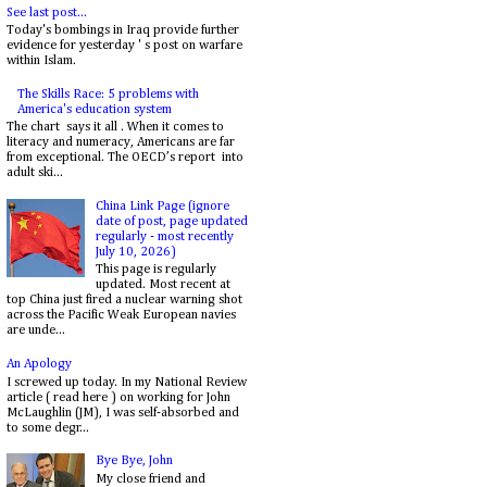
See last post...
Today's bombings in Iraq provide further
evidence for yesterday ' s post on warfare
within Islam.
The Skills Race: 5 problems with
America's education system
The chart says it all . When it comes to
literacy and numeracy, Americans are far
from exceptional. The OECD’s report into
adult ski...
China Link Page (ignore
date of post, page updated
regularly - most recently
July 10, 2026)
This page is regularly
updated. Most recent at
top China just fired a nuclear warning shot
across the Pacific Weak European navies
are unde...
An Apology
I screwed up today. In my National Review
article ( read here ) on working for John
McLaughlin (JM), I was self-absorbed and
to some degr...
Bye Bye, John
My close friend and