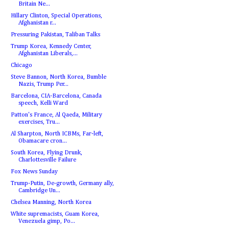
Britain Ne...
Hillary Clinton, Special Operations,
Afghanistan r...
Pressuring Pakistan, Taliban Talks
Trump Korea, Kennedy Center,
Afghanistan Liberals,...
Chicago
Steve Bannon, North Korea, Bumble
Nazis, Trump Per...
Barcelona, CIA-Barcelona, Canada
speech, Kelli Ward
Patton's France, Al Qaeda, Military
exercises, Tru...
Al Sharpton, North ICBMs, Far-left,
Obamacare cron...
South Korea, Flying Drunk,
Charlottesville Failure
Fox News Sunday
Trump-Putin, De-growth, Germany ally,
Cambridge Un...
Chelsea Manning, North Korea
White supremacists, Guam Korea,
Venezuela gimp, Po...