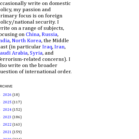
ccasionally write on domestic
olicy, my passion and
rimary focus is on foreign
olicy/national security. I
rite on a range of subjects,
ocusing on
China
,
Russia
,
ndia
,
North Korea
, the Middle
ast (in particular
Iraq
,
Iran
,
audi Arabia
,
Syria
, and
errorism-related concerns). I
lso write on the broader
uestion of international order.
RCHIVE
►
2026
(18)
►
2025
(117)
►
2024
(152)
►
2023
(186)
►
2022
(163)
►
2021
(159)