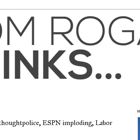
M
l thoughtpolice, ESPN imploding, Labor