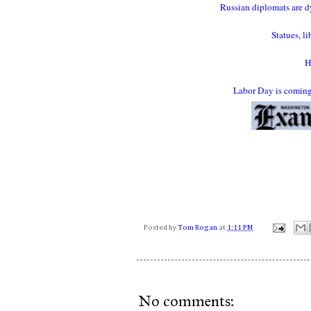
Russian diplomats are dy
Statues, l
H
Labor Day is coming.
Posted by
Tom Rogan
at
1:11 PM
No comments: