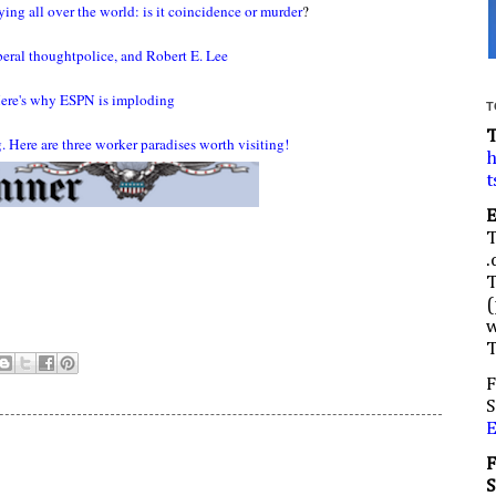
ing all over the world: is it coincidence or murder
?
iberal thoughtpolice, and Robert E. Lee
ere's why ESPN is imploding
T
 Here are three worker paradises worth visiting!
h
t
.
(
w
F
S