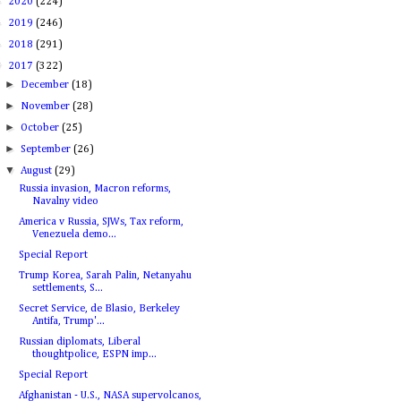
►
2020
(224)
►
2019
(246)
►
2018
(291)
▼
2017
(322)
►
December
(18)
►
November
(28)
►
October
(25)
►
September
(26)
▼
August
(29)
Russia invasion, Macron reforms,
Navalny video
America v Russia, SJWs, Tax reform,
Venezuela demo...
Special Report
Trump Korea, Sarah Palin, Netanyahu
settlements, S...
Secret Service, de Blasio, Berkeley
Antifa, Trump'...
Russian diplomats, Liberal
thoughtpolice, ESPN imp...
Special Report
Afghanistan - U.S., NASA supervolcanos,