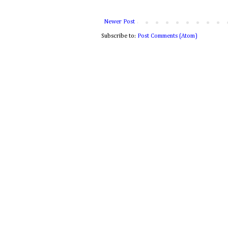
Newer Post
Subscribe to:
Post Comments (Atom)