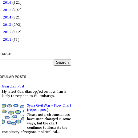
►
2016
(321)
►
2015
(297)
►
2014
(321)
►
2013
(292)
►
2012
(312)
►
2011
(73)
EARCH
OPULAR POSTS
Guardian Post
My latest Guardian op/ed on how Iran is
likely to respond to EU embargo.
Syria Civil War - Flow Chart
(repeat post)
Please note, circumstances
have since changed in some
ways, but the chart
continues to illustrate the
complexity of regional political cal...