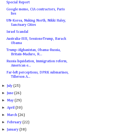
Special Report
Google memo, CIA contractors, Paris
lies
UN-Korea, Nuking North, Nikki Haley,
Sanctuary Cities
Israel Scandal
Australia-ISIS, Sessions-Trump, Barack
Obama
Trump-Afghanistan, Obama-Russia,
Britain-Maduro, R...
Russia liquidation, Immigration reform,
American e...
Far-left perceptions, DPRK submarines,
Tillerson A...
►
July
(25)
►
June
(26)
►
May
(29)
►
April
(30)
►
March
(26)
►
February
(22)
►
January
(38)