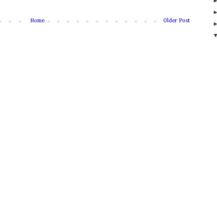
Home
Older Post