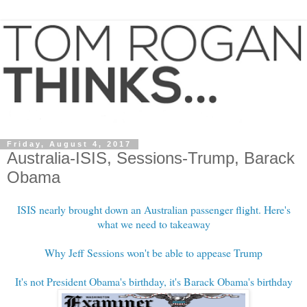
Friday, August 4, 2017
Australia-ISIS, Sessions-Trump, Barack
Obama
ISIS nearly brought down an Australian passenger flight. Here's
what we need to takeaway
Why Jeff Sessions won't be able to appease Trump
It's not President Obama's birthday, it's Barack Obama's birthday