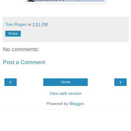
Tom Rogan
at
3:51 PM
Share
No comments:
Post a Comment
‹
›
Home
View web version
Powered by
Blogger
.