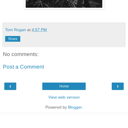
Tom Rogan
at
4:57 PM
Share
No comments:
Post a Comment
‹
›
Home
View web version
Powered by
Blogger
.