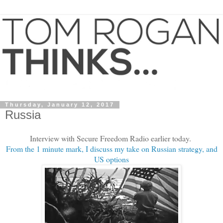
Thursday, January 12, 2017
Russia
Interview with Secure Freedom Radio earlier today.
From the 1 minute mark, I discuss my take on Russian strategy, and
US options