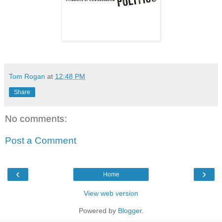
Tom Rogan
at
12:48 PM
Share
No comments:
Post a Comment
‹
›
Home
View web version
Powered by
Blogger
.