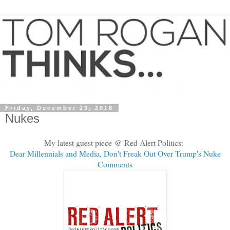
Friday, December 23, 2016
Nukes
My latest guest piece @ Red Alert Politics:
Dear Millennials and Media, Don't Freak Out Over Trump's Nuke
Comments