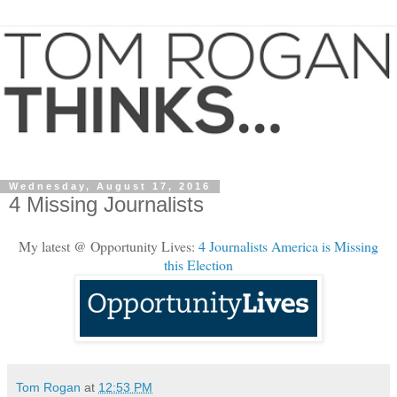
Wednesday, August 17, 2016
4 Missing Journalists
My latest @ Opportunity Lives:
4 Journalists America is Missing
this Election
Tom Rogan
at
12:53 PM