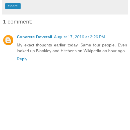
Share
1 comment:
Concrete Dovetail
August 17, 2016 at 2:26 PM
My exact thoughts earlier today. Same four people. Even
looked up Blankley and Hitchens on Wikipedia an hour ago.
Reply