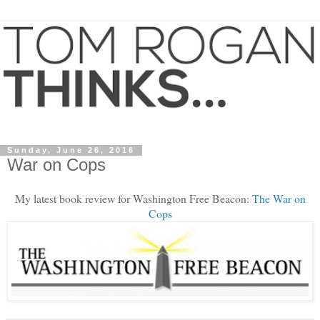
Sunday, June 26, 2016
War on Cops
My latest book review for Washington Free Beacon:
The War on
Cops