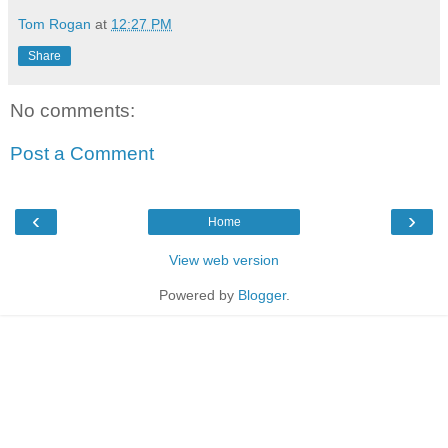
Tom Rogan
at
12:27 PM
Share
No comments:
Post a Comment
‹
›
Home
View web version
Powered by
Blogger
.