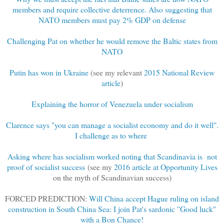
members and require collective deterrence. Also suggesting that
NATO members must pay 2% GDP on defense
Challenging Pat on whether he would remove the Baltic states from
NATO
Putin has won in Ukraine
(see my relevant
2015 National Review
article
)
Explaining the horror of Venezuela under socialism
Clarence says ''you can manage a socialist economy and do it well''.
I challenge as to where
Asking where has socialism worked noting that Scandinavia is not
proof of socialist success
(see my
2016 article at Opportunity Lives
on the myth of Scandinavian success)
FORCED PREDICTION:
Will China accept Hague ruling on island
construction in South China Sea: I join Pat's sardonic ''Good luck''
with a Bon Chance!