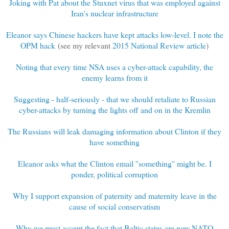
Joking with Pat about the Stuxnet virus that was employed against
Iran's nuclear infrastructure
Eleanor says Chinese hackers have kept attacks low-level. I note the
OPM hack
(see my relevant
2015 National Review article
)
Noting that every time NSA uses a cyber-attack capability, the
enemy learns from it
Suggesting - half-seriously - that we should retaliate to Russian
cyber-attacks by turning the lights off and on in the Kremlin
The Russians will leak damaging information about Clinton if they
have something
Eleanor asks what the Clinton email ''something'' might be. I
ponder, political corruption
Why I support expansion of paternity and maternity leave in the
cause of social conservatism
Why we must accept the fact that Baltic states are now NATO