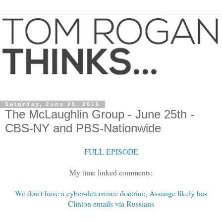
Saturday, June 25, 2016
The McLaughlin Group - June 25th -
CBS-NY and PBS-Nationwide
FULL EPISODE
My time linked comments:
We don't have a cyber-deterrence doctrine, Assange likely has
Clinton emails via Russians