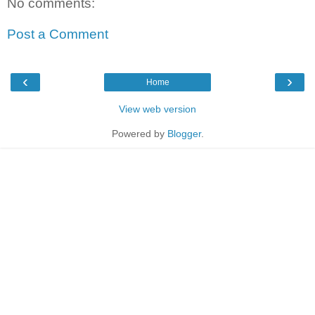
No comments:
Post a Comment
‹
›
Home
View web version
Powered by
Blogger
.