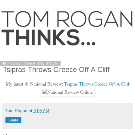
Monday, June 29, 2015
Tsipras Throws Greece Off A Cliff
My latest @ National Review:
Tsipras Throws Greece Off A Cliff
Tom Rogan
at
9:08 AM
Share