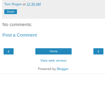
Tom Rogan
at
12:30 AM
Share
No comments:
Post a Comment
‹
›
Home
View web version
Powered by
Blogger
.