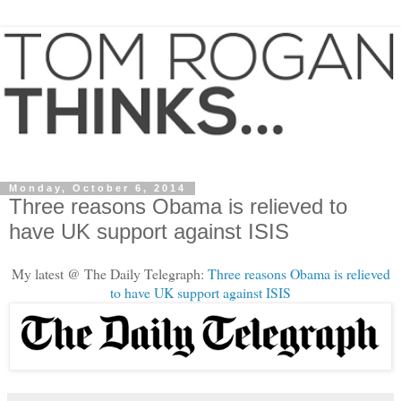
Monday, October 6, 2014
Three reasons Obama is relieved to
have UK support against ISIS
My latest @ The Daily Telegraph:
Three reasons Obama is relieved
to have UK support against ISIS