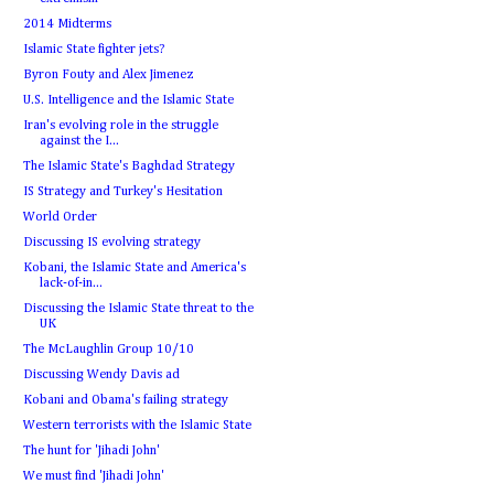
2014 Midterms
Islamic State fighter jets?
Byron Fouty and Alex Jimenez
U.S. Intelligence and the Islamic State
Iran's evolving role in the struggle
against the I...
The Islamic State's Baghdad Strategy
IS Strategy and Turkey's Hesitation
World Order
Discussing IS evolving strategy
Kobani, the Islamic State and America's
lack-of-in...
Discussing the Islamic State threat to the
UK
The McLaughlin Group 10/10
Discussing Wendy Davis ad
Kobani and Obama's failing strategy
Western terrorists with the Islamic State
The hunt for 'Jihadi John'
We must find 'Jihadi John'