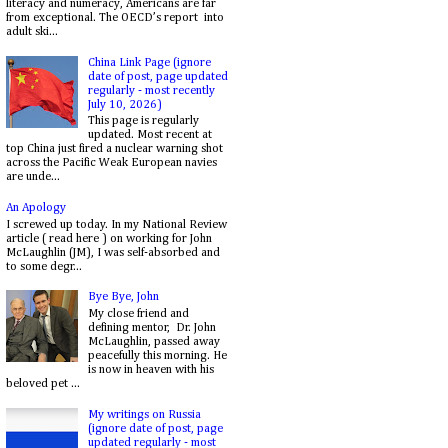
literacy and numeracy, Americans are far
from exceptional. The OECD’s report into
adult ski...
China Link Page (ignore
date of post, page updated
regularly - most recently
July 10, 2026)
This page is regularly
updated. Most recent at
top China just fired a nuclear warning shot
across the Pacific Weak European navies
are unde...
An Apology
I screwed up today. In my National Review
article ( read here ) on working for John
McLaughlin (JM), I was self-absorbed and
to some degr...
Bye Bye, John
My close friend and
defining mentor, Dr. John
McLaughlin, passed away
peacefully this morning. He
is now in heaven with his
beloved pet ...
My writings on Russia
(ignore date of post, page
updated regularly - most