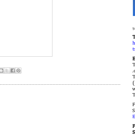
T
h
t
.
(
w
F
S