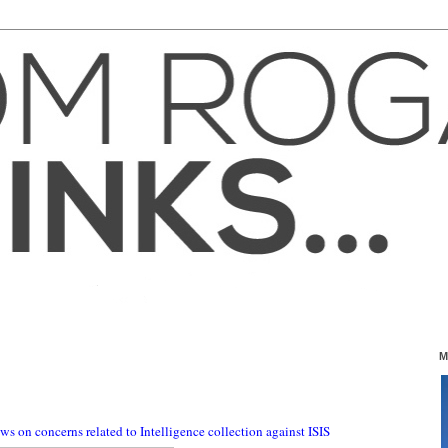
4
M
s on concerns related to Intelligence collection against ISIS