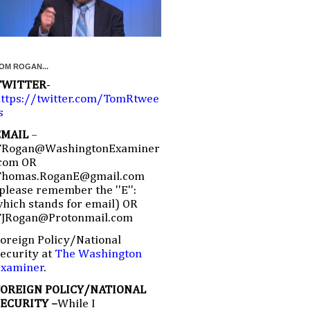
OM ROGAN...
TWITTER
-
ttps://twitter.com/TomRtwee
s
EMAIL
–
TRogan@WashingtonExaminer
com OR
Thomas.RoganE@gmail.com
please remember the ''E'':
hich stands for email) OR
TJRogan@Protonmail.com
oreign Policy/National
ecurity at
The Washington
Examiner
.
FOREIGN POLICY/NATIONAL
SECURITY –
While I