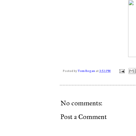
Posted by
Tom Rogan
at
3:51 PM
No comments:
Post a Comment