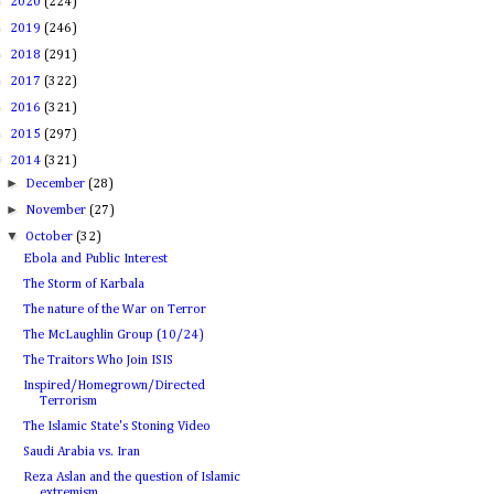
►
2020
(224)
►
2019
(246)
►
2018
(291)
►
2017
(322)
►
2016
(321)
►
2015
(297)
▼
2014
(321)
►
December
(28)
►
November
(27)
▼
October
(32)
Ebola and Public Interest
The Storm of Karbala
The nature of the War on Terror
The McLaughlin Group (10/24)
The Traitors Who Join ISIS
Inspired/Homegrown/Directed
Terrorism
The Islamic State's Stoning Video
Saudi Arabia vs. Iran
Reza Aslan and the question of Islamic
extremism