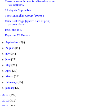
Three reasons Obama is relieved to have
UK support...
13 days in September
The McLaughlin Group (10/03)
China Link Page (ignore date of post,
page updated...
Intel. and ISIS
Keystone XL Debate
►
September
(29)
►
August
(31)
►
July
(34)
►
June
(27)
►
May
(21)
►
April
(29)
►
March
(26)
►
February
(15)
►
January
(22)
►
2013
(292)
►
2012
(312)