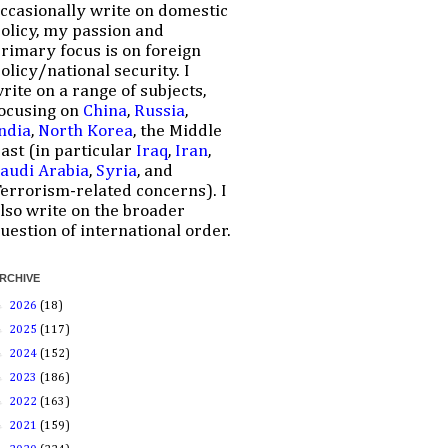
ccasionally write on domestic
olicy, my passion and
rimary focus is on foreign
olicy/national security. I
rite on a range of subjects,
ocusing on
China
,
Russia
,
ndia
,
North Korea
, the Middle
ast (in particular
Iraq
,
Iran
,
audi Arabia
,
Syria
, and
errorism-related concerns). I
lso write on the broader
uestion of international order.
RCHIVE
►
2026
(18)
►
2025
(117)
►
2024
(152)
►
2023
(186)
►
2022
(163)
►
2021
(159)