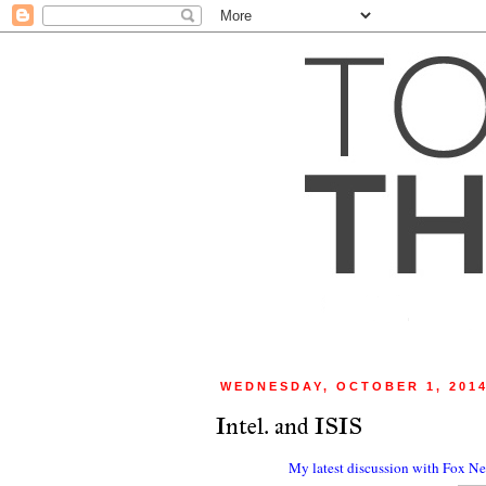
WEDNESDAY, OCTOBER 1, 201
Intel. and ISIS
My latest discussion with Fox New