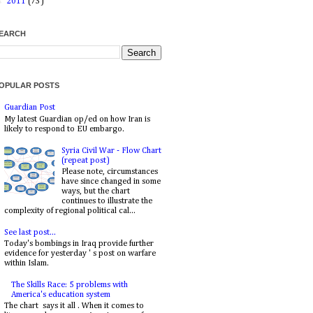
►
2011
(73)
EARCH
OPULAR POSTS
Guardian Post
My latest Guardian op/ed on how Iran is
likely to respond to EU embargo.
Syria Civil War - Flow Chart
(repeat post)
Please note, circumstances
have since changed in some
ways, but the chart
continues to illustrate the
complexity of regional political cal...
See last post...
Today's bombings in Iraq provide further
evidence for yesterday ' s post on warfare
within Islam.
The Skills Race: 5 problems with
America's education system
The chart says it all . When it comes to