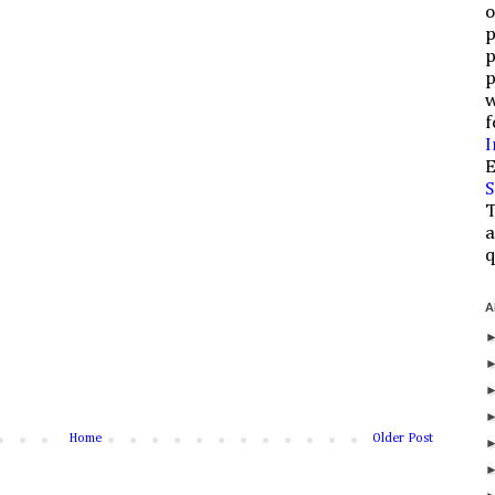
o
p
p
p
w
f
I
E
S
T
a
q
A
Home
Older Post