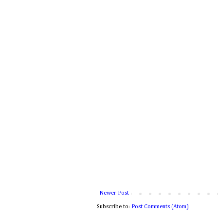
Newer Post
Subscribe to:
Post Comments (Atom)