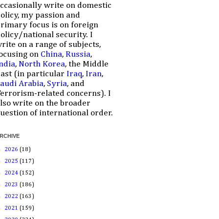
ccasionally write on domestic
olicy, my passion and
rimary focus is on foreign
olicy/national security. I
rite on a range of subjects,
ocusing on
China
,
Russia
,
ndia
,
North Korea
, the Middle
ast (in particular
Iraq
,
Iran
,
audi Arabia
,
Syria
, and
errorism-related concerns). I
lso write on the broader
uestion of international order.
RCHIVE
►
2026
(18)
►
2025
(117)
►
2024
(152)
►
2023
(186)
►
2022
(163)
►
2021
(159)