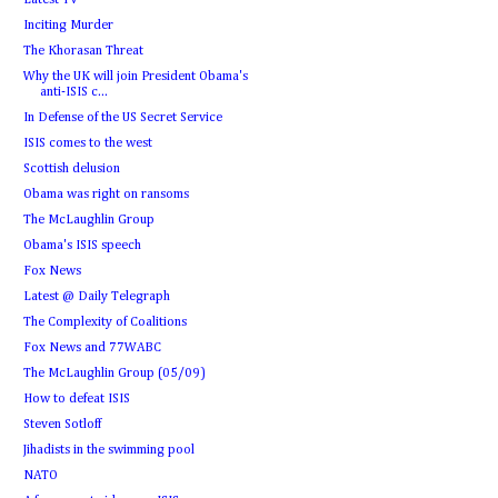
Latest TV
Inciting Murder
The Khorasan Threat
Why the UK will join President Obama's
anti-ISIS c...
In Defense of the US Secret Service
ISIS comes to the west
Scottish delusion
Obama was right on ransoms
The McLaughlin Group
Obama's ISIS speech
Fox News
Latest @ Daily Telegraph
The Complexity of Coalitions
Fox News and 77WABC
The McLaughlin Group (05/09)
How to defeat ISIS
Steven Sotloff
Jihadists in the swimming pool
NATO