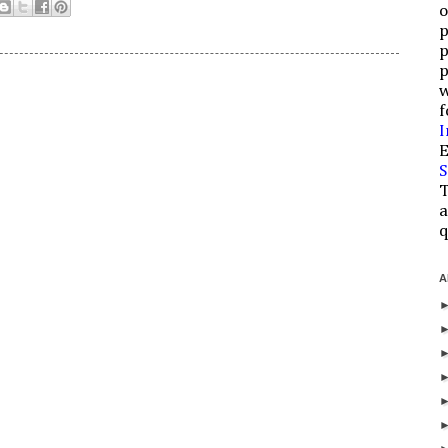
o
p
p
p
w
f
I
E
S
T
a
q
A