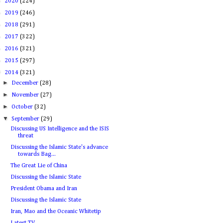
►
2020
(224)
►
2019
(246)
►
2018
(291)
►
2017
(322)
►
2016
(321)
►
2015
(297)
▼
2014
(321)
►
December
(28)
►
November
(27)
►
October
(32)
▼
September
(29)
Discussing US Intelligence and the ISIS
threat
Discussing the Islamic State's advance
towards Bag...
The Great Lie of China
Discussing the Islamic State
President Obama and Iran
Discussing the Islamic State
Iran, Mao and the Oceanic Whitetip