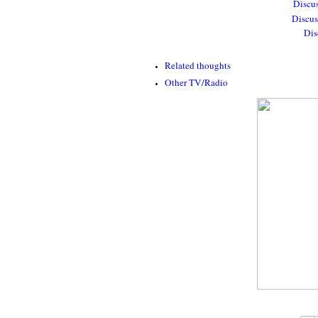
Discus
Discus
Dis
Related thoughts
Other TV/Radio