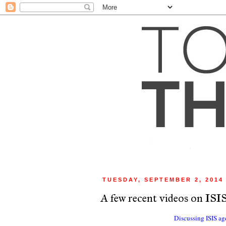
TUESDAY, SEPTEMBER 2, 2014
A few recent videos on ISI
Discussing ISIS age