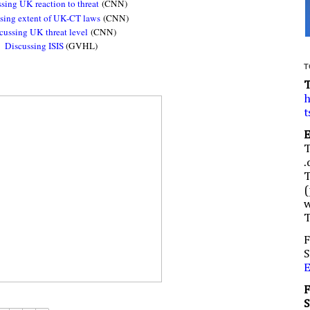
sing UK reaction to threat
(CNN)
sing extent of UK-CT laws
(CNN)
cussing UK threat level
(CNN)
Discussing ISIS
(GVHL)
T
h
t
.
(
w
F
S