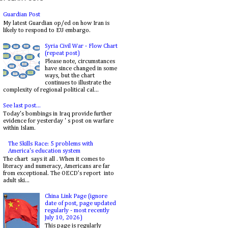
Guardian Post
My latest Guardian op/ed on how Iran is
likely to respond to EU embargo.
Syria Civil War - Flow Chart
(repeat post)
Please note, circumstances
have since changed in some
ways, but the chart
continues to illustrate the
complexity of regional political cal...
See last post...
Today's bombings in Iraq provide further
evidence for yesterday ' s post on warfare
within Islam.
The Skills Race: 5 problems with
America's education system
The chart says it all . When it comes to
literacy and numeracy, Americans are far
from exceptional. The OECD’s report into
adult ski...
China Link Page (ignore
date of post, page updated
regularly - most recently
July 10, 2026)
This page is regularly