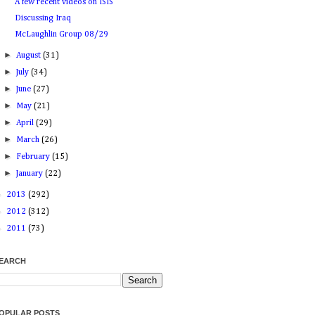
A few recent videos on ISIS
Discussing Iraq
McLaughlin Group 08/29
►
August
(31)
►
July
(34)
►
June
(27)
►
May
(21)
►
April
(29)
►
March
(26)
►
February
(15)
►
January
(22)
►
2013
(292)
►
2012
(312)
►
2011
(73)
EARCH
OPULAR POSTS