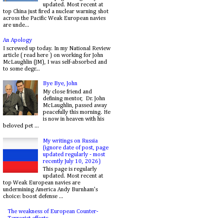
updated. Most recent at
top China just fired a nuclear warning shot
across the Pacific Weak European navies
are unde...
An Apology
I screwed up today. In my National Review
article ( read here ) on working for John
McLaughlin (JM), I was self-absorbed and
to some degr...
Bye Bye, John
My close friend and
defining mentor, Dr. John
McLaughlin, passed away
peacefully this morning. He
is now in heaven with his
beloved pet ...
My writings on Russia
(ignore date of post, page
updated regularly - most
recently July 10, 2026)
This page is regularly
updated. Most recent at
top Weak European navies are
undermining America Andy Burnham's
choice: boost defense ...
The weakness of European Counter-