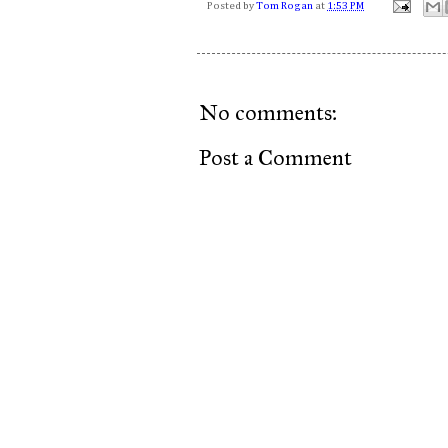
Posted by
Tom Rogan
at
1:53 PM
No comments:
Post a Comment