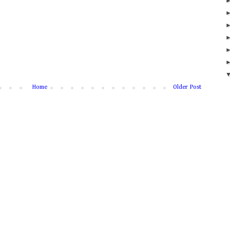
Home
Older Post