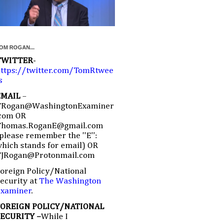
OM ROGAN...
TWITTER
-
ttps://twitter.com/TomRtwee
s
EMAIL
–
TRogan@WashingtonExaminer
com OR
Thomas.RoganE@gmail.com
please remember the ''E'':
hich stands for email) OR
TJRogan@Protonmail.com
oreign Policy/National
ecurity at
The Washington
Examiner
.
FOREIGN POLICY/NATIONAL
SECURITY –
While I