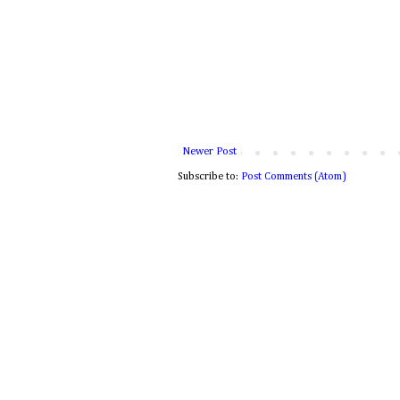
Newer Post
Subscribe to:
Post Comments (Atom)