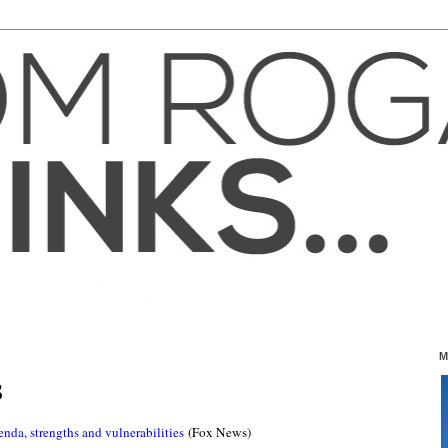
M
S
nda, strengths and vulnerabilities
(Fox News)