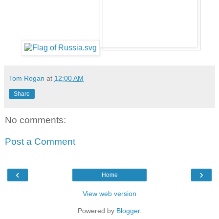
Tom Rogan
at
12:00 AM
Share
No comments:
Post a Comment
‹
›
Home
View web version
Powered by
Blogger
.