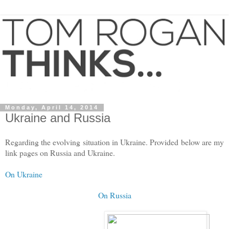
Monday, April 14, 2014
Ukraine and Russia
Regarding the evolving situation in Ukraine. Provided below are my
link pages on Russia and Ukraine.
On Ukraine
On Russia