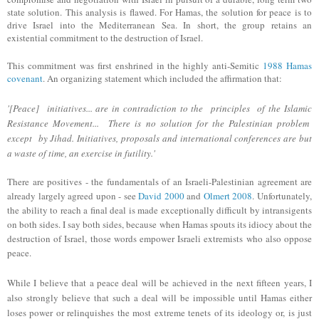
state solution.
This
analysis is
flawed.
For Hamas, the solution
for peace
is to
drive Israel into the Mediterranean Sea.
In short, t
he group retains
an
existential commitment to the destruction of Israel.
This commitment was first enshrined in the highly
anti-Semitic
1988 Ha
mas
covenant
. An organizing statement which included
the affirmation that
:
'[Peace] initiatives... are in contradiction to the principles of the Islamic
Resistance Movement... There is no
solution for the Palestinian problem
except by Jihad. Initiatives, proposals and international conferences are but
a waste of time, an exercise in futility.'
There are positives - the fundamentals of an Israeli-Palestinian agreement are
already largely agreed upon - see
David 2000
and
Olmert 2008
. Unfortunately,
the ability to reach a final deal is made exceptionally difficult by intransigents
on both sides. I say both sides, because when Hamas spouts its idiocy about the
destruction of Israel, those words empower Israeli extremists who also oppose
peace.
While I believe that a peace deal will be
achieved
in the next fifteen years, I
also strongly believe that such a deal will be impossible until Hamas either
loses power or relinquishes the most extreme tenets of its ideology or, is just