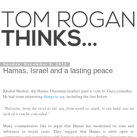
Sunday, December 9, 2012
Hamas, Israel and a lasting peace
Khaled Meshal, the Hamas Chairman (
l
eader
) paid a visit to Gaza yesterday.
He had some interesting
things to say
, including the line below.
“Palestine, from the river to the sea, from north to south, is our land, not an
inch of it can be conceded.”
Many commentators like to argue that Hamas has moderated its tone and
substance in recent years. They suggest that Hamas is more open to
compromise and negotiation with Israel in pursuit of a durable, long term two