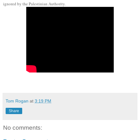
ignored by the Palestinian Authority.
Tom Rogan
at
3:19 PM
Share
No comments: