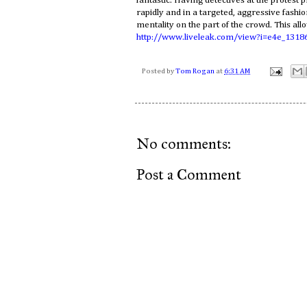
fantastic. Having detectives at the protest p
rapidly and in a targeted, aggressive fashio
mentality on the part of the crowd. This all
http://www.liveleak.com/view?i=e4e_1318
Posted by
Tom Rogan
at
6:31 AM
No comments:
Post a Comment