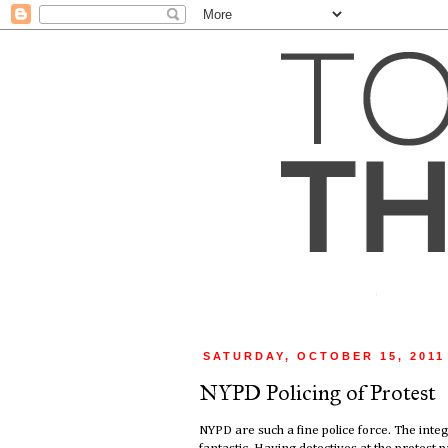
SATURDAY, OCTOBER 15, 2011
NYPD Policing of Protest
NYPD are such a fine police force. The integr