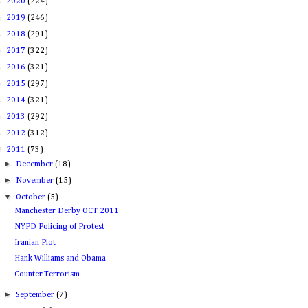
►
2020
(224)
►
2019
(246)
►
2018
(291)
►
2017
(322)
►
2016
(321)
►
2015
(297)
►
2014
(321)
►
2013
(292)
►
2012
(312)
▼
2011
(73)
►
December
(18)
►
November
(15)
▼
October
(5)
Manchester Derby OCT 2011
NYPD Policing of Protest
Iranian Plot
Hank Williams and Obama
Counter-Terrorism
►
September
(7)