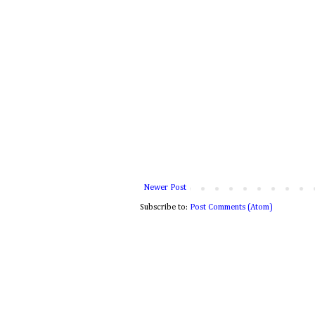
Newer Post
Subscribe to:
Post Comments (Atom)