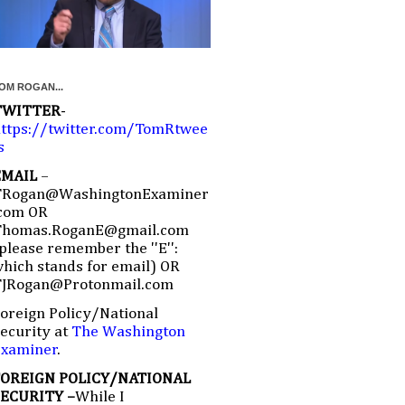
OM ROGAN...
TWITTER
-
ttps://twitter.com/TomRtwee
s
EMAIL
–
TRogan@WashingtonExaminer
com OR
Thomas.RoganE@gmail.com
please remember the ''E'':
hich stands for email) OR
TJRogan@Protonmail.com
oreign Policy/National
ecurity at
The Washington
Examiner
.
FOREIGN POLICY/NATIONAL
SECURITY –
While I