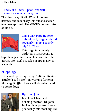
within Islam.
The Skills Race: 5 problems with
America's education system
The chart says it all . When it comes to
literacy and numeracy, Americans are far
from exceptional. The OECD’s report into
adult ski...
China Link Page (ignore
date of post, page updated
regularly - most recently
July 10, 2026)
This page is regularly
updated. Most recent at
top China just fired a nuclear warning shot
across the Pacific Weak European navies
are unde...
An Apology
I screwed up today. In my National Review
article ( read here ) on working for John
McLaughlin (JM), I was self-absorbed and
to some degr...
Bye Bye, John
My close friend and
defining mentor, Dr. John
McLaughlin, passed away
peacefully this morning. He