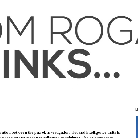
M
ation between the patrol, investigation, riot and intelligence units is