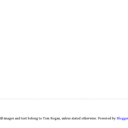
All images and text belong to Tom Rogan, unless stated otherwise. Powered by
Blogge