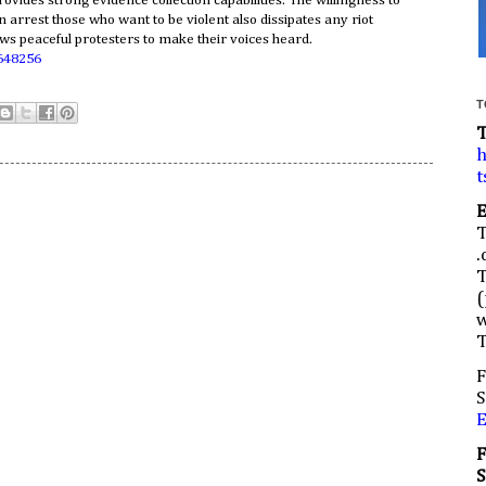
rovides strong evidence collection capabilities. The willingness to
n arrest those who want to be violent also dissipates any riot
ows peaceful protesters to make their voices heard.
648256
T
h
t
.
(
w
F
S