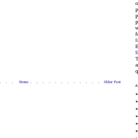
o
p
p
p
w
f
I
E
S
T
a
q
Home
Older Post
A