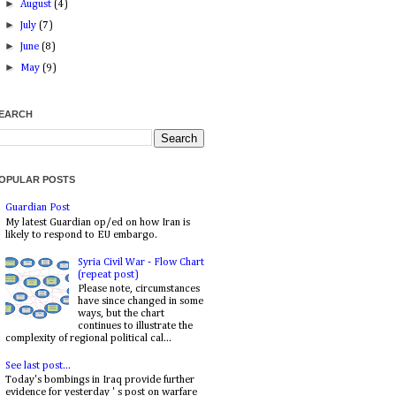
►
August
(4)
►
July
(7)
►
June
(8)
►
May
(9)
EARCH
OPULAR POSTS
Guardian Post
My latest Guardian op/ed on how Iran is
likely to respond to EU embargo.
Syria Civil War - Flow Chart
(repeat post)
Please note, circumstances
have since changed in some
ways, but the chart
continues to illustrate the
complexity of regional political cal...
See last post...
Today's bombings in Iraq provide further
evidence for yesterday ' s post on warfare