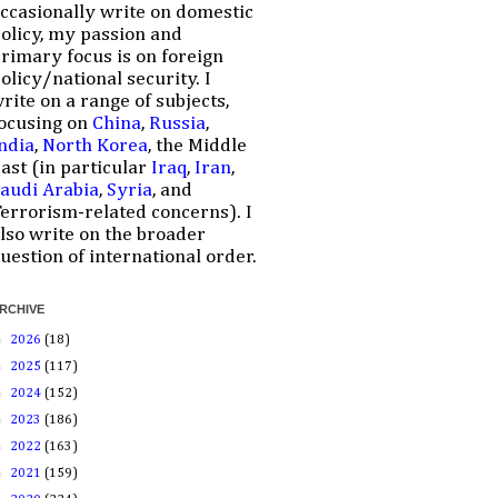
ccasionally write on domestic
olicy, my passion and
rimary focus is on foreign
olicy/national security. I
rite on a range of subjects,
ocusing on
China
,
Russia
,
ndia
,
North Korea
, the Middle
ast (in particular
Iraq
,
Iran
,
audi Arabia
,
Syria
, and
errorism-related concerns). I
lso write on the broader
uestion of international order.
RCHIVE
►
2026
(18)
►
2025
(117)
►
2024
(152)
►
2023
(186)
►
2022
(163)
►
2021
(159)