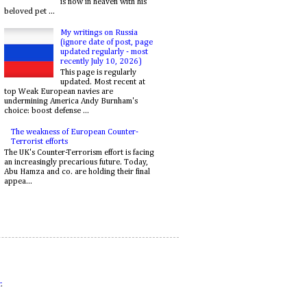
is now in heaven with his
beloved pet ...
My writings on Russia
(ignore date of post, page
updated regularly - most
recently July 10, 2026)
This page is regularly
updated. Most recent at
top Weak European navies are
undermining America Andy Burnham's
choice: boost defense ...
The weakness of European Counter-
Terrorist efforts
The UK's Counter-Terrorism effort is facing
an increasingly precarious future. Today,
Abu Hamza and co. are holding their final
appea...
r
.