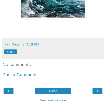
Tom Rogan
at
3:10 PM
Share
No comments:
Post a Comment
‹
›
Home
View web version