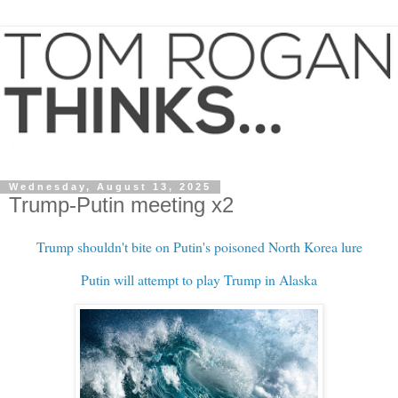
Wednesday, August 13, 2025
Trump-Putin meeting x2
Trump shouldn't bite on Putin's poisoned North Korea lure
Putin will attempt to play Trump in Alaska