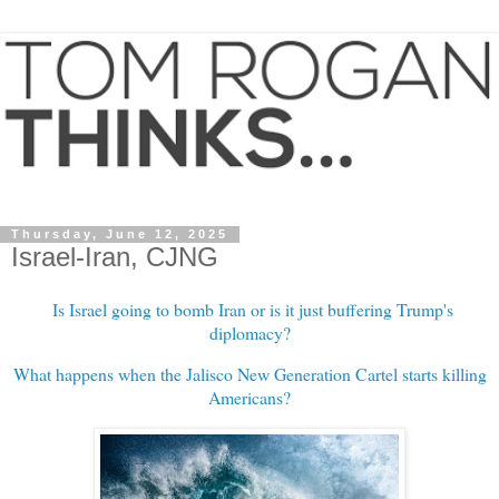
Thursday, June 12, 2025
Israel-Iran, CJNG
Is Israel going to bomb Iran or is it just buffering Trump's
diplomacy?
What happens when the Jalisco New Generation Cartel starts killing
Americans?