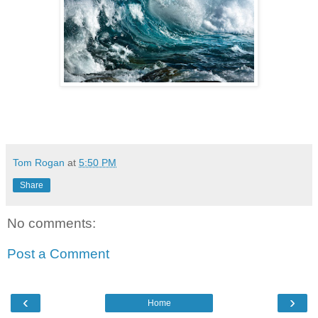
Tom Rogan
at
5:50 PM
Share
No comments:
Post a Comment
‹
›
Home