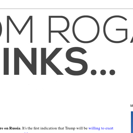
M
ure on Russia
. It's the first indication that Trump will be
willing to exert