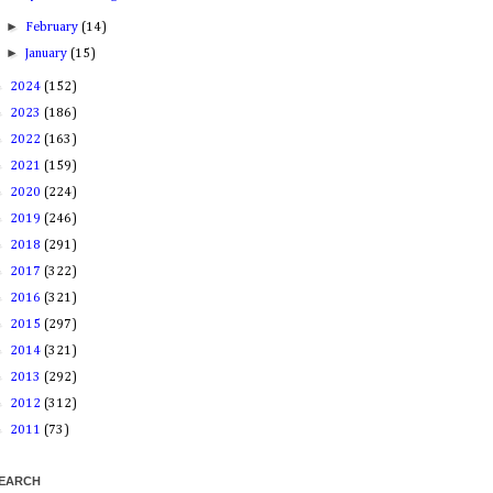
►
February
(14)
►
January
(15)
►
2024
(152)
►
2023
(186)
►
2022
(163)
►
2021
(159)
►
2020
(224)
►
2019
(246)
►
2018
(291)
►
2017
(322)
►
2016
(321)
►
2015
(297)
►
2014
(321)
►
2013
(292)
►
2012
(312)
►
2011
(73)
EARCH