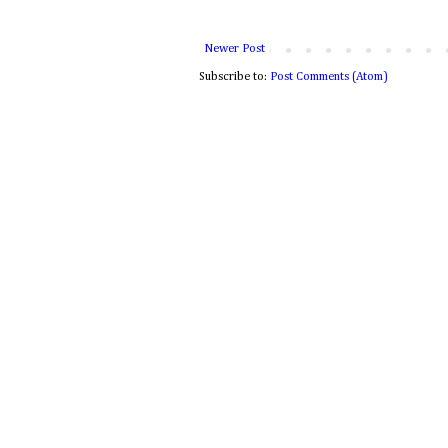
Newer Post
Subscribe to:
Post Comments (Atom)