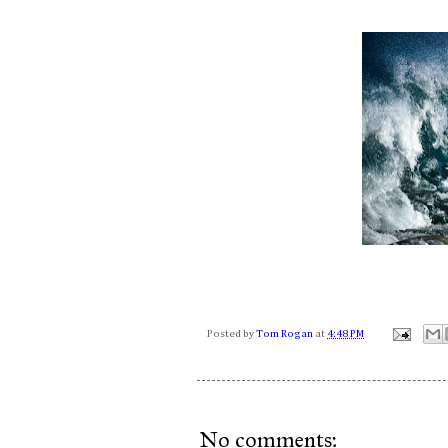
Posted by
Tom Rogan
at
4:48 PM
No comments: