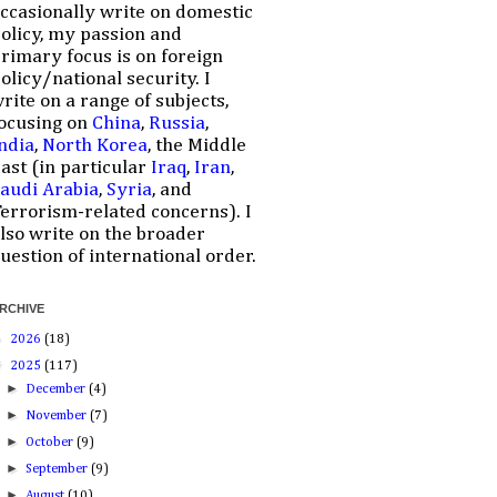
ccasionally write on domestic
olicy, my passion and
rimary focus is on foreign
olicy/national security. I
rite on a range of subjects,
ocusing on
China
,
Russia
,
ndia
,
North Korea
, the Middle
ast (in particular
Iraq
,
Iran
,
audi Arabia
,
Syria
, and
errorism-related concerns). I
lso write on the broader
uestion of international order.
RCHIVE
►
2026
(18)
▼
2025
(117)
►
December
(4)
►
November
(7)
►
October
(9)
►
September
(9)
►
August
(10)