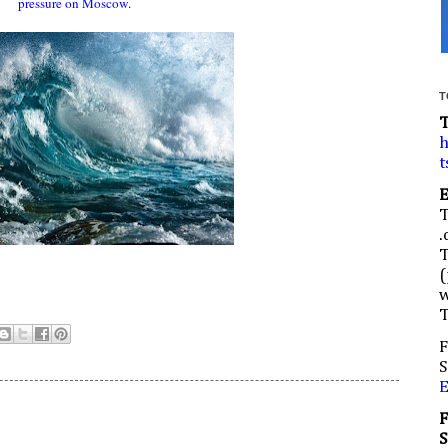
pressure on Moscow
.
T
h
t
.
(
w
F
S