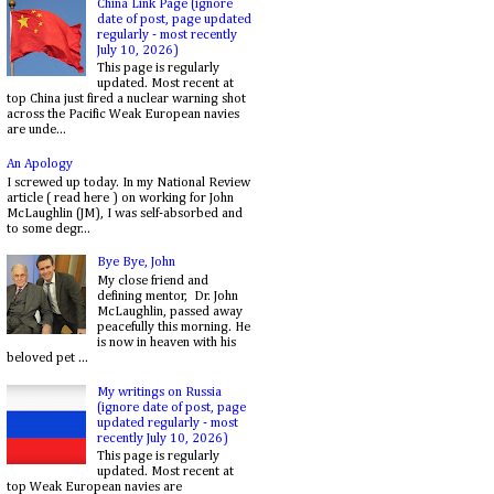
China Link Page (ignore
date of post, page updated
regularly - most recently
July 10, 2026)
This page is regularly
updated. Most recent at
top China just fired a nuclear warning shot
across the Pacific Weak European navies
are unde...
An Apology
I screwed up today. In my National Review
article ( read here ) on working for John
McLaughlin (JM), I was self-absorbed and
to some degr...
Bye Bye, John
My close friend and
defining mentor, Dr. John
McLaughlin, passed away
peacefully this morning. He
is now in heaven with his
beloved pet ...
My writings on Russia
(ignore date of post, page
updated regularly - most
recently July 10, 2026)
This page is regularly
updated. Most recent at
top Weak European navies are