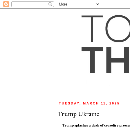
TUESDAY, MARCH 11, 2025
Trump Ukraine
Trump splashes a dash of ceasefire press