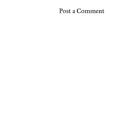
Post a Comment