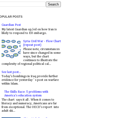
OPULAR POSTS
Guardian Post
My latest Guardian op/ed on how Iran is
likely to respond to EU embargo.
Syria Civil War - Flow Chart
(repeat post)
Please note, circumstances
have since changed in some
ways, but the chart
continues to illustrate the
complexity of regional political cal...
See last post...
Today's bombings in Iraq provide further
evidence for yesterday ' s post on warfare
within Islam.
The Skills Race: 5 problems with
America's education system
The chart says it all . When it comes to
literacy and numeracy, Americans are far
from exceptional. The OECD’s report into
adult ski...