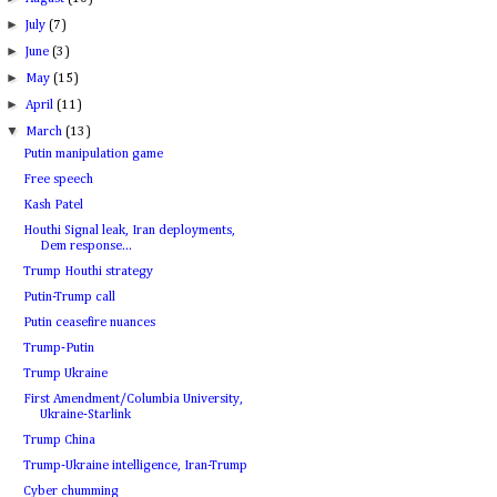
►
July
(7)
►
June
(3)
►
May
(15)
►
April
(11)
▼
March
(13)
Putin manipulation game
Free speech
Kash Patel
Houthi Signal leak, Iran deployments,
Dem response...
Trump Houthi strategy
Putin-Trump call
Putin ceasefire nuances
Trump-Putin
Trump Ukraine
First Amendment/Columbia University,
Ukraine-Starlink
Trump China
Trump-Ukraine intelligence, Iran-Trump
Cyber chumming