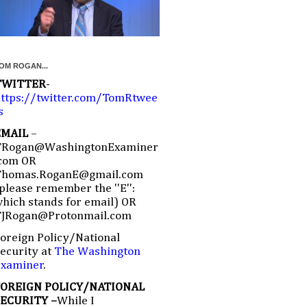
OM ROGAN...
TWITTER
-
ttps://twitter.com/TomRtwee
s
EMAIL
–
TRogan@WashingtonExaminer
com OR
Thomas.RoganE@gmail.com
please remember the ''E'':
hich stands for email) OR
TJRogan@Protonmail.com
oreign Policy/National
ecurity at
The Washington
Examiner
.
FOREIGN POLICY/NATIONAL
SECURITY –
While I