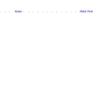
Home
Older Post