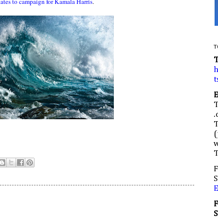
tates to campaign for Kamala Harris
.
T
h
t
.
(
w
F
S