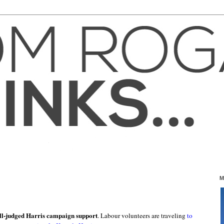
M
ll-judged Harris campaign support
. Labour volunteers are traveling
to