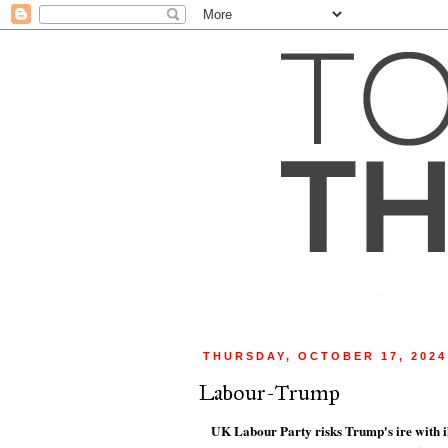
THURSDAY, OCTOBER 17, 2024
Labour-Trump
UK Labour Party risks Trump's ire with i