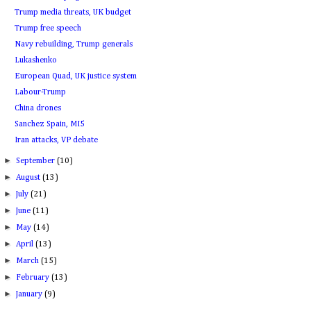
Trump media threats, UK budget
Trump free speech
Navy rebuilding, Trump generals
Lukashenko
European Quad, UK justice system
Labour-Trump
China drones
Sanchez Spain, MI5
Iran attacks, VP debate
►
September
(10)
►
August
(13)
►
July
(21)
►
June
(11)
►
May
(14)
►
April
(13)
►
March
(15)
►
February
(13)
►
January
(9)