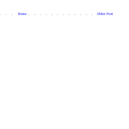
Home
Older Post