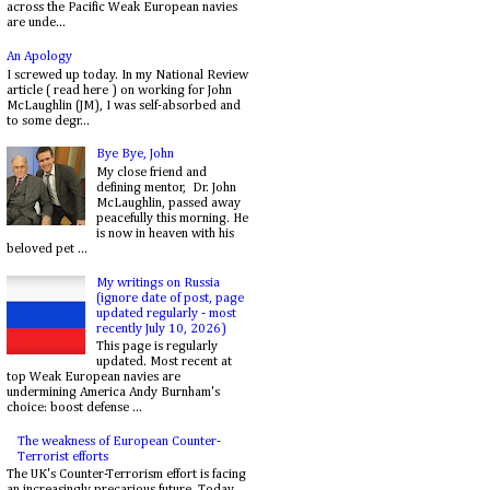
across the Pacific Weak European navies
are unde...
An Apology
I screwed up today. In my National Review
article ( read here ) on working for John
McLaughlin (JM), I was self-absorbed and
to some degr...
Bye Bye, John
My close friend and
defining mentor, Dr. John
McLaughlin, passed away
peacefully this morning. He
is now in heaven with his
beloved pet ...
My writings on Russia
(ignore date of post, page
updated regularly - most
recently July 10, 2026)
This page is regularly
updated. Most recent at
top Weak European navies are
undermining America Andy Burnham's
choice: boost defense ...
The weakness of European Counter-
Terrorist efforts
The UK's Counter-Terrorism effort is facing