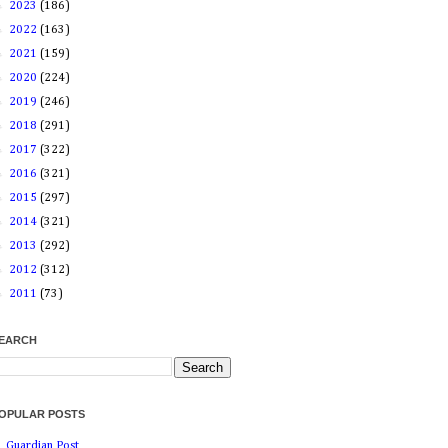
►
2023
(186)
►
2022
(163)
►
2021
(159)
►
2020
(224)
►
2019
(246)
►
2018
(291)
►
2017
(322)
►
2016
(321)
►
2015
(297)
►
2014
(321)
►
2013
(292)
►
2012
(312)
►
2011
(73)
EARCH
OPULAR POSTS
Guardian Post