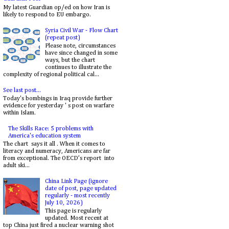
My latest Guardian op/ed on how Iran is
likely to respond to EU embargo.
Syria Civil War - Flow Chart
(repeat post)
Please note, circumstances
have since changed in some
ways, but the chart
continues to illustrate the
complexity of regional political cal...
See last post...
Today's bombings in Iraq provide further
evidence for yesterday ' s post on warfare
within Islam.
The Skills Race: 5 problems with
America's education system
The chart says it all . When it comes to
literacy and numeracy, Americans are far
from exceptional. The OECD’s report into
adult ski...
China Link Page (ignore
date of post, page updated
regularly - most recently
July 10, 2026)
This page is regularly
updated. Most recent at
top China just fired a nuclear warning shot