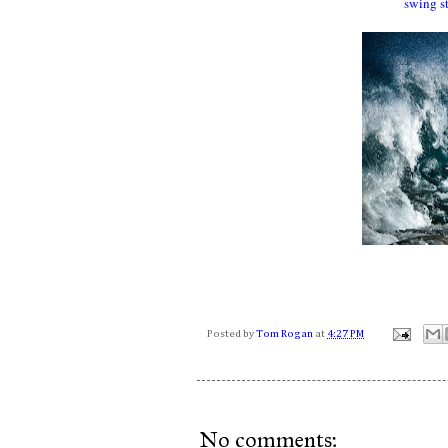
swing s
Posted by
Tom Rogan
at
4:27 PM
No comments: