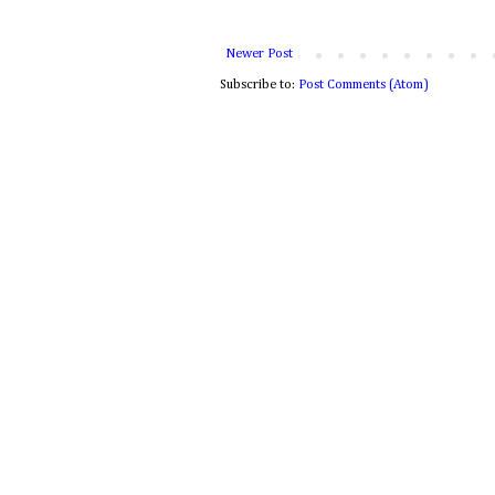
Newer Post
Subscribe to:
Post Comments (Atom)