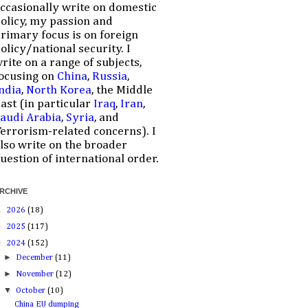
ccasionally write on domestic
olicy, my passion and
rimary focus is on foreign
olicy/national security. I
rite on a range of subjects,
ocusing on
China
,
Russia
,
ndia
,
North Korea
, the Middle
ast (in particular
Iraq
,
Iran
,
audi Arabia
,
Syria
, and
errorism-related concerns). I
lso write on the broader
uestion of international order.
RCHIVE
►
2026
(18)
►
2025
(117)
▼
2024
(152)
►
December
(11)
►
November
(12)
▼
October
(10)
China EU dumping