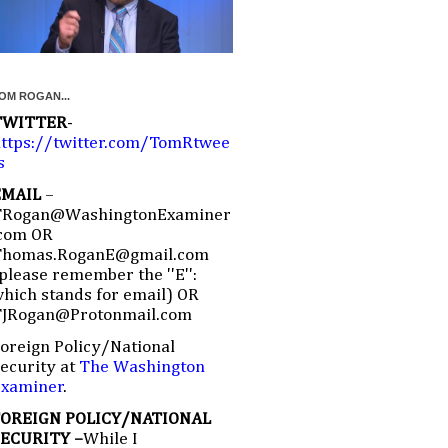
OM ROGAN...
TWITTER
-
ttps://twitter.com/TomRtwee
s
EMAIL
–
TRogan@WashingtonExaminer
com OR
Thomas.RoganE@gmail.com
please remember the ''E'':
hich stands for email) OR
TJRogan@Protonmail.com
oreign Policy/National
ecurity at
The Washington
Examiner
.
FOREIGN POLICY/NATIONAL
SECURITY –
While I