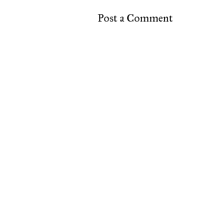
Post a Comment