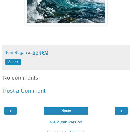
Tom Rogan
at
5:23 PM
Share
No comments:
Post a Comment
‹
›
Home
View web version