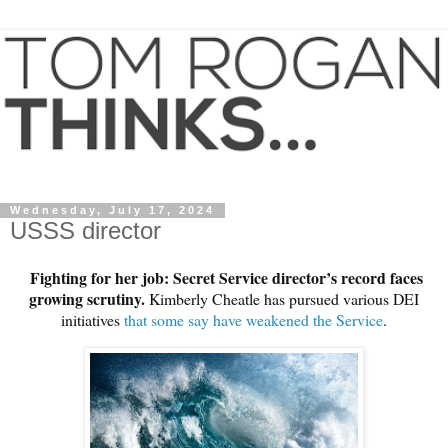
Wednesday, July 17, 2024
USSS director
Fighting for her job: Secret Service director’s record faces
growing scrutiny.
Kimberly Cheatle has pursued various DEI
initiatives
that some say have weakened the Service
.