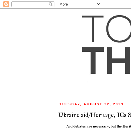
TUESDAY, AUGUST 22, 2023
Ukraine aid/Heritage, ICs S
Aid debates are necessary, but the Heri