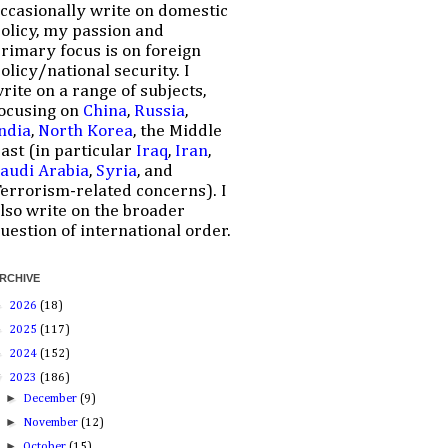
ccasionally write on domestic
olicy, my passion and
rimary focus is on foreign
olicy/national security. I
rite on a range of subjects,
ocusing on
China
,
Russia
,
ndia
,
North Korea
, the Middle
ast (in particular
Iraq
,
Iran
,
audi Arabia
,
Syria
, and
errorism-related concerns). I
lso write on the broader
uestion of international order.
RCHIVE
►
2026
(18)
►
2025
(117)
►
2024
(152)
▼
2023
(186)
►
December
(9)
►
November
(12)
►
October
(15)