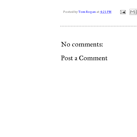
Posted by
Tom Rogan
at
4:21 PM
No comments:
Post a Comment