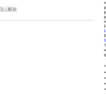
o
p
p
p
w
f
I
E
S
T
a
q
A