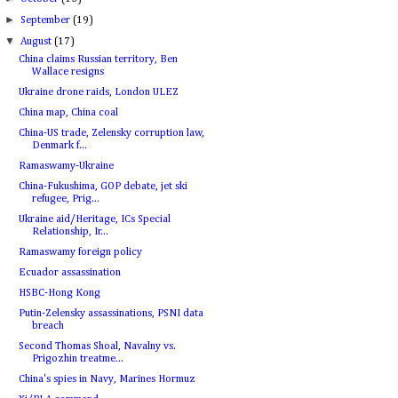
►
September
(19)
▼
August
(17)
China claims Russian territory, Ben
Wallace resigns
Ukraine drone raids, London ULEZ
China map, China coal
China-US trade, Zelensky corruption law,
Denmark f...
Ramaswamy-Ukraine
China-Fukushima, GOP debate, jet ski
refugee, Prig...
Ukraine aid/Heritage, ICs Special
Relationship, Ir...
Ramaswamy foreign policy
Ecuador assassination
HSBC-Hong Kong
Putin-Zelensky assassinations, PSNI data
breach
Second Thomas Shoal, Navalny vs.
Prigozhin treatme...
China's spies in Navy, Marines Hormuz