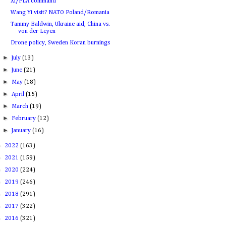
Xi/PLA command
Wang Yi visit? NATO Poland/Romania
Tammy Baldwin, Ukraine aid, China vs.
von der Leyen
Drone policy, Sweden Koran burnings
►
July
(13)
►
June
(21)
►
May
(18)
►
April
(15)
►
March
(19)
►
February
(12)
►
January
(16)
►
2022
(163)
►
2021
(159)
►
2020
(224)
►
2019
(246)
►
2018
(291)
►
2017
(322)
►
2016
(321)