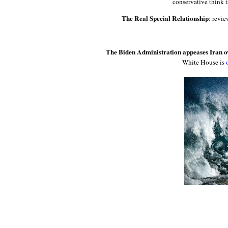
conservative think 
The Real Special Relationship
: revi
The Biden Administration appeases Iran ove
White House is