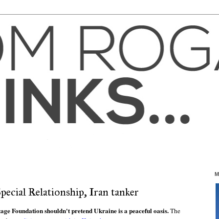
M
pecial Relationship, Iran tanker
tage Foundation shouldn't pretend Ukraine is a peaceful oasis.
The