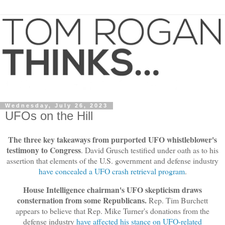
Wednesday, July 26, 2023
UFOs on the Hill
The three key takeaways from purported UFO whistleblower's
testimony to Congress
. David Grusch testified under oath as to his
assertion that elements of the U.S. government and defense industry
have concealed a UFO crash retrieval program
.
House Intelligence chairman's UFO skepticism draws
consternation from some Republicans.
Rep. Tim Burchett
appears to believe that Rep. Mike Turner's donations from the
defense industry
have affected his stance on UFO-related