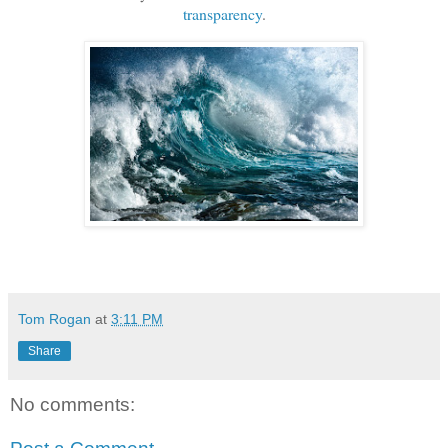
transparency
.
Tom Rogan
at
3:11 PM
Share
No comments: