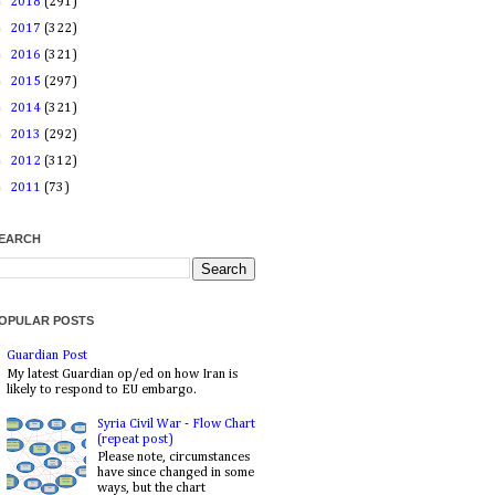
►
2018
(291)
►
2017
(322)
►
2016
(321)
►
2015
(297)
►
2014
(321)
►
2013
(292)
►
2012
(312)
►
2011
(73)
EARCH
OPULAR POSTS
Guardian Post
My latest Guardian op/ed on how Iran is
likely to respond to EU embargo.
Syria Civil War - Flow Chart
(repeat post)
Please note, circumstances
have since changed in some
ways, but the chart