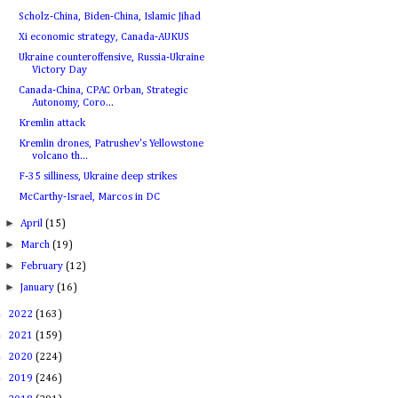
Scholz-China, Biden-China, Islamic Jihad
Xi economic strategy, Canada-AUKUS
Ukraine counteroffensive, Russia-Ukraine
Victory Day
Canada-China, CPAC Orban, Strategic
Autonomy, Coro...
Kremlin attack
Kremlin drones, Patrushev's Yellowstone
volcano th...
F-35 silliness, Ukraine deep strikes
McCarthy-Israel, Marcos in DC
►
April
(15)
►
March
(19)
►
February
(12)
►
January
(16)
►
2022
(163)
►
2021
(159)
►
2020
(224)
►
2019
(246)