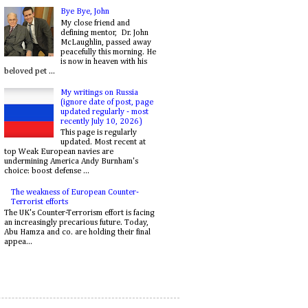
Bye Bye, John
My close friend and
defining mentor, Dr. John
McLaughlin, passed away
peacefully this morning. He
is now in heaven with his
beloved pet ...
My writings on Russia
(ignore date of post, page
updated regularly - most
recently July 10, 2026)
This page is regularly
updated. Most recent at
top Weak European navies are
undermining America Andy Burnham's
choice: boost defense ...
The weakness of European Counter-
Terrorist efforts
The UK's Counter-Terrorism effort is facing
an increasingly precarious future. Today,
Abu Hamza and co. are holding their final
appea...