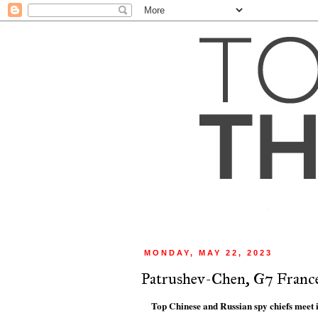
MONDAY, MAY 22, 2023
Patrushev-Chen, G7 Franc
Top Chinese and Russian spy chiefs meet