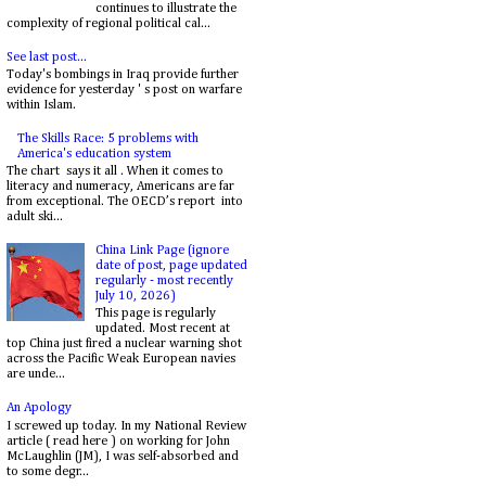
continues to illustrate the
complexity of regional political cal...
See last post...
Today's bombings in Iraq provide further
evidence for yesterday ' s post on warfare
within Islam.
The Skills Race: 5 problems with
America's education system
The chart says it all . When it comes to
literacy and numeracy, Americans are far
from exceptional. The OECD’s report into
adult ski...
China Link Page (ignore
date of post, page updated
regularly - most recently
July 10, 2026)
This page is regularly
updated. Most recent at
top China just fired a nuclear warning shot
across the Pacific Weak European navies
are unde...
An Apology
I screwed up today. In my National Review
article ( read here ) on working for John
McLaughlin (JM), I was self-absorbed and
to some degr...