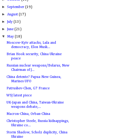
►
September
(19)
►
August
(17)
►
July
(13)
►
June
(21)
▼
May
(18)
Moscow-Kyiv attacks, Lula and
democracy, Elon Musk...
Brian Hook security, China Ukraine
peace
Russian nuclear weapons/Belarus, New
Chairman of J...
China detente? Papua New Guinea,
Marines UFO
Patrushev-Chen, G7 France
WSJ latest piece
UK-Japan and China, Taiwan-Ukraine
weapons debate,...
Macron-China, Orban-China
Christopher Steele, Russia kidnappings,
Ukraine co...
Storm Shadow, Scholz duplicity, China
Ukraine