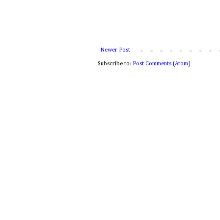
Newer Post
Subscribe to:
Post Comments (Atom)