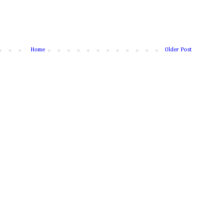
Home
Older Post