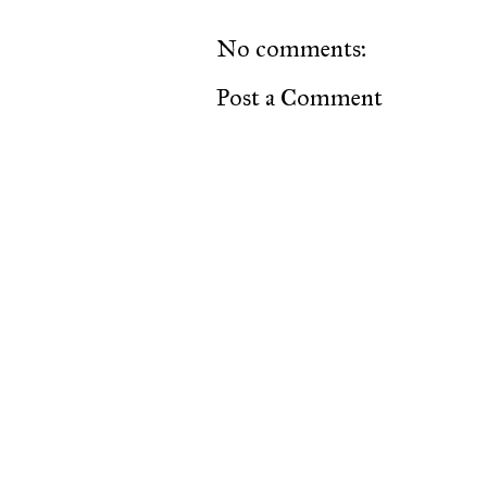
No comments:
Post a Comment