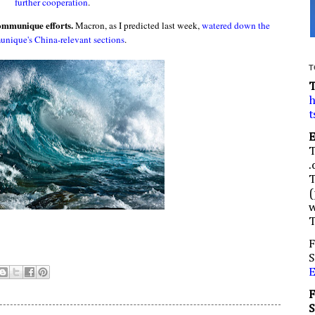
further cooperation
.
communique efforts.
Macron, as I predicted last week,
watered down the
nique's China-relevant sections
.
T
h
t
.
(
w
F
S