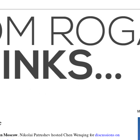
M
e
 in Moscow
. Nikolai Patrushev hosted Chen Wenqing for
discussions on