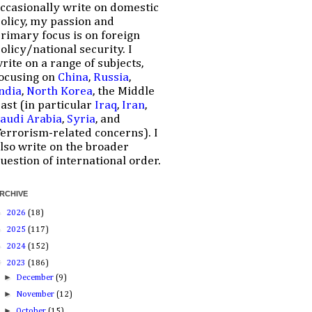
ccasionally write on domestic
olicy, my passion and
rimary focus is on foreign
olicy/national security. I
rite on a range of subjects,
ocusing on
China
,
Russia
,
ndia
,
North Korea
, the Middle
ast (in particular
Iraq
,
Iran
,
audi Arabia
,
Syria
, and
errorism-related concerns). I
lso write on the broader
uestion of international order.
RCHIVE
►
2026
(18)
►
2025
(117)
►
2024
(152)
▼
2023
(186)
►
December
(9)
►
November
(12)
►
October
(15)