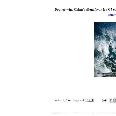
France wins China's silent favor for G7 
commu
Posted by
Tom Rogan
at
5:17 PM