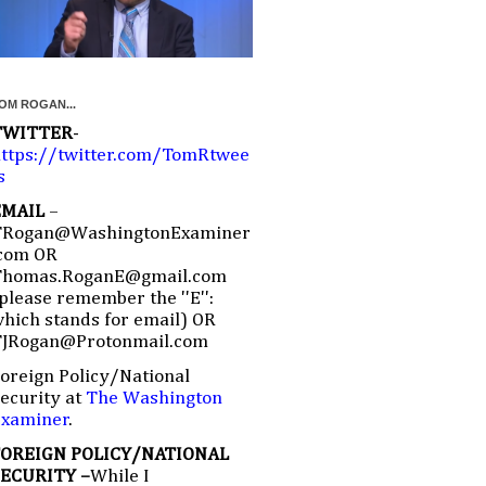
OM ROGAN...
TWITTER
-
ttps://twitter.com/TomRtwee
s
EMAIL
–
TRogan@WashingtonExaminer
com OR
Thomas.RoganE@gmail.com
please remember the ''E'':
hich stands for email) OR
TJRogan@Protonmail.com
oreign Policy/National
ecurity at
The Washington
Examiner
.
FOREIGN POLICY/NATIONAL
SECURITY –
While I