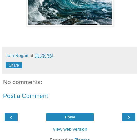
Tom Rogan
at
11:29 AM
Share
No comments:
Post a Comment
‹
›
Home
View web version