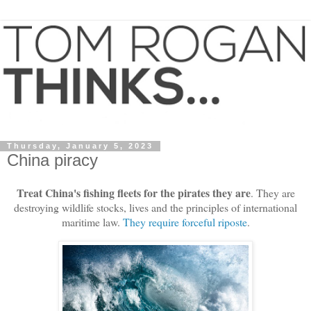
Thursday, January 5, 2023
China piracy
Treat China's fishing fleets for the pirates they are
. They are
destroying wildlife stocks, lives and the principles of international
maritime law.
They require forceful riposte
.