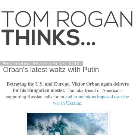
Wednesday, September 14, 2022
Orban's latest waltz with Putin
Betraying the U.S. and Europe, Viktor Orban again delivers
for his Hungarian master.
The fake friend of America is
supporting Russian calls for an
end to sanctions imposed over the
war in Ukraine
.