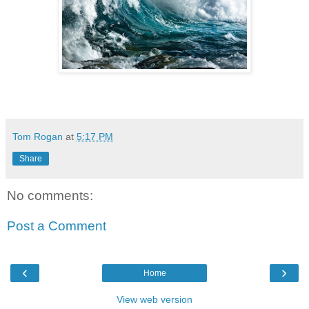
Tom Rogan
at
5:17 PM
Share
No comments:
Post a Comment
‹
›
Home
View web version