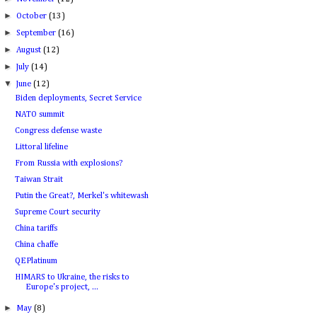
►
October
(13)
►
September
(16)
►
August
(12)
►
July
(14)
▼
June
(12)
Biden deployments, Secret Service
NATO summit
Congress defense waste
Littoral lifeline
From Russia with explosions?
Taiwan Strait
Putin the Great?, Merkel's whitewash
Supreme Court security
China tariffs
China chaffe
QEPlatinum
HIMARS to Ukraine, the risks to
Europe's project, ...
►
May
(8)