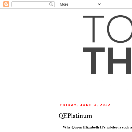
FRIDAY, JUNE 3, 2022
QEPlatinum
Why Queen Elizabeth II's jubilee is such a