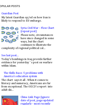
OPULAR POSTS
Guardian Post
My latest Guardian op/ed on how Iran is
likely to respond to EU embargo.
Syria Civil War - Flow Chart
(repeat post)
Please note, circumstances
have since changed in some
ways, but the chart
continues to illustrate the
complexity of regional political cal...
See last post...
Today's bombings in Iraq provide further
evidence for yesterday ' s post on warfare
within Islam.
The Skills Race: 5 problems with
America's education system
The chart says it all . When it comes to
literacy and numeracy, Americans are far
from exceptional. The OECD’s report into
adult ski...
China Link Page (ignore
date of post, page updated
regularly - most recently