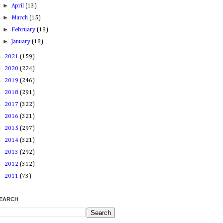
►
April
(13)
►
March
(15)
►
February
(18)
►
January
(18)
►
2021
(159)
►
2020
(224)
►
2019
(246)
►
2018
(291)
►
2017
(322)
►
2016
(321)
►
2015
(297)
►
2014
(321)
►
2013
(292)
►
2012
(312)
►
2011
(73)
EARCH