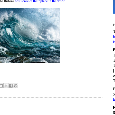
 to Britons
best sense of their place in the world
.
T
h
t
.
(
w
F
S