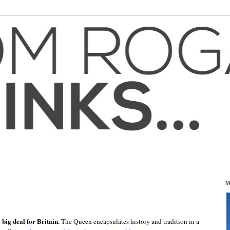
M
 big deal for Britain.
The Queen encapsulates history and tradition in a