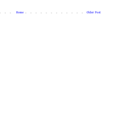
Home
Older Post