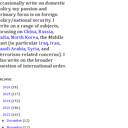
ccasionally write on domestic
olicy, my passion and
rimary focus is on foreign
olicy/national security. I
rite on a range of subjects,
ocusing on
China
,
Russia
,
ndia
,
North Korea
, the Middle
ast (in particular
Iraq
,
Iran
,
audi Arabia
,
Syria
, and
errorism-related concerns). I
lso write on the broader
uestion of international order.
RCHIVE
►
2026
(18)
►
2025
(117)
►
2024
(152)
►
2023
(186)
▼
2022
(163)
►
December
(12)
►
November
(12)