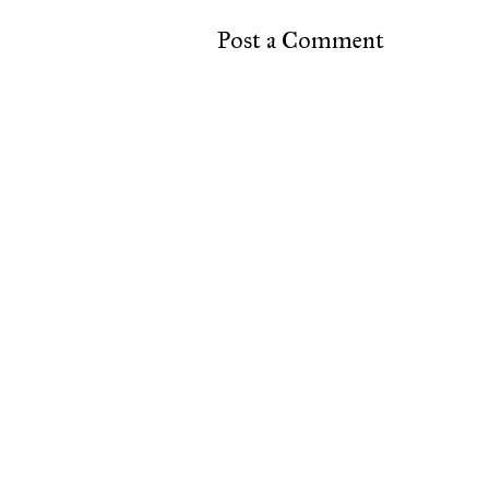
Post a Comment