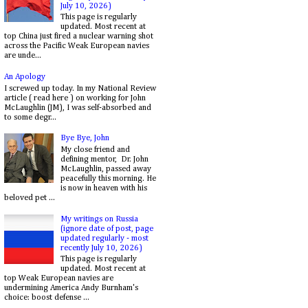
July 10, 2026)
This page is regularly
updated. Most recent at
top China just fired a nuclear warning shot
across the Pacific Weak European navies
are unde...
An Apology
I screwed up today. In my National Review
article ( read here ) on working for John
McLaughlin (JM), I was self-absorbed and
to some degr...
Bye Bye, John
My close friend and
defining mentor, Dr. John
McLaughlin, passed away
peacefully this morning. He
is now in heaven with his
beloved pet ...
My writings on Russia
(ignore date of post, page
updated regularly - most
recently July 10, 2026)
This page is regularly
updated. Most recent at
top Weak European navies are
undermining America Andy Burnham's
choice: boost defense ...