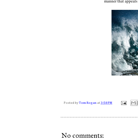
manner that appeals
Posted by
Tom Rogan
at
3:58 PM
No comments: