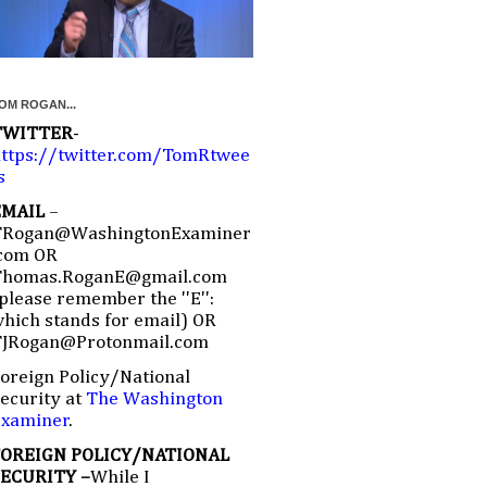
OM ROGAN...
TWITTER
-
ttps://twitter.com/TomRtwee
s
EMAIL
–
TRogan@WashingtonExaminer
com OR
Thomas.RoganE@gmail.com
please remember the ''E'':
hich stands for email) OR
TJRogan@Protonmail.com
oreign Policy/National
ecurity at
The Washington
Examiner
.
FOREIGN POLICY/NATIONAL
SECURITY –
While I