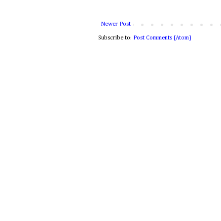
Newer Post
Subscribe to:
Post Comments (Atom)