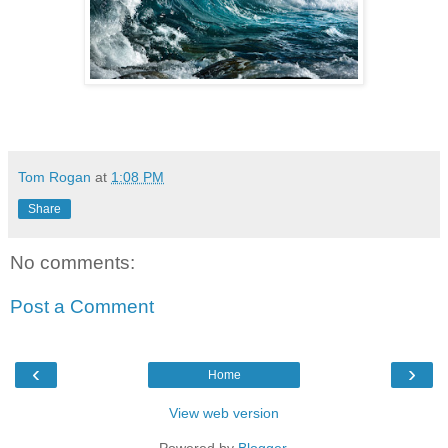
Tom Rogan
at
1:08 PM
Share
No comments:
Post a Comment
‹
›
Home
View web version