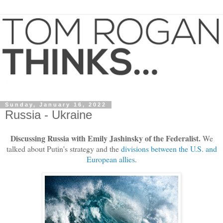
Sunday, January 16, 2022
Russia - Ukraine
Discussing Russia with Emily Jashinsky of the Federalist.
We
talked about Putin's strategy and the
divisions between the U.S. and
European allies
.